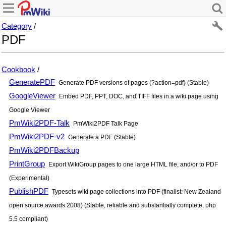
Category
/
PDF
Cookbook
/
GeneratePDF
Generate PDF versions of pages (?action=pdf) (Stable)
GoogleViewer
Embed PDF, PPT, DOC, and TIFF files in a wiki page using
Google Viewer
PmWiki2PDF-Talk
PmWiki2PDF Talk Page
PmWiki2PDF-v2
Generate a PDF (Stable)
PmWiki2PDFBackup
PrintGroup
Export WikiGroup pages to one large HTML file, and/or to PDF
(Experimental)
PublishPDF
Typesets wiki page collections into PDF (finalist: New Zealand
open source awards 2008) (Stable, reliable and substantially complete, php
5.5 compliant)