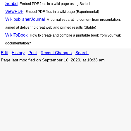
Scribd
Embed PDF files in a wiki page using Scribd
ViewPDF
Embed PDF files in a wiki page (Experimental)
WikipublisherJournal
A journal separating content from presentation,
aimed at delivering great web and printed results (Stable)
WikiToBook
How to create and compile a printable book from your wiki
documentation?
Edit
-
History
-
Print
-
Recent Changes
-
Search
Page last modified on September 10, 2020, at 10:33 am