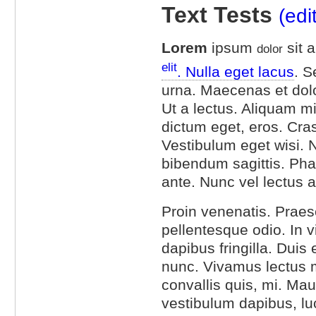
Text Tests
(edi
Lorem
ipsum
sit 
dolor
elit
. Nulla eget lacus
. S
urna. Maecenas et dol
Ut a lectus. Aliquam mi 
dictum eget, eros. Cra
Vestibulum eget wisi. 
bibendum sagittis. Ph
ante. Nunc vel lectus a
Proin venenatis. Praes
pellentesque odio. In
dapibus fringilla. Duis
nunc. Vivamus lectus mag
convallis quis, mi. Mau
vestibulum dapibus, luc