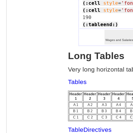
(:cell
style
=
'fon
(:cell
style
=
'fon
(:tableend:)
Wages and Salarie
Long Tables
Very long horizontal tab
Tables
Header
Header
Header
Header
Hea
1
2
3
4
A 1
A 2
A 3
A 4
A
B 1
B 2
B 3
B 4
B
C 1
C 2
C 3
C 4
C
TableDirectives