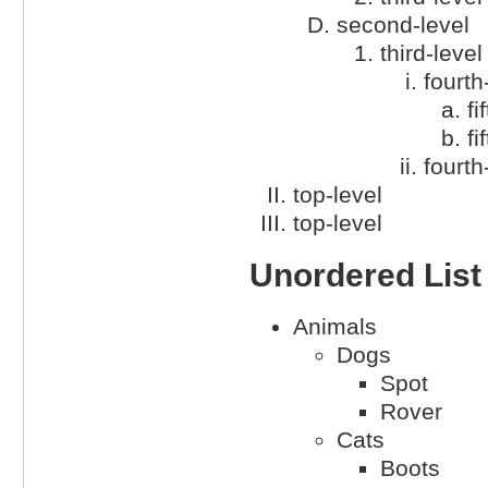
second-level
third-level
fourth
fi
fi
fourth
top-level
top-level
Unordered List
Animals
Dogs
Spot
Rover
Cats
Boots