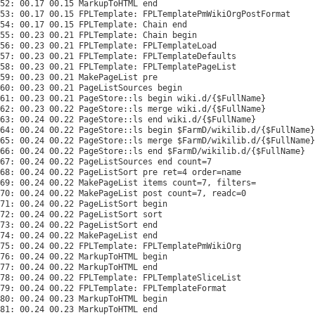
52: 00.17 00.15 MarkupToHTML end

53: 00.17 00.15 FPLTemplate: FPLTemplatePmWikiOrgPostFormat

54: 00.17 00.15 FPLTemplate: Chain end

55: 00.23 00.21 FPLTemplate: Chain begin

56: 00.23 00.21 FPLTemplate: FPLTemplateLoad

57: 00.23 00.21 FPLTemplate: FPLTemplateDefaults

58: 00.23 00.21 FPLTemplate: FPLTemplatePageList

59: 00.23 00.21 MakePageList pre

60: 00.23 00.21 PageListSources begin

61: 00.23 00.21 PageStore::ls begin wiki.d/{$FullName}

62: 00.23 00.22 PageStore::ls merge wiki.d/{$FullName}

63: 00.24 00.22 PageStore::ls end wiki.d/{$FullName}

64: 00.24 00.22 PageStore::ls begin $FarmD/wikilib.d/{$FullName}

65: 00.24 00.22 PageStore::ls merge $FarmD/wikilib.d/{$FullName}

66: 00.24 00.22 PageStore::ls end $FarmD/wikilib.d/{$FullName}

67: 00.24 00.22 PageListSources end count=7

68: 00.24 00.22 PageListSort pre ret=4 order=name

69: 00.24 00.22 MakePageList items count=7, filters=

70: 00.24 00.22 MakePageList post count=7, readc=0

71: 00.24 00.22 PageListSort begin

72: 00.24 00.22 PageListSort sort

73: 00.24 00.22 PageListSort end

74: 00.24 00.22 MakePageList end

75: 00.24 00.22 FPLTemplate: FPLTemplatePmWikiOrg

76: 00.24 00.22 MarkupToHTML begin

77: 00.24 00.22 MarkupToHTML end

78: 00.24 00.22 FPLTemplate: FPLTemplateSliceList

79: 00.24 00.22 FPLTemplate: FPLTemplateFormat

80: 00.24 00.23 MarkupToHTML begin

81: 00.24 00.23 MarkupToHTML end
