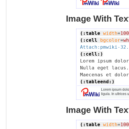
Image With Text
(:table
width
=
100
(:cell
bgcolor
=
wh
Attach:pmwiki-32.
(:cell:)

Lorem ipsum dolo
Nulla eget lacus.
(:tableend:)
Lorem ipsum dolor
ligula. In ultrice
Image With Text
(:table
width
=
100