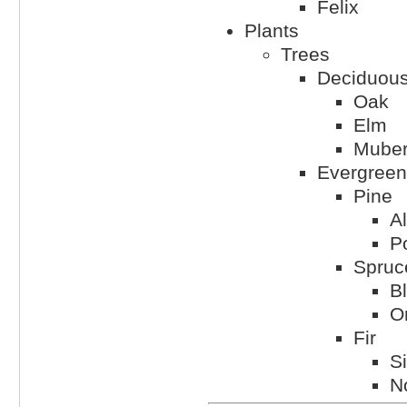
Felix
Plants
Trees
Deciduou
Oak
Elm
Muber
Evergreen
Pine
A
P
Spruc
B
Or
Fir
Si
N