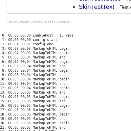
SkinTestText
Test 
Site by Software Systems: Open For Business
.
 0: 00.00 00.00 EnablePost = 1, keys=

 1: 00.00 00.00 config start

 2: 00.01 00.01 config end

 3: 00.03 00.03 MarkupToHTML begin

 4: 00.04 00.03 MarkupToHTML begin

 5: 00.05 00.04 MarkupToHTML end

 6: 00.05 00.04 MarkupToHTML begin

 7: 00.05 00.04 MarkupToHTML end

 8: 00.05 00.04 MarkupToHTML begin

 9: 00.05 00.04 MarkupToHTML end

10: 00.05 00.04 MarkupToHTML begin

11: 00.05 00.04 MarkupToHTML end

12: 00.05 00.04 MarkupToHTML begin

13: 00.05 00.05 MarkupToHTML end

14: 00.05 00.05 MarkupToHTML begin

15: 00.05 00.05 MarkupToHTML end

16: 00.05 00.05 MarkupToHTML begin

17: 00.05 00.05 MarkupToHTML end

18: 00.05 00.05 MarkupToHTML begin

19: 00.06 00.05 MarkupToHTML end

20: 00.06 00.05 MarkupToHTML begin

21: 00.06 00.05 MarkupToHTML end
