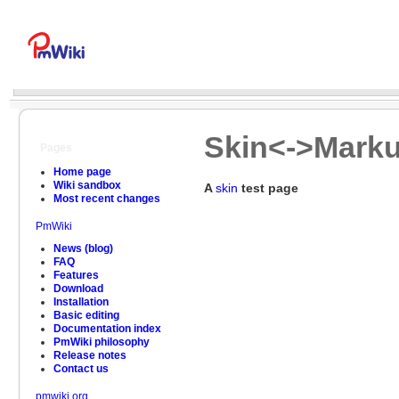
Skin<->Marku
Pages
Home page
Wiki sandbox
A
skin
test page
Most recent changes
PmWiki
News (blog)
FAQ
Features
Download
Installation
Basic editing
Documentation index
PmWiki philosophy
Release notes
Contact us
pmwiki.org