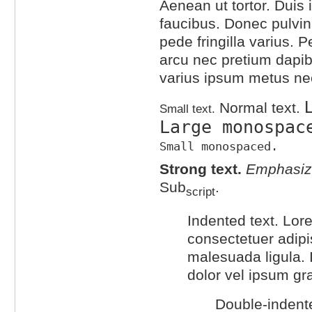
Aenean ut tortor. Duis i
faucibus. Donec pulvin
pede fringilla varius. P
arcu nec pretium dapib
varius ipsum metus ne
L
Normal text.
Small text.
Large monospac
Small monospaced.
Strong text.
Emphasize
Sub
.
script
Indented text. Lor
consectetuer adipis
malesuada ligula. 
dolor vel ipsum gr
Double-indente