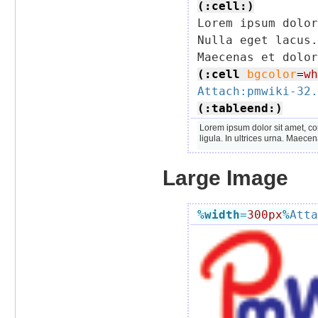
(:cell:)

Lorem ipsum dolo
Nulla eget lacus.
(:cell
bgcolor
=
wh
Attach:pmwiki-32.
(:tableend:)
Lorem ipsum dolor sit amet, co
ligula. In ultrices urna. Maece
Large Image
%width
=
300px
%
Atta