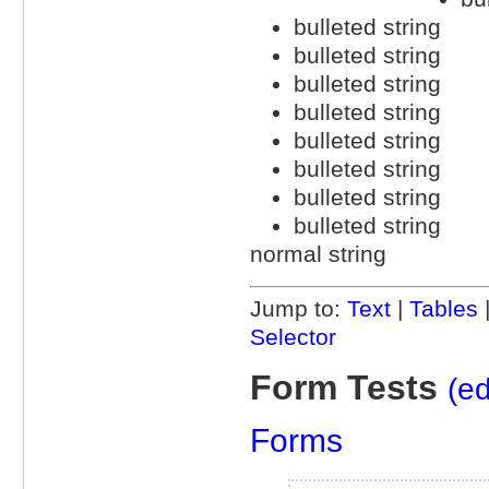
bulleted string
bulleted string
bulleted string
bulleted string
bulleted string
bulleted string
bulleted string
bulleted string
normal string
Jump to:
Text
|
Tables
Selector
Form Tests
(ed
Forms