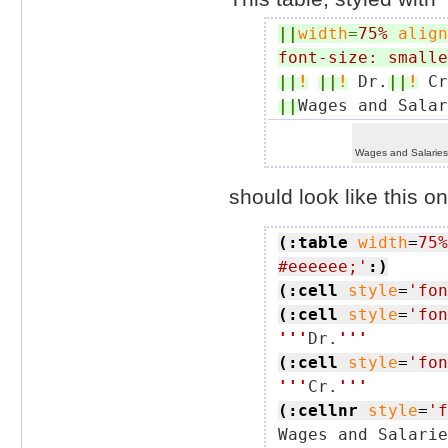
||
width
=
75%
align
font-size: smalle
||
!
||
!
 Dr.
||
!
 Cr
||
Wages and Salar
Wages and Salarie
should look like this on
(:table
width
=
75%
#eeeeee;'
:)
(:cell
style
=
'fon
(:cell
style
=
'fon
'''
Dr.
'''
(:cell
style
=
'fon
'''
Cr.
'''
(:cellnr
style
=
'f