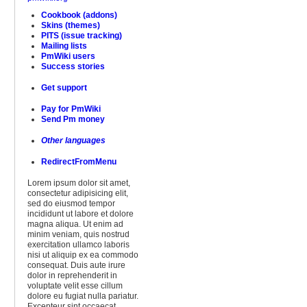
Cookbook (addons)
Skins (themes)
PITS (issue tracking)
Mailing lists
PmWiki users
Success stories
Get support
Pay for PmWiki
Send Pm money
Other languages
RedirectFromMenu
Lorem ipsum dolor sit amet,
consectetur adipisicing elit,
sed do eiusmod tempor
incididunt ut labore et dolore
magna aliqua. Ut enim ad
minim veniam, quis nostrud
exercitation ullamco laboris
nisi ut aliquip ex ea commodo
consequat. Duis aute irure
dolor in reprehenderit in
voluptate velit esse cillum
dolore eu fugiat nulla pariatur.
Excepteur sint occaecat