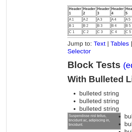
Header
Header
Header
Header
Hea
1
2
3
4
5
A 1
A 2
A 3
A 4
A 5
B 1
B 2
B 3
B 4
B 5
C 1
C 2
C 3
C 4
C 5
Jump to:
Text
|
Tables
Selector
Block Tests
(e
With Bulleted L
bulleted string
bulleted string
bulleted string
bu
Suspendisse nisl tellus,
tincidunt ac, adipiscing in,
bu
tincidunt.
bu