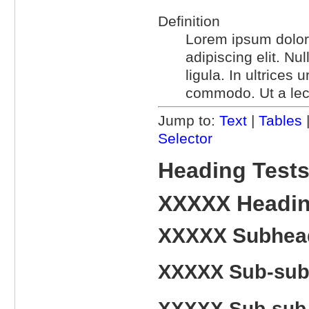
Definition
Lorem ipsum dolor 
adipiscing elit. N
ligula. In ultrices
commodo. Ut a lec
Jump to:
Text
|
Tables
Selector
Heading Test
XXXXX Headi
XXXXX Subhea
XXXXX Sub-sub
XXXXX Sub-sub