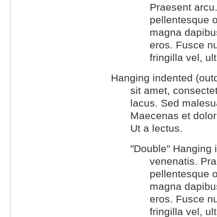
Praesent arcu.
pellentesque o
magna dapibus 
eros. Fusce n
fringilla vel, u
Hanging indented (outd
sit amet, consectet
lacus. Sed malesuad
Maecenas et dolor
Ut a lectus.
"Double" Hanging i
venenatis. Pra
pellentesque o
magna dapibus 
eros. Fusce n
fringilla vel, u