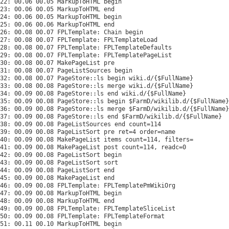
22: 00.06 00.05 MarkupToHTML begin

23: 00.06 00.05 MarkupToHTML end

24: 00.06 00.05 MarkupToHTML begin

25: 00.06 00.06 MarkupToHTML end

26: 00.08 00.07 FPLTemplate: Chain begin

27: 00.08 00.07 FPLTemplate: FPLTemplateLoad

28: 00.08 00.07 FPLTemplate: FPLTemplateDefaults

29: 00.08 00.07 FPLTemplate: FPLTemplatePageList

30: 00.08 00.07 MakePageList pre

31: 00.08 00.07 PageListSources begin

32: 00.08 00.07 PageStore::ls begin wiki.d/{$FullName}

33: 00.08 00.08 PageStore::ls merge wiki.d/{$FullName}

34: 00.09 00.08 PageStore::ls end wiki.d/{$FullName}

35: 00.09 00.08 PageStore::ls begin $FarmD/wikilib.d/{$FullName}

36: 00.09 00.08 PageStore::ls merge $FarmD/wikilib.d/{$FullName}

37: 00.09 00.08 PageStore::ls end $FarmD/wikilib.d/{$FullName}

38: 00.09 00.08 PageListSources end count=114

39: 00.09 00.08 PageListSort pre ret=4 order=name

40: 00.09 00.08 MakePageList items count=114, filters=

41: 00.09 00.08 MakePageList post count=114, readc=0

42: 00.09 00.08 PageListSort begin

43: 00.09 00.08 PageListSort sort

44: 00.09 00.08 PageListSort end

45: 00.09 00.08 MakePageList end

46: 00.09 00.08 FPLTemplate: FPLTemplatePmWikiOrg

47: 00.09 00.08 MarkupToHTML begin

48: 00.09 00.08 MarkupToHTML end

49: 00.09 00.08 FPLTemplate: FPLTemplateSliceList

50: 00.09 00.08 FPLTemplate: FPLTemplateFormat

51: 00.11 00.10 MarkupToHTML begin
