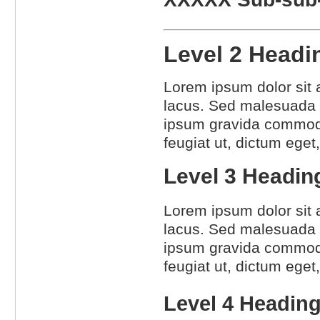
Level 2 Head
Lorem ipsum dolor sit a
lacus. Sed malesuada l
ipsum gravida commodo.
feugiat ut, dictum eget
Level 3 Headi
Lorem ipsum dolor sit a
lacus. Sed malesuada l
ipsum gravida commodo.
feugiat ut, dictum eget
Level 4 Headin