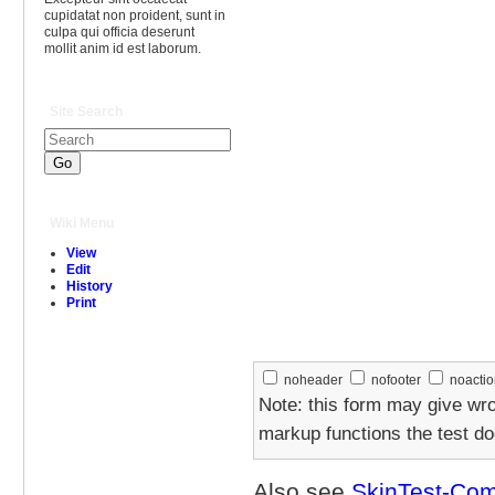
cupidatat non proident, sunt in
culpa qui officia deserunt
mollit anim id est laborum.
Site Search
Wiki Menu
View
Edit
History
Print
noheader
nofooter
noacti
Note: this form may give wr
markup functions the test d
Also see
SkinTest-Co