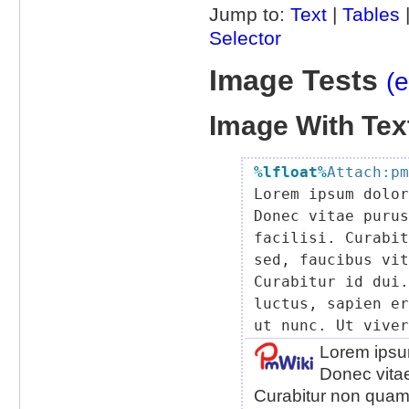
Jump to:
Text
|
Tables
Selector
Image Tests
(e
Image With Text
%lfloat
%
Attach:pm

Lorem ipsum dolo
Donec vitae purus
facilisi. Curabit
sed, faucibus vit
Curabitur id dui.
luctus, sapien er
Lorem ipsum
Donec vitae
Curabitur non quam.