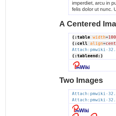
imperdiet, arcu in pu
felis dolor ut nunc.
A Centered Im
(:table
width
=
100
(:cell
align
=
cent
Attach:pmwiki-32.
(:tableend:)
Two Images
Attach:pmwiki-32.
Attach:pmwiki-32.