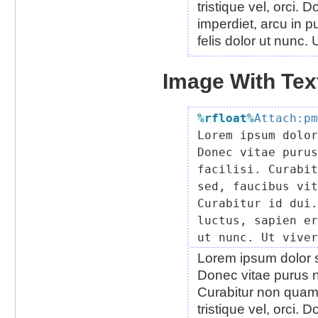
tristique vel, orci.
imperdiet, arcu in pu
felis dolor ut nunc.
Image With Text
%rfloat
%
Attach:pm

Lorem ipsum dolo
Donec vitae purus
facilisi. Curabit
sed, faucibus vit
Curabitur id dui.
luctus, sapien er
Lorem ipsum dolor si
Donec vitae purus n
Curabitur non quam.
tristique vel, orci.