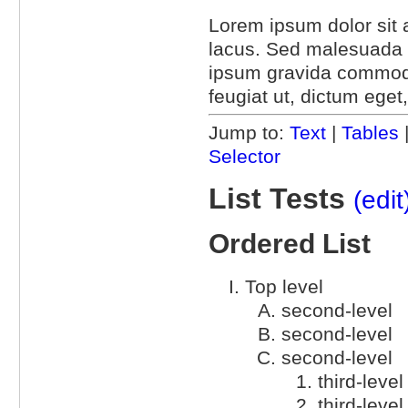
Lorem ipsum dolor sit a
lacus. Sed malesuada l
ipsum gravida commodo.
feugiat ut, dictum eget
Jump to:
Text
|
Tables
Selector
List Tests
(edit
Ordered List
Top level
second-level
second-level
second-level
third-level
third-level