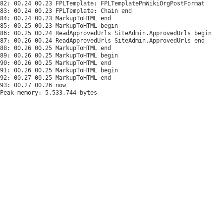
82: 00.24 00.23 FPLTemplate: FPLTemplatePmWikiOrgPostFormat

83: 00.24 00.23 FPLTemplate: Chain end

84: 00.24 00.23 MarkupToHTML end

85: 00.25 00.23 MarkupToHTML begin

86: 00.25 00.24 ReadApprovedUrls SiteAdmin.ApprovedUrls begin

87: 00.26 00.24 ReadApprovedUrls SiteAdmin.ApprovedUrls end

88: 00.26 00.25 MarkupToHTML end

89: 00.26 00.25 MarkupToHTML begin

90: 00.26 00.25 MarkupToHTML end

91: 00.26 00.25 MarkupToHTML begin

92: 00.27 00.25 MarkupToHTML end

Peak memory: 5,533,744 bytes