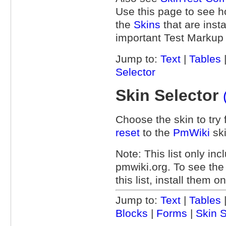
Use this page to see 
the
Skins
that are inst
important Test Markup m
Jump to:
Text
|
Tables
Selector
Skin Selector
Choose the skin to try f
reset
to the
PmWiki
ski
Note: This list only inc
pmwiki.org. To see th
this list, install them 
Jump to:
Text
|
Tables
Blocks
|
Forms
|
Skin S