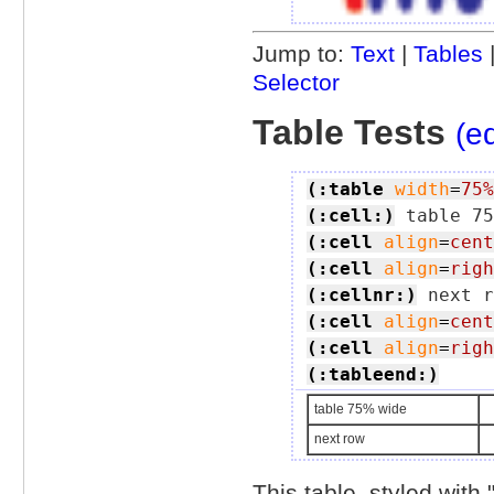
Jump to:
Text
|
Tables
Selector
Table Tests
(ed
(:table
width
=
75%
(:cell:)
(:cell
align
=
cent
(:cell
align
=
righ
(:cellnr:)
(:cell
align
=
cent
(:cell
align
=
righ
(:tableend:)
table 75% wide
next row
This table, styled with 