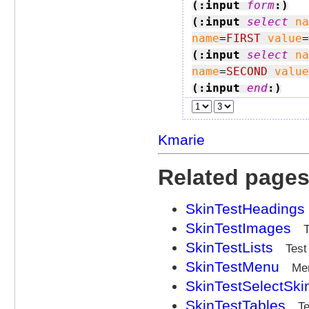
(:input 
form
:)
(:input 
select
na
name
=
FIRST
value
=
(:input 
select
na
name
=
SECOND
value
(:input 
end
:)
Kmarie
Related page
SkinTestHeadings
SkinTestImages
SkinTestLists
Test
SkinTestMenu
Me
SkinTestSelectSki
SkinTestTables
Te