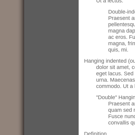
Ut a lectus.
Double-inde
Praesent a
pellentesq
magna dapib
ac eros. F
magna, fring
quis, mi.
Hanging indented (ou
dolor sit amet, c
eget lacus. Sed 
urna. Maecenas 
commodo. Ut a l
"Double" Hangin
Praesent ar
quam sed ma
Fusce nunc.
convallis q
Definition