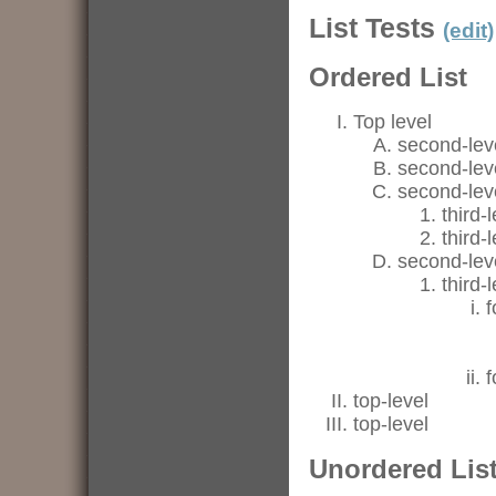
List Tests
(edit)
Ordered List
Top level
second-lev
second-lev
second-lev
third-
third-
second-lev
third-
f
f
top-level
top-level
Unordered Lis