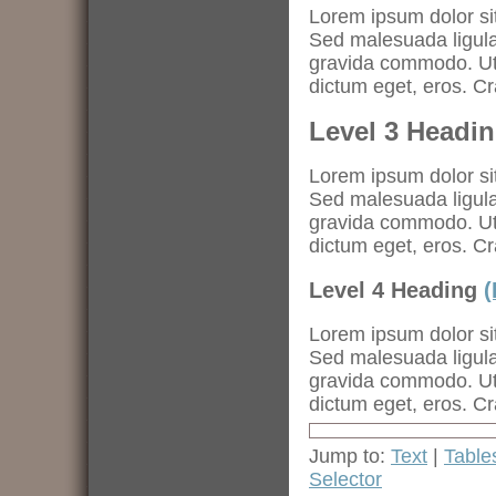
Lorem ipsum dolor sit
Sed malesuada ligula.
gravida commodo. Ut a
dictum eget, eros. C
Level 3 Headi
Lorem ipsum dolor sit
Sed malesuada ligula.
gravida commodo. Ut a
dictum eget, eros. C
Level 4 Heading
(
Lorem ipsum dolor sit
Sed malesuada ligula.
gravida commodo. Ut a
dictum eget, eros. C
Jump to:
Text
|
Table
Selector