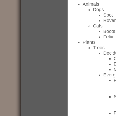
Animals
Dogs
Spot
Rover
Cats
Boots
Felix
Plants
Trees
Decid
Everg
P
F