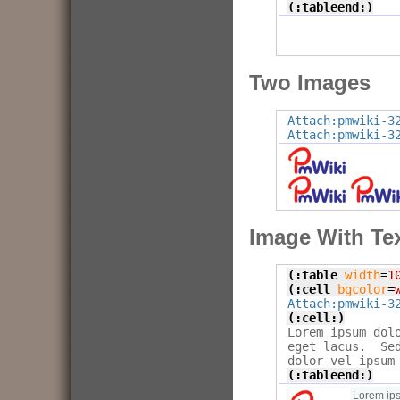
(:tableend:)
Two Images
Attach:pmwiki-3
Attach:pmwiki-3
Image With Tex
(:table
width
=
1
(:cell
bgcolor
=
Attach:pmwiki-3
(:cell:)

Lorem ipsum dol
eget lacus.  Se
(:tableend:)
Lorem ips