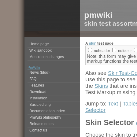
pmwiki
skin test assort
A
skin
test page
Home page
Wiki sandbox
noheader
nofooter
Note: this form may give
Most recent changes
markup functions the tes
PmWiki
Also see
SkinTest-C
News (blog)
Use this page to see
FAQ
the
Skins
that are in
Features
Test Markup missing p
Download
Installation
Jump to:
Text
|
Table
Basic editing
Selector
Documentation index
PmWiki philosophy
Skin Selector
Release notes
Contact us
Choose the skin to try