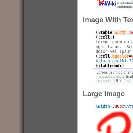
malesuada
commodo. 
Image With Tex
(:table
width
=
1
(:cell:)

Lorem ipsum dol
eget lacus.  Se
(:cell
bgcolor
=
Attach:pmwiki-3
(:tableend:)
Lorem ipsum dolor sit 
malesuada ligula. In u
commodo. Ut a lectus.
Large Image
%width
=
300px
%
At