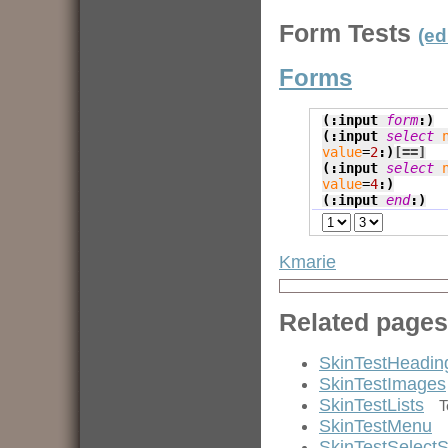
Form Tests
(ed
Forms
(:input 
form
:)
(:input 
select
value
=
2
:)
[=
=]
(:input 
select
value
=
4
:)
(:input 
end
:)
Kmarie
Related pages
SkinTestHeadin
SkinTestImages
SkinTestLists
T
SkinTestMenu
SkinTestSelectS