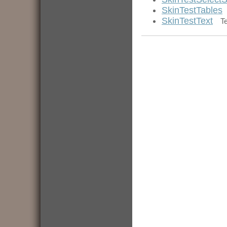
SkinTestTables
SkinTestText
T