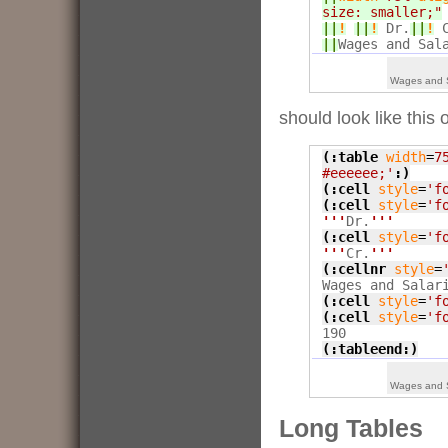
size: smaller;"
||
!
||
!
 Dr.
||
!
 
||
Wages and Sal
Wages and S
should look like this 
(:table
width
=
7
#eeeeee;'
:)
(:cell
style
=
'f
(:cell
style
=
'f
'''
Dr.
'''
(:cell
style
=
'f
'''
Cr.
'''
(:cellnr
style
=
(:cell
style
=
'f
(:cell
style
=
'f
(:tableend:)
Wages and S
Long Tables