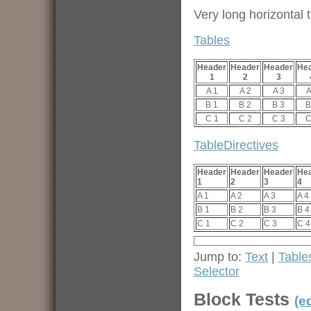
Very long horizontal t
Tables
Header
Header
Header
He
1
2
3
A 1
A 2
A 3
A
B 1
B 2
B 3
B
C 1
C 2
C 3
C
TableDirectives
Header
Header
Header
He
1
2
3
4
A 1
A 2
A 3
A 4
B 1
B 2
B 3
B 4
C 1
C 2
C 3
C 4
Jump to:
Text
|
Table
Selector
Block Tests
(ed