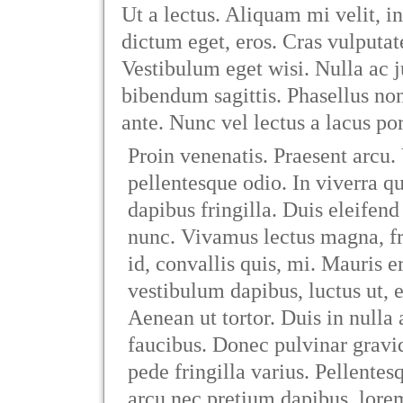
Ut a lectus. Aliquam mi velit, in
dictum eget, eros. Cras vulputat
Vestibulum eget wisi. Nulla ac 
bibendum sagittis. Phasellus n
ante. Nunc vel lectus a lacus por
Proin venenatis. Praesent arcu.
pellentesque odio. In viverra 
dapibus fringilla. Duis eleifend
nunc. Vivamus lectus magna, frin
id, convallis quis, mi. Mauris e
vestibulum dapibus, luctus ut, 
Aenean ut tortor. Duis in nulla 
faucibus. Donec pulvinar gravid
pede fringilla varius. Pellentesq
arcu nec pretium dapibus, lore