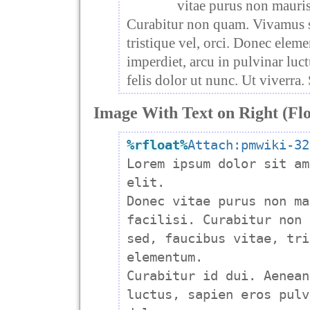
vitae purus non mauris
Curabitur non quam. Vivamus se
tristique vel, orci. Donec elem
imperdiet, arcu in pulvinar luct
felis dolor ut nunc. Ut viverra.
Image With Text on Right (Flo
%rfloat
%
Attach:pmwiki-32

Lorem ipsum dolor sit am
elit.

Donec vitae purus non ma
facilisi. Curabitur non 
sed, faucibus vitae, tri
elementum.

Curabitur id dui. Aenean
luctus, sapien eros pulv