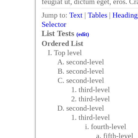
feugiat ut, dictum eget, eros. C
Jump to:
Text
|
Tables
|
Heading
Selector
List Tests
(edit)
Ordered List
Top level
second-level
second-level
second-level
third-level
third-level
second-level
third-level
fourth-level
fifth-level