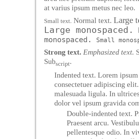
at varius ipsum metus nec leo.
Large t
Normal text.
Small text.
Large monospaced.
N
monospaced.
Small monos
Strong text.
Emphasized text.
S
Sub
.
script
Indented text. Lorem ipsum 
consectetuer adipiscing elit
malesuada ligula. In ultrice
dolor vel ipsum gravida co
Double-indented text. P
Praesent arcu. Vestibul
pellentesque odio. In v