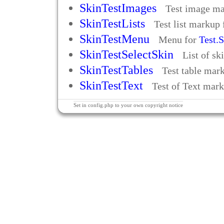
SkinTestImages
Test image m
SkinTestLists
Test list markup
SkinTestMenu
Menu for
Test.
SkinTestSelectSkin
List of sk
SkinTestTables
Test table mar
SkinTestText
Test of Text mar
Set in config.php to your own copyright notice