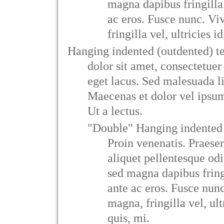
magna dapibus fringilla
ac eros. Fusce nunc. V
fringilla vel, ultricies i
Hanging indented (outdented) t
dolor sit amet, consectetuer 
eget lacus. Sed malesuada li
Maecenas et dolor vel ips
Ut a lectus.
"Double" Hanging indented 
Proin venenatis. Praese
aliquet pellentesque od
sed magna dapibus fring
ante ac eros. Fusce nun
magna, fringilla vel, ult
quis, mi.