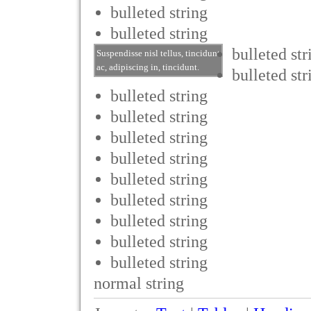
bulleted string
bulleted string
bulleted str
Suspendisse nisl tellus, tincidunt
ac, adipiscing in, tincidunt.
bulleted str
bulleted string
bulleted string
bulleted string
bulleted string
bulleted string
bulleted string
bulleted string
bulleted string
bulleted string
normal string