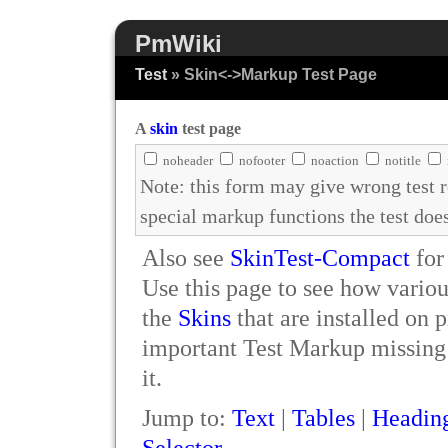
PmWiki
Test
» Skin<->Markup Test Page
A
skin
test page
noheader
nofooter
noaction
notitle
Note: this form may give wrong test 
special markup functions the test doe
Also see
SkinTest-Compact
for
Use this page to see how vario
the
Skins
that are installed on 
important Test Markup missing p
it.
Jump to:
Text
|
Tables
|
Headin