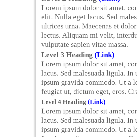
Lorem ipsum dolor sit amet, con
elit. Nulla eget lacus. Sed males
ultrices urna. Maecenas et dol
lectus. Aliquam mi velit, interdu
vulputate sapien vitae massa.
Level 3 Heading
(Link)
Lorem ipsum dolor sit amet, cons
lacus. Sed malesuada ligula. In 
ipsum gravida commodo. Ut a lec
feugiat ut, dictum eget, eros. C
Level 4 Heading
(Link)
Lorem ipsum dolor sit amet, cons
lacus. Sed malesuada ligula. In 
ipsum gravida commodo. Ut a lec