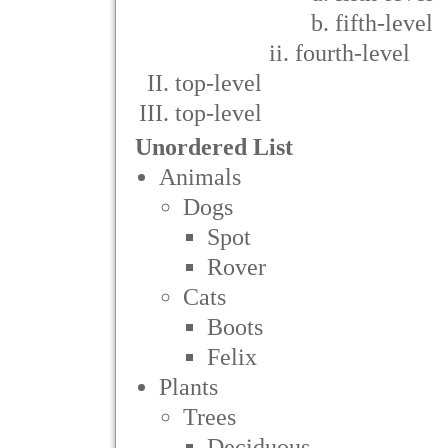
fifth-level
fourth-level
top-level
top-level
Unordered List
Animals
Dogs
Spot
Rover
Cats
Boots
Felix
Plants
Trees
Deciduous