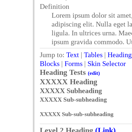
Definition
Lorem ipsum dolor sit amet,
adipiscing elit. Nulla eget 
ligula. In ultrices urna. Mae
ipsum gravida commodo. Ut 
Jump to:
Text
|
Tables
|
Heading
Blocks
|
Forms
|
Skin Selector
Heading Tests
(edit)
XXXXX Heading
XXXXX Subheading
XXXXX Sub-subheading
XXXXX Sub-sub-subheading
Level 2 Heading
(Link)