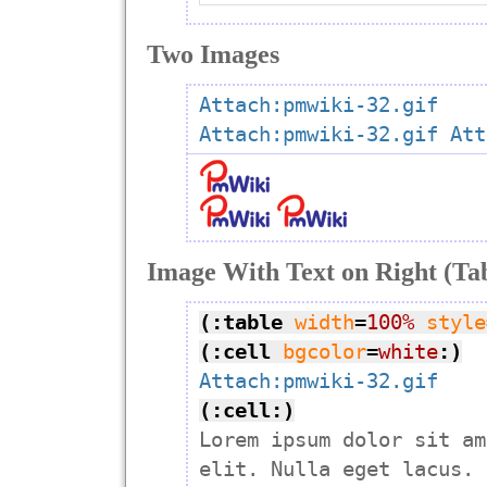
Two Images
Attach:pmwiki-32.gif
Attach:pmwiki-32.gif
Att
Image With Text on Right (Ta
(:table
width
=
100%
style
(:cell
bgcolor
=
white
:)
Attach:pmwiki-32.gif
(:cell:)

Lorem ipsum dolor sit am
elit. Nulla eget lacus. 