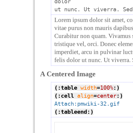
dolor

Lorem ipsum dolor sit amet, co
vitae purus non mauris dapibus 
Curabitur non quam. Vivamus se
tristique vel, orci. Donec elem
imperdiet, arcu in pulvinar luct
felis dolor ut nunc. Ut viverra.
A Centered Image
(:table
width
=
100%
:)
(:cell
align
=
center
:)
Attach:pmwiki-32.gif
(:tableend:)