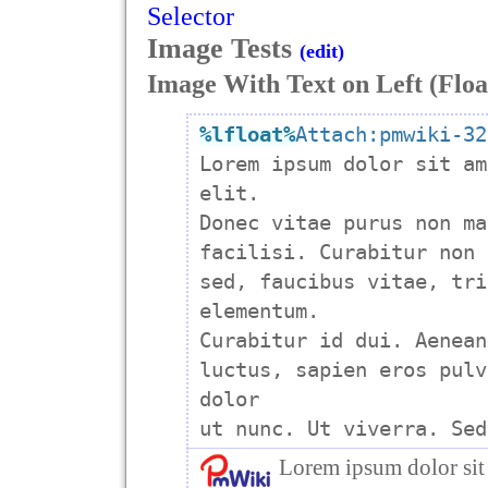
Selector
Image Tests
(edit)
Image With Text on Left (Floa
%lfloat
%
Attach:pmwiki-32

Lorem ipsum dolor sit am
elit.

Donec vitae purus non ma
facilisi. Curabitur non 
sed, faucibus vitae, tri
elementum.

Curabitur id dui. Aenean
luctus, sapien eros pulv
dolor

Lorem ipsum dolor sit 