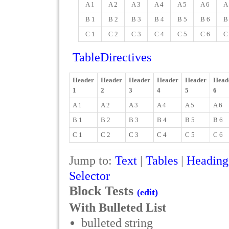
A 1
A 2
A 3
A 4
A 5
A 6
A
B 1
B 2
B 3
B 4
B 5
B 6
B
C 1
C 2
C 3
C 4
C 5
C 6
C
TableDirectives
Header
Header
Header
Header
Header
Head
1
2
3
4
5
6
A 1
A 2
A 3
A 4
A 5
A 6
B 1
B 2
B 3
B 4
B 5
B 6
C 1
C 2
C 3
C 4
C 5
C 6
Jump to:
Text
|
Tables
|
Heading
Selector
Block Tests
(edit)
With Bulleted List
bulleted string