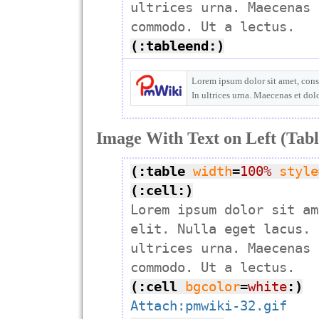
ultrices urna. Maecenas 
(:tableend:)
Lorem ipsum dolor sit amet, conse
In ultrices urna. Maecenas et do
Image With Text on Left (Tabl
(:table
width
=
100%
style
(:cell:)

Lorem ipsum dolor sit am
elit. Nulla eget lacus. 
ultrices urna. Maecenas 
(:cell
bgcolor
=
white
:)
Attach:pmwiki-32.gif