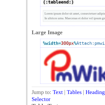
(:tableend:)
Lorem ipsum dolor sit amet, consectetuer adipisc
In ultrices urna. Maecenas et dolor vel ipsum g
Large Image
%width
=
300px
%
Attach:pmwi
Jump to:
Text
|
Tables
|
Heading
Selector