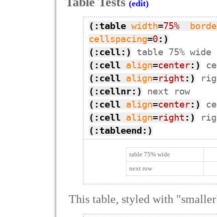
Table Tests
(edit)
(:table
width
=
75%
borde
cellspacing
=
0
:)
(:cell:)
(:cell
align
=
center
:)
(:cell
align
=
right
:)
(:cellnr:)
(:cell
align
=
center
:)
(:cell
align
=
right
:)
(:tableend:)
table 75% wide
next row
This table, styled with "smaller