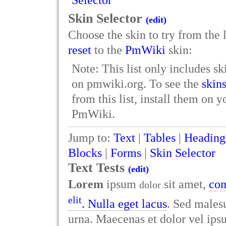
Selector
Skin Selector
(edit)
Choose the skin to try from the li
reset
to the
PmWiki
skin:
Note: This list only includes ski
on pmwiki.org. To see the
skin
from this list, install them on 
PmWiki.
Jump to:
Text
|
Tables
|
Heading
Blocks
|
Forms
|
Skin Selector
Text Tests
(edit)
Lorem
ipsum
sit amet,
con
dolor
elit
. Nulla eget lacus
. Sed malesu
urna. Maecenas et dolor vel i