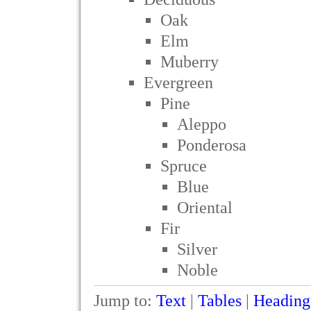
Oak
Elm
Muberry
Evergreen
Pine
Aleppo
Ponderosa
Spruce
Blue
Oriental
Fir
Silver
Noble
Jump to:
Text
|
Tables
|
Heading