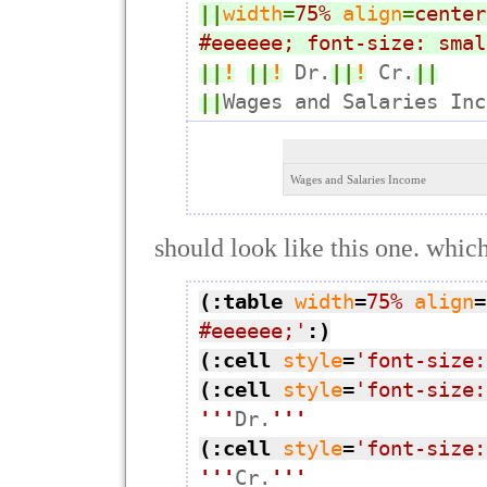
||
width
=
75%
align
=
center
#eeeeee; font-size: smal
||
!
||
!
 Dr.
||
!
 Cr.
||
||
Wages and Salaries Inc
Wages and Salaries Income
should look like this one. which 
(:table
width
=
75%
align
=
#eeeeee;'
:)
(:cell
style
=
'font-size:
(:cell
style
=
'font-size:
'''
Dr.
'''
(:cell
style
=
'font-size:
'''
Cr.
'''