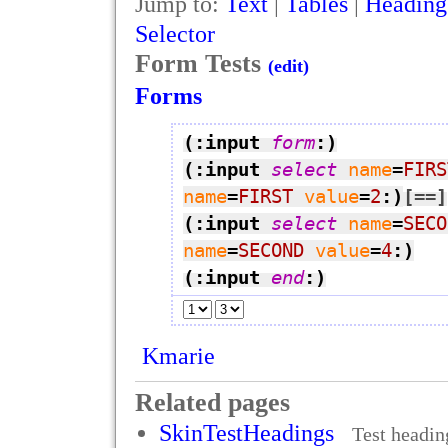
Jump to:
Text
|
Tables
|
Heading
Selector
Form Tests
(edit)
Forms
(:input 
form
:)
(:input 
select
name
=
FIRS
name
=
FIRST
value
=
2
:)
[=
=]
(:input 
select
name
=
SECO
name
=
SECOND
value
=
4
:)
(:input 
end
:)
Kmarie
Related pages
SkinTestHeadings
Test headi