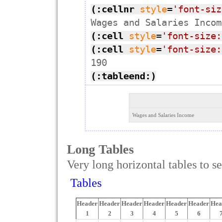
(:cellnr
style
=
'font-siz
(:cell
style
=
'font-size:
(:cell
style
=
'font-size:
(:tableend:)
Wages and Salaries Income
Long Tables
Very long horizontal tables to se
Tables
Header
Header
Header
Header
Header
Header
Hea
1
2
3
4
5
6