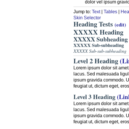
dolor vel ipsum gravi
Jump to:
Text
|
Tables
|
Hea
Skin Selector
Heading Tests
(edit)
XXXXX Heading
XXXXX Subheading
XXXXX Sub-subheading
XXXXX Sub-sub-subheading
Level 2 Heading
(Li
Lorem ipsum dolor sit amet,
lacus. Sed malesuada ligula
ipsum gravida commodo. Ut a
feugiat ut, dictum eget, er
Level 3 Heading
(Lin
Lorem ipsum dolor sit amet,
lacus. Sed malesuada ligula
ipsum gravida commodo. Ut a
feugiat ut, dictum eget, er