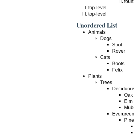
fourt
top-level
top-level
Unordered List
Animals
Dogs
Spot
Rover
Cats
Boots
Felix
Plants
Trees
Deciduou
Oak
Elm
Mub
Evergree
Pine