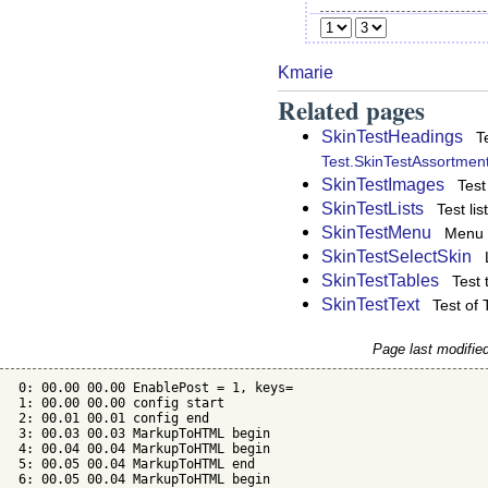
Kmarie
Related pages
SkinTestHeadings
T
Test.SkinTestAssortmen
SkinTestImages
Test
SkinTestLists
Test li
SkinTestMenu
Menu 
SkinTestSelectSkin
SkinTestTables
Test 
SkinTestText
Test of
Page last modifie
 0: 00.00 00.00 EnablePost = 1, keys=

 1: 00.00 00.00 config start

 2: 00.01 00.01 config end

 3: 00.03 00.03 MarkupToHTML begin

 4: 00.04 00.04 MarkupToHTML begin

 5: 00.05 00.04 MarkupToHTML end

 6: 00.05 00.04 MarkupToHTML begin
