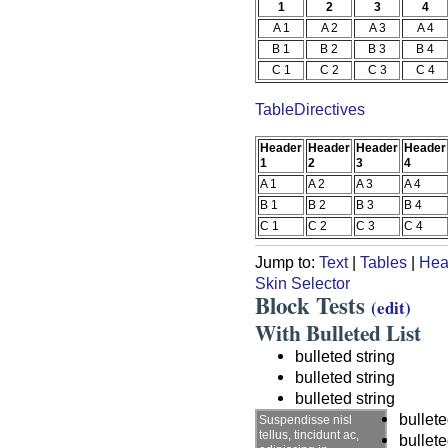
1
2
3
4
A 1
A 2
A 3
A 4
B 1
B 2
B 3
B 4
C 1
C 2
C 3
C 4
TableDirectives
Header
Header
Header
Header
1
2
3
4
A 1
A 2
A 3
A 4
B 1
B 2
B 3
B 4
C 1
C 2
C 3
C 4
Jump to:
Text
|
Tables
|
Hea
Skin Selector
Block Tests
(edit)
With Bulleted List
bulleted string
bulleted string
bulleted string
bullete
Suspendisse nisl
tellus, tincidunt ac,
bullete