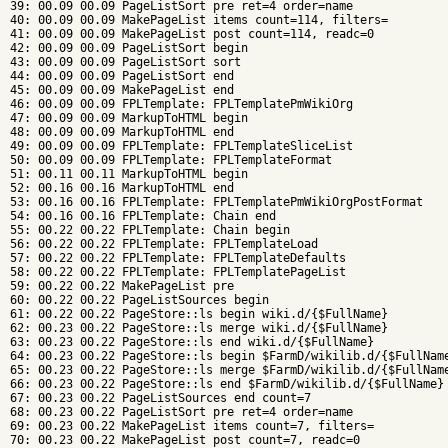
39: 00.09 00.09 PageListSort pre ret=4 order=name

40: 00.09 00.09 MakePageList items count=114, filters=

41: 00.09 00.09 MakePageList post count=114, readc=0

42: 00.09 00.09 PageListSort begin

43: 00.09 00.09 PageListSort sort

44: 00.09 00.09 PageListSort end

45: 00.09 00.09 MakePageList end

46: 00.09 00.09 FPLTemplate: FPLTemplatePmWikiOrg

47: 00.09 00.09 MarkupToHTML begin

48: 00.09 00.09 MarkupToHTML end

49: 00.09 00.09 FPLTemplate: FPLTemplateSliceList

50: 00.09 00.09 FPLTemplate: FPLTemplateFormat

51: 00.11 00.11 MarkupToHTML begin

52: 00.16 00.16 MarkupToHTML end

53: 00.16 00.16 FPLTemplate: FPLTemplatePmWikiOrgPostFormat

54: 00.16 00.16 FPLTemplate: Chain end

55: 00.22 00.22 FPLTemplate: Chain begin

56: 00.22 00.22 FPLTemplate: FPLTemplateLoad

57: 00.22 00.22 FPLTemplate: FPLTemplateDefaults

58: 00.22 00.22 FPLTemplate: FPLTemplatePageList

59: 00.22 00.22 MakePageList pre

60: 00.22 00.22 PageListSources begin

61: 00.22 00.22 PageStore::ls begin wiki.d/{$FullName}

62: 00.23 00.22 PageStore::ls merge wiki.d/{$FullName}

63: 00.23 00.22 PageStore::ls end wiki.d/{$FullName}

64: 00.23 00.22 PageStore::ls begin $FarmD/wikilib.d/{$FullName
65: 00.23 00.22 PageStore::ls merge $FarmD/wikilib.d/{$FullName
66: 00.23 00.22 PageStore::ls end $FarmD/wikilib.d/{$FullName}

67: 00.23 00.22 PageListSources end count=7

68: 00.23 00.22 PageListSort pre ret=4 order=name

69: 00.23 00.22 MakePageList items count=7, filters=

70: 00.23 00.22 MakePageList post count=7, readc=0
