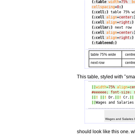
(:table
width
=
75%
b
cellspacing
=
0
:)
(:cell:)
(:cell
align
=
center
:
(:cell
align
=
right
:)
(:cellnr:)
(:cell
align
=
center
:
(:cell
align
=
right
:)
(:tableend:)
table 75% wide
centre
next row
centre
This table, styled with "sma
||
width
=
75%
align
=
ce
#eeeeee; font-size: 
||
!
||
!
 Dr.
||
!
 Cr.
||
||
Wages and Salaries
Wages and Salaries 
should look like this one. w