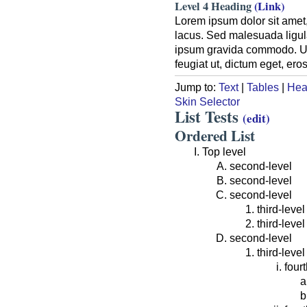
Level 4 Heading
(Link)
Lorem ipsum dolor sit amet,
lacus. Sed malesuada ligula
ipsum gravida commodo. Ut a
feugiat ut, dictum eget, er
Jump to:
Text
|
Tables
|
Hea
Skin Selector
List Tests
(edit)
Ordered List
Top level
second-level
second-level
second-level
third-level
third-level
second-level
third-level
fourt