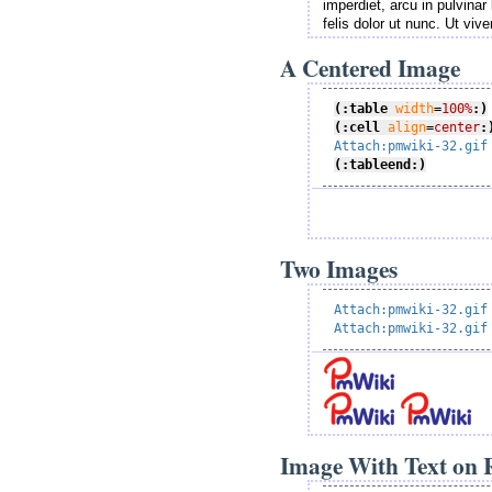
imperdiet, arcu in pulvinar 
felis dolor ut nunc. Ut viv
A Centered Image
(:table
width
=
100%
:)
(:cell
align
=
center
:
Attach:pmwiki-32.gif
(:tableend:)
Two Images
Attach:pmwiki-32.gif
Attach:pmwiki-32.gif
Image With Text on R