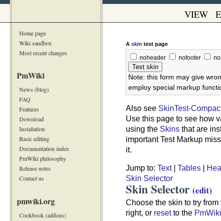
VIEW
E
Home page
Wiki sandbox
A
skin
test page
Most recent changes
noheader
nofooter
no
PmWiki
Note: this form may give wron
employ special markup functio
News (blog)
FAQ
Also see
SkinTest-Compac
Features
Use this page to see how v
Download
using the
Skins
that are ins
Installation
important Test Markup missi
Basic editing
Documentation index
it.
PmWiki philosophy
Jump to:
Text
|
Tables
|
Hea
Release notes
Skin Selector
Contact us
Skin Selector
(edit)
pmwiki.org
Choose the skin to try from t
right, or
reset
to the
PmWik
Cookbook (addons)