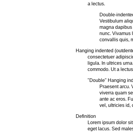
a lectus.
Double-indented
Vestibulum aliq
magna dapibus f
nunc. Vivamus le
convallis quis, m
Hanging indented (outdente
consectetuer adipisci
ligula. In ultrices ur
commodo. Ut a lectus
"Double" Hanging inde
Praesent arcu. 
viverra quam se
ante ac eros. F
vel, ultricies id,
Definition
Lorem ipsum dolor sit 
eget lacus. Sed males