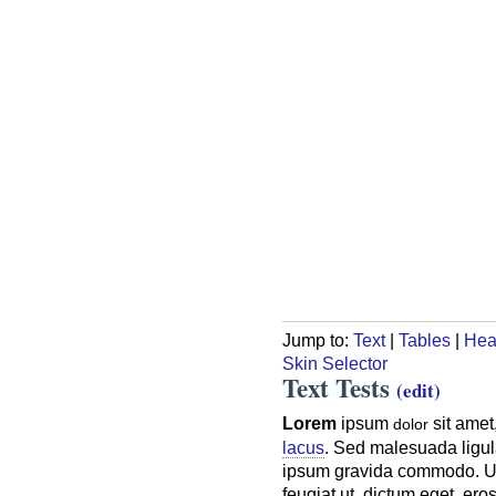
Jump to:
Text
|
Tables
|
Hea
Skin Selector
Text Tests
(edit)
Lorem
ipsum
sit amet
dolor
lacus
. Sed malesuada ligula
ipsum gravida commodo. Ut a
feugiat ut, dictum eget, er