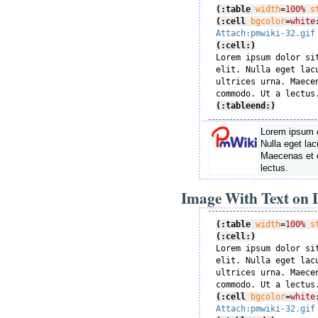
(:table
width
=
100%
s
(:cell
bgcolor
=
white
Attach:pmwiki-32.gif
(:cell:)

Lorem ipsum dolor si
elit. Nulla eget lac
ultrices urna. Maece
(:tableend:)
Lorem ipsum do
Nulla eget lac
Maecenas et 
lectus.
Image With Text on L
(:table
width
=
100%
s
(:cell:)

Lorem ipsum dolor si
elit. Nulla eget lac
ultrices urna. Maece
(:cell
bgcolor
=
white
Attach:pmwiki-32.gif