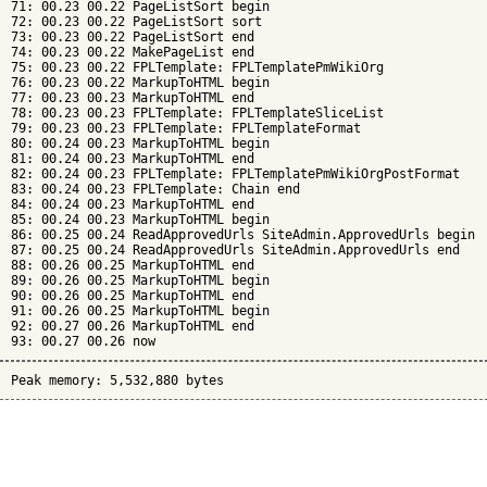
71: 00.23 00.22 PageListSort begin

72: 00.23 00.22 PageListSort sort

73: 00.23 00.22 PageListSort end

74: 00.23 00.22 MakePageList end

75: 00.23 00.22 FPLTemplate: FPLTemplatePmWikiOrg

76: 00.23 00.22 MarkupToHTML begin

77: 00.23 00.23 MarkupToHTML end

78: 00.23 00.23 FPLTemplate: FPLTemplateSliceList

79: 00.23 00.23 FPLTemplate: FPLTemplateFormat

80: 00.24 00.23 MarkupToHTML begin

81: 00.24 00.23 MarkupToHTML end

82: 00.24 00.23 FPLTemplate: FPLTemplatePmWikiOrgPostFormat

83: 00.24 00.23 FPLTemplate: Chain end

84: 00.24 00.23 MarkupToHTML end

85: 00.24 00.23 MarkupToHTML begin

86: 00.25 00.24 ReadApprovedUrls SiteAdmin.ApprovedUrls begin

87: 00.25 00.24 ReadApprovedUrls SiteAdmin.ApprovedUrls end

88: 00.26 00.25 MarkupToHTML end

89: 00.26 00.25 MarkupToHTML begin

90: 00.26 00.25 MarkupToHTML end

91: 00.26 00.25 MarkupToHTML begin

92: 00.27 00.26 MarkupToHTML end

Peak memory: 5,532,880 bytes