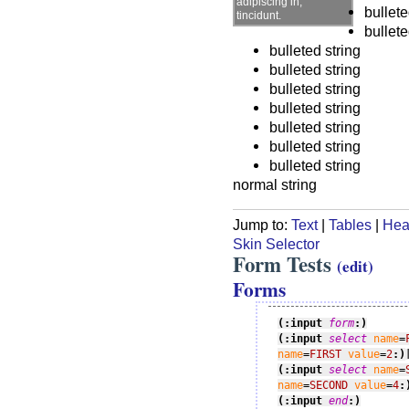
adipiscing in,
bullete
tincidunt.
bullete
bulleted string
bulleted string
bulleted string
bulleted string
bulleted string
bulleted string
bulleted string
normal string
Jump to:
Text
|
Tables
|
Hea
Skin Selector
Form Tests
(edit)
Forms
(:input 
form
:)
(:input 
select
name
=
name
=
FIRST
value
=
2
:)
(:input 
select
name
=
name
=
SECOND
value
=
4
:
(:input 
end
:)