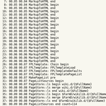
 7: 00.05 00.04 MarkupToHTML end

 8: 00.05 00.04 MarkupToHTML begin

 9: 00.05 00.05 MarkupToHTML end

10: 00.05 00.05 MarkupToHTML begin

11: 00.05 00.05 MarkupToHTML end

12: 00.05 00.05 MarkupToHTML begin

13: 00.05 00.05 MarkupToHTML end

14: 00.05 00.05 MarkupToHTML begin

15: 00.05 00.05 MarkupToHTML end

16: 00.05 00.05 MarkupToHTML begin

17: 00.05 00.05 MarkupToHTML end

18: 00.05 00.05 MarkupToHTML begin

19: 00.06 00.05 MarkupToHTML end

20: 00.06 00.05 MarkupToHTML begin

21: 00.06 00.05 MarkupToHTML end

22: 00.06 00.05 MarkupToHTML begin

23: 00.06 00.06 MarkupToHTML end

24: 00.06 00.06 MarkupToHTML begin

25: 00.06 00.06 MarkupToHTML end

26: 00.08 00.07 FPLTemplate: Chain begin

27: 00.08 00.07 FPLTemplate: FPLTemplateLoad

28: 00.08 00.07 FPLTemplate: FPLTemplateDefaults

29: 00.08 00.07 FPLTemplate: FPLTemplatePageList

30: 00.08 00.07 MakePageList pre

31: 00.08 00.07 PageListSources begin

32: 00.08 00.07 PageStore::ls begin wiki.d/{$FullName}

33: 00.08 00.08 PageStore::ls merge wiki.d/{$FullName}

34: 00.09 00.08 PageStore::ls end wiki.d/{$FullName}

35: 00.09 00.08 PageStore::ls begin $FarmD/wikilib.d/{$FullName
36: 00.09 00.08 PageStore::ls merge $FarmD/wikilib.d/{$FullName
37: 00.09 00.08 PageStore::ls end $FarmD/wikilib.d/{$FullName}

38: 00.09 00.09 PageListSources end count=114
