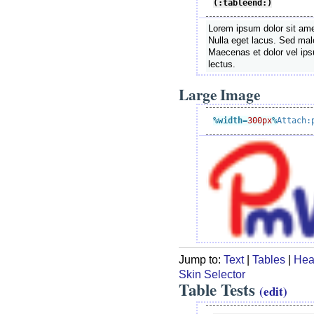
(:tableend:)
Lorem ipsum dolor sit amet
Nulla eget lacus. Sed male
Maecenas et dolor vel ip
lectus.
Large Image
%width
=
300px
%
Attach:
Jump to:
Text
|
Tables
|
Hea
Skin Selector
Table Tests
(edit)