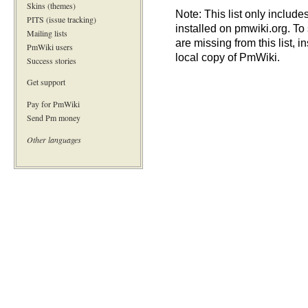
Skins (themes)
Note: This list only include
PITS (issue tracking)
installed on pmwiki.org. To
Mailing lists
are missing from this list, i
PmWiki users
local copy of PmWiki.
Success stories
Get support
Pay for PmWiki
Send Pm money
Other languages