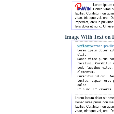
Lorem ipsum do
Donec vitae p
facilisi. Curabitur non q
vitae, tristique vel, orci.
imperdiet, arcu in pulvinar 
felis dolor ut nunc. Ut viv
Image With Text on R
%rfloat
%
Attach:pmwik

Lorem ipsum dolor si
elit.

Donec vitae purus no
facilisi. Curabitur 
sed, faucibus vitae, 
elementum.

Curabitur id dui. Ae
luctus, sapien eros 
dolor

Lorem ipsum dolor sit amet
Donec vitae purus non mau
facilisi. Curabitur non q
vitae, tristique vel, orci.