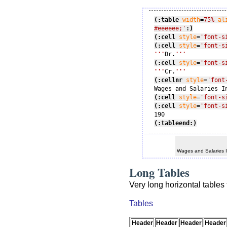
(:table
width
=
75%
al
#eeeeee;'
:)
(:cell
style
=
'font-s
(:cell
style
=
'font-s
'''
Dr.
'''
(:cell
style
=
'font-s
'''
Cr.
'''
(:cellnr
style
=
'font
(:cell
style
=
'font-s
(:cell
style
=
'font-s
(:tableend:)
Wages and Salaries 
Long Tables
Very long horizontal tables 
Tables
Header
Header
Header
Header