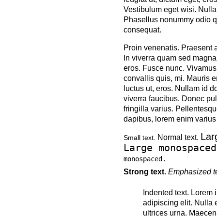
Vestibulum eget wisi. Nulla
Phasellus nonummy odio quis
consequat.
Proin venenatis. Praesent a
In viverra quam sed magna d
eros. Fusce nunc. Vivamus le
convallis quis, mi. Mauris 
luctus ut, eros. Nullam id do
viverra faucibus. Donec pul
fringilla varius. Pellentesqu
dapibus, lorem enim varius 
Lar
Normal text.
Small text.
Large monospaced
monospaced.
Strong text.
Emphasized te
Indented text. Lorem 
adipiscing elit. Nulla
ultrices urna. Maece