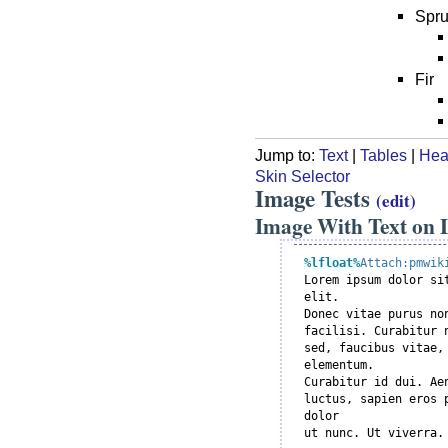
Spr
Fir
Jump to:
Text
|
Tables
|
Hea
Skin Selector
Image Tests
(edit)
Image With Text on L
%lfloat
%
Attach:pmwik

Lorem ipsum dolor si
elit.

Donec vitae purus no
facilisi. Curabitur 
sed, faucibus vitae, 
elementum.

Curabitur id dui. Ae
luctus, sapien eros 
dolor
