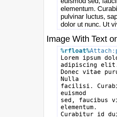
euismod sed, faucib
elementum. Curabit
pulvinar luctus, sap
dolor ut nunc. Ut v
Image With Text on
%rfloat
%
Attach:

Lorem ipsum dol
adipiscing elit.
Donec vitae pur
Nulla

facilisi. Curab
euismod

sed, faucibus v
elementum.

Curabitur id du