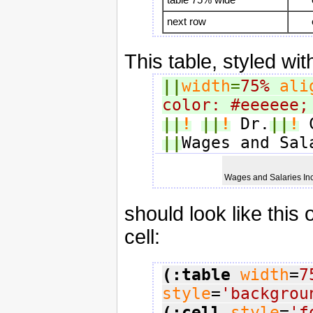
next row
This table, styled wit
||
width
=
75%
ali
color: #eeeeee;
||
!
||
!
 Dr.
||
!
 
||
Wages and Sal
Wages and Salaries I
should look like this
cell:
(:table
width
=
7
style
=
'backgrou
(:cell
style
=
'f