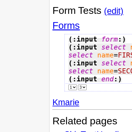
Form Tests
(edit)
Forms
(:input 
form
:)
(:input 
select
select
name
=
FIR
(:input 
select
select
name
=
SEC
(:input 
end
:)
Kmarie
Related pages