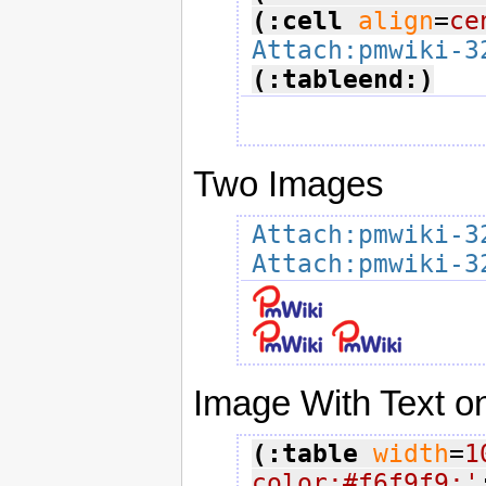
(:cell
align
=
ce
Attach:pmwiki-3
(:tableend:)
Two Images
Attach:pmwiki-3
Attach:pmwiki-3
Image With Text on
(:table
width
=
1
color:#f6f9f9;'