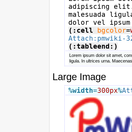
adipiscing elit
malesuada ligul
(:cell
bgcolor
=
Attach:pmwiki-3
(:tableend:)
Lorem ipsum dolor sit amet, cons
ligula. In ultrices urna. Maecen
Large Image
%width
=
300px
%
At