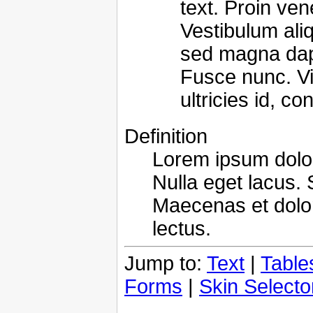
text. Proin ven
Vestibulum ali
sed magna dapib
Fusce nunc. Vi
ultricies id, co
Definition
Lorem ipsum dolor 
Nulla eget lacus. 
Maecenas et dolo
lectus.
Jump to:
Text
|
Table
Forms
|
Skin Selecto