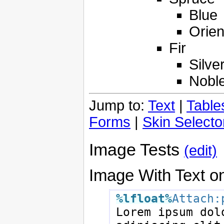
Blue
Orien
Fir
Silve
Nobl
Jump to:
Text
|
Table
Forms
|
Skin Selecto
Image Tests
(edit)
Image With Text on
%lfloat
%
Attach:

Lorem ipsum dol