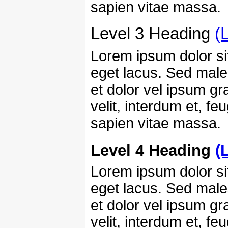
sapien vitae massa.
Level 3 Heading
(
Lorem ipsum dolor sit
eget lacus. Sed male
et dolor vel ipsum g
velit, interdum et, fe
sapien vitae massa.
Level 4 Heading
(
Lorem ipsum dolor sit
eget lacus. Sed male
et dolor vel ipsum g
velit, interdum et, fe