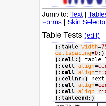
Jump to:
Text
|
Table
Forms
|
Skin Selecto
Table Tests
(edit)
(:table
width
=
7
cellspacing
=
0
:)
(:cell:)
(:cell
align
=
ce
(:cell
align
=
ri
(:cellnr:)
(:cell
align
=
ce
(:cell
align
=
ri
(:tableend:)
table 75% wide