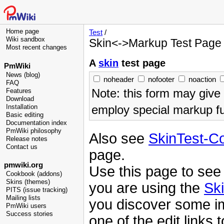
Home page
Test
/
Wiki sandbox
Skin<->Markup Test Page
Most recent changes
A
skin
test page
PmWiki
News (blog)
noheader
nofooter
noaction
FAQ
Note: this form may give
Features
Download
employ special markup fu
Installation
Basic editing
Documentation index
PmWiki philosophy
Also see
SkinTest-C
Release notes
Contact us
page.
pmwiki.org
Use this page to see
Cookbook (addons)
Skins (themes)
you are using the
Sk
PITS (issue tracking)
Mailing lists
you discover some i
PmWiki users
Success stories
one of the edit links t