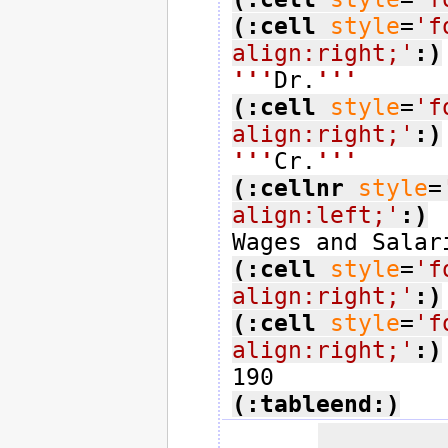
(:cell
style
=
'f
align:right;'
:)
'''
Dr.
'''
(:cell
style
=
'f
align:right;'
:)
'''
Cr.
'''
(:cellnr
style
=
align:left;'
:)
(:cell
style
=
'f
align:right;'
:)
(:cell
style
=
'f
align:right;'
:)
(:tableend:)