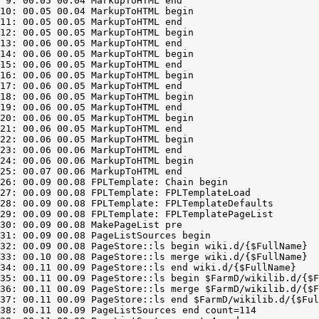
 9: 00.05 00.04 MarkupToHTML end

10: 00.05 00.04 MarkupToHTML begin

11: 00.05 00.05 MarkupToHTML end

12: 00.05 00.05 MarkupToHTML begin

13: 00.06 00.05 MarkupToHTML end

14: 00.06 00.05 MarkupToHTML begin

15: 00.06 00.05 MarkupToHTML end

16: 00.06 00.05 MarkupToHTML begin

17: 00.06 00.05 MarkupToHTML end

18: 00.06 00.05 MarkupToHTML begin

19: 00.06 00.05 MarkupToHTML end

20: 00.06 00.05 MarkupToHTML begin

21: 00.06 00.05 MarkupToHTML end

22: 00.06 00.05 MarkupToHTML begin

23: 00.06 00.06 MarkupToHTML end

24: 00.06 00.06 MarkupToHTML begin

25: 00.07 00.06 MarkupToHTML end

26: 00.09 00.08 FPLTemplate: Chain begin

27: 00.09 00.08 FPLTemplate: FPLTemplateLoad

28: 00.09 00.08 FPLTemplate: FPLTemplateDefaults

29: 00.09 00.08 FPLTemplate: FPLTemplatePageList

30: 00.09 00.08 MakePageList pre

31: 00.09 00.08 PageListSources begin

32: 00.09 00.08 PageStore::ls begin wiki.d/{$FullName}

33: 00.10 00.08 PageStore::ls merge wiki.d/{$FullName}

34: 00.11 00.09 PageStore::ls end wiki.d/{$FullName}

35: 00.11 00.09 PageStore::ls begin $FarmD/wikilib.d/{$F
36: 00.11 00.09 PageStore::ls merge $FarmD/wikilib.d/{$F
37: 00.11 00.09 PageStore::ls end $FarmD/wikilib.d/{$Ful
38: 00.11 00.09 PageListSources end count=114
