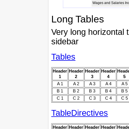
Wages and Salaries I
Long Tables
Very long horizontal t
sidebar
Tables
Header
Header
Header
Header
Head
1
2
3
4
5
A 1
A 2
A 3
A 4
A 5
B 1
B 2
B 3
B 4
B 5
C 1
C 2
C 3
C 4
C 5
TableDirectives
Header
Header
Header
Header
Head