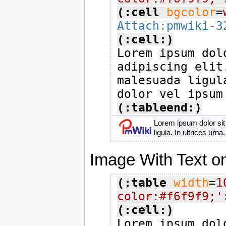
(:cell
bgcolor
=
Attach:pmwiki-3
(:cell:)

Lorem ipsum dol
adipiscing elit
malesuada ligul
(:tableend:)
Lorem ipsum dolor sit
ligula. In ultrices ur
Image With Text on
(:table
width
=
1
color:#f6f9f9;'
(:cell:)

Lorem ipsum dol