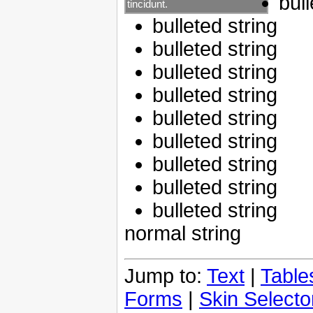
bull
tincidunt.
bulleted string
bulleted string
bulleted string
bulleted string
bulleted string
bulleted string
bulleted string
bulleted string
bulleted string
normal string
Jump to:
Text
|
Table
Forms
|
Skin Selecto