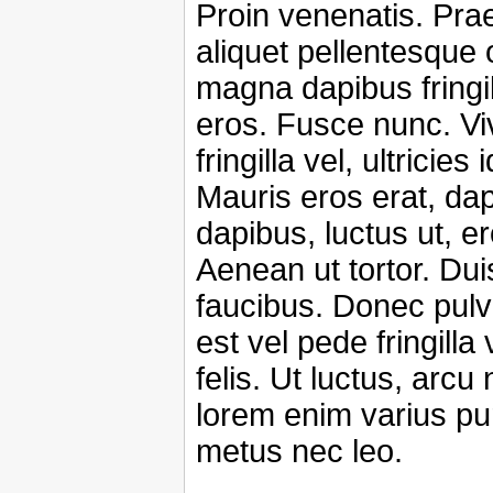
Proin venenatis. Pra
aliquet pellentesque 
magna dapibus fringil
eros. Fusce nunc. V
fringilla vel, ultricies
Mauris eros erat, da
dapibus, luctus ut, er
Aenean ut tortor. Duis
faucibus. Donec pulv
est vel pede fringilla
felis. Ut luctus, arc
lorem enim varius pu
metus nec leo.