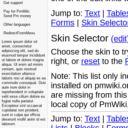
Get support
Jump to:
Text
|
Table
Pay for PmWiki
Send Pm money
Forms
|
Skin Selecto
Other languages
RedirectFromMenu
Skin Selector
(edit
Lorem ipsum dolor sit
amet, consectetur
Choose the skin to try
adipisicing elit, sed do
eiusmod tempor incididunt
right, or
reset
to the
ut labore et dolore magna
aliqua. Ut enim ad minim
veniam, quis nostrud
Note: This list only i
exercitation ullamco
laboris nisi ut aliquip ex ea
installed on pmwiki.o
commodo consequat. Duis
aute irure dolor in
reprehenderit in voluptate
are missing from this 
velit esse cillum dolore eu
fugiat nulla pariatur.
local copy of PmWiki
Excepteur sint occaecat
cupidatat non proident,
sunt in culpa qui officia
Jump to:
Text
|
Table
deserunt mollit anim id est
laborum.
Lists
|
Blocks
|
Form