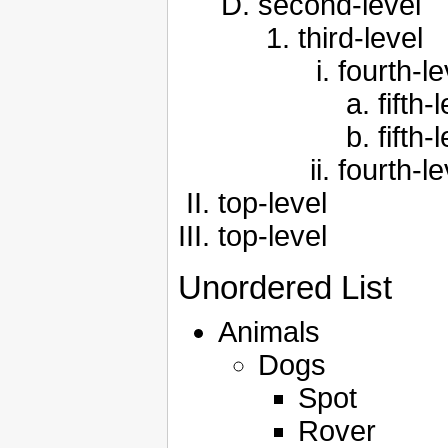
second-level
third-level
fourth-le
fifth-
fifth-
fourth-le
top-level
top-level
Unordered List
Animals
Dogs
Spot
Rover