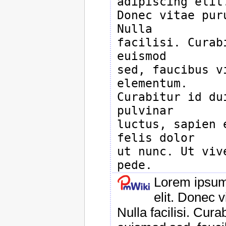
adipiscing elit.
Donec vitae pur
Nulla

facilisi. Curab
euismod

sed, faucibus v
elementum.

Curabitur id du
pulvinar

luctus, sapien 
felis dolor

ut nunc. Ut viv
Lorem ipsum 
elit. Donec 
Nulla facilisi. Cur