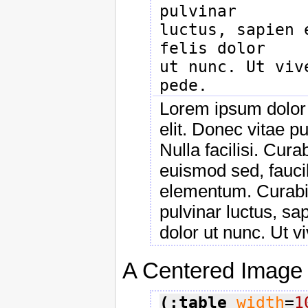
pulvinar

luctus, sapien 
felis dolor

ut nunc. Ut viv
Lorem ipsum dolor 
elit. Donec vitae 
Nulla facilisi. Cur
euismod sed, faucib
elementum. Curabit
pulvinar luctus, sap
dolor ut nunc. Ut v
A Centered Image
(:table
width
=
1