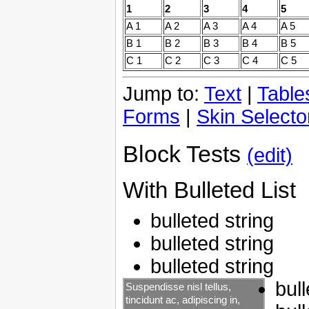
1
2
3
4
5
A 1
A 2
A 3
A 4
A 5
B 1
B 2
B 3
B 4
B 5
C 1
C 2
C 3
C 4
C 5
Jump to:
Text
|
Table
Forms
|
Skin Selecto
Block Tests
(edit)
With Bulleted List
bulleted string
bulleted string
bulleted string
bull
Suspendisse nisl tellus,
tincidunt ac, adipiscing in,