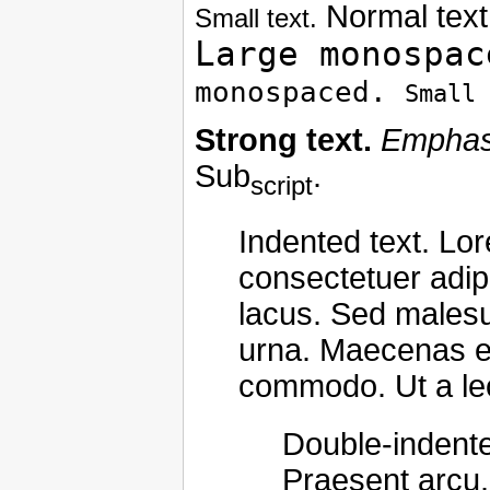
Normal text
Small text.
Large monospac
monospaced.
Small 
Strong text.
Emphasi
Sub
.
script
Indented text. Lo
consectetuer adipi
lacus. Sed malesua
urna. Maecenas et
commodo. Ut a le
Double-indente
Praesent arcu.