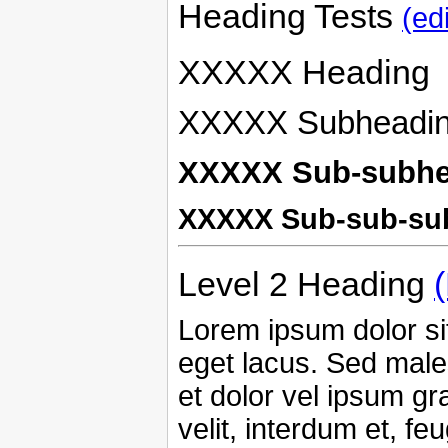
Heading Tests
(edi
XXXXX Heading
XXXXX Subheadi
XXXXX Sub-subhe
XXXXX Sub-sub-su
Level 2 Heading
Lorem ipsum dolor sit
eget lacus. Sed male
et dolor vel ipsum g
velit, interdum et, fe