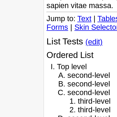
sapien vitae massa.
Jump to:
Text
|
Table
Forms
|
Skin Selecto
List Tests
(edit)
Ordered List
Top level
second-level
second-level
second-level
third-level
third-level