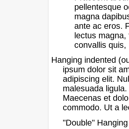
pellentesque o
magna dapibus f
ante ac eros.
lectus magna, fr
convallis quis,
Hanging indented (ou
ipsum dolor sit a
adipiscing elit. Nu
malesuada ligula. 
Maecenas et dolor
commodo. Ut a le
"Double" Hanging 