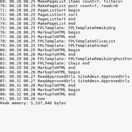
69: 00.28 00.25 MakePageList items count=7, filters=

70: 00.28 00.25 MakePageList post count=7, readc=0

71: 00.28 00.25 PageListSort begin

72: 00.28 00.25 PageListSort sort

73: 00.28 00.25 PageListSort end

74: 00.28 00.25 MakePageList end

75: 00.28 00.25 FPLTemplate: FPLTemplatePmWikiOrg

76: 00.28 00.25 MarkupToHTML begin

77: 00.28 00.25 MarkupToHTML end

78: 00.28 00.25 FPLTemplate: FPLTemplateSliceList

79: 00.28 00.25 FPLTemplate: FPLTemplateFormat

80: 00.29 00.25 MarkupToHTML begin

81: 00.29 00.26 MarkupToHTML end

82: 00.29 00.26 FPLTemplate: FPLTemplatePmWikiOrgPostFor
83: 00.29 00.26 FPLTemplate: Chain end

84: 00.29 00.26 MarkupToHTML end

85: 00.30 00.26 MarkupToHTML begin

86: 00.30 00.27 ReadApprovedUrls SiteAdmin.ApprovedUrls 
87: 00.31 00.27 ReadApprovedUrls SiteAdmin.ApprovedUrls 
88: 00.31 00.28 MarkupToHTML end

89: 00.31 00.28 MarkupToHTML begin

90: 00.32 00.28 MarkupToHTML end

Peak memory: 5,537,840 bytes