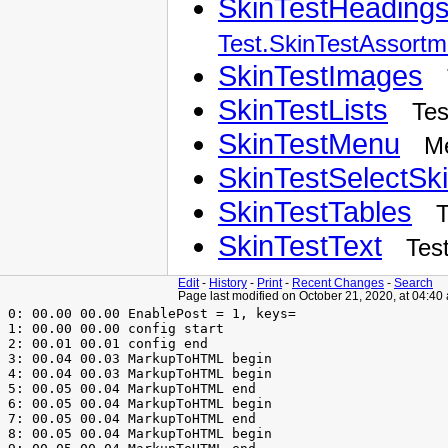
SkinTestHeading
Test.SkinTestAssortm
SkinTestImages
SkinTestLists
Tes
SkinTestMenu
M
SkinTestSelectSk
SkinTestTables
T
SkinTestText
Tes
Edit
-
History
-
Print
-
Recent Changes
-
Search
Page last modified on October 21, 2020, at 04:40
 0: 00.00 00.00 EnablePost = 1, keys=

 1: 00.00 00.00 config start

 2: 00.01 00.01 config end

 3: 00.04 00.03 MarkupToHTML begin

 4: 00.04 00.03 MarkupToHTML begin

 5: 00.05 00.04 MarkupToHTML end

 6: 00.05 00.04 MarkupToHTML begin

 7: 00.05 00.04 MarkupToHTML end

 8: 00.05 00.04 MarkupToHTML begin
