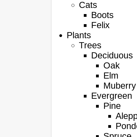
Cats
Boots
Felix
Plants
Trees
Deciduous
Oak
Elm
Muberry
Evergreen
Pine
Alep
Pond
Spruce