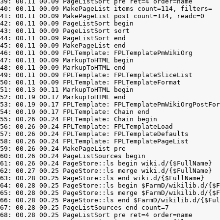
39: 00.11 00.09 PageListSort pre ret=4 order=name

40: 00.11 00.09 MakePageList items count=114, filters=

41: 00.11 00.09 MakePageList post count=114, readc=0

42: 00.11 00.09 PageListSort begin

43: 00.11 00.09 PageListSort sort

44: 00.11 00.09 PageListSort end

45: 00.11 00.09 MakePageList end

46: 00.11 00.09 FPLTemplate: FPLTemplatePmWikiOrg

47: 00.11 00.09 MarkupToHTML begin

48: 00.11 00.09 MarkupToHTML end

49: 00.11 00.09 FPLTemplate: FPLTemplateSliceList

50: 00.11 00.09 FPLTemplate: FPLTemplateFormat

51: 00.13 00.11 MarkupToHTML begin

52: 00.19 00.17 MarkupToHTML end

53: 00.19 00.17 FPLTemplate: FPLTemplatePmWikiOrgPostFor
54: 00.19 00.17 FPLTemplate: Chain end

55: 00.26 00.24 FPLTemplate: Chain begin

56: 00.26 00.24 FPLTemplate: FPLTemplateLoad

57: 00.26 00.24 FPLTemplate: FPLTemplateDefaults

58: 00.26 00.24 FPLTemplate: FPLTemplatePageList

59: 00.26 00.24 MakePageList pre

60: 00.26 00.24 PageListSources begin

61: 00.26 00.24 PageStore::ls begin wiki.d/{$FullName}

62: 00.27 00.25 PageStore::ls merge wiki.d/{$FullName}

63: 00.28 00.25 PageStore::ls end wiki.d/{$FullName}

64: 00.28 00.25 PageStore::ls begin $FarmD/wikilib.d/{$F
65: 00.28 00.25 PageStore::ls merge $FarmD/wikilib.d/{$F
66: 00.28 00.25 PageStore::ls end $FarmD/wikilib.d/{$Ful
67: 00.28 00.25 PageListSources end count=7

68: 00.28 00.25 PageListSort pre ret=4 order=name
