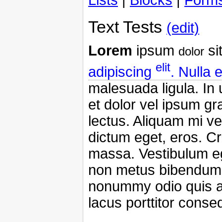
Text Tests
(edit)
Lorem
ipsum
si
dolor
elit
adipiscing
. Nulla 
malesuada ligula. In
et dolor vel ipsum g
lectus. Aliquam mi vel
dictum eget, eros. Cr
massa. Vestibulum ege
non metus bibendum s
nonummy odio quis an
lacus porttitor conse