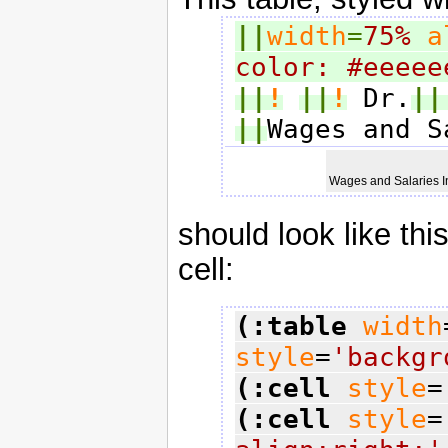
||
width
=
75%
a
color: #eeeee
||
!
||
!
 Dr.
||
||
Wages and S
Wages and Salaries 
should look like thi
cell:
(:table
width
style
=
'backgr
(:cell
style
=
(:cell
style
=