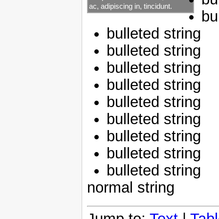
ac, adipiscing in, tincidunt.
bu
bulleted string
bulleted string
bulleted string
bulleted string
bulleted string
bulleted string
bulleted string
bulleted string
bulleted string
normal string
Jump to:
Text
|
Tab