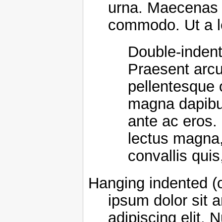
urna. Maecenas e
commodo. Ut a l
Double-indent
Praesent arcu
pellentesque 
magna dapibus 
ante ac eros
lectus magna, f
convallis quis
Hanging indented (
ipsum dolor sit 
adipiscing elit. 