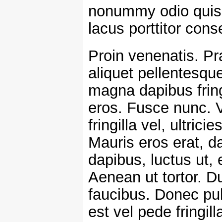
nonummy odio quis 
lacus porttitor cons
Proin venenatis. Pr
aliquet pellentesqu
magna dapibus fring
eros. Fusce nunc. 
fringilla vel, ultrici
Mauris eros erat, d
dapibus, luctus ut, 
Aenean ut tortor. Du
faucibus. Donec pul
est vel pede fringil