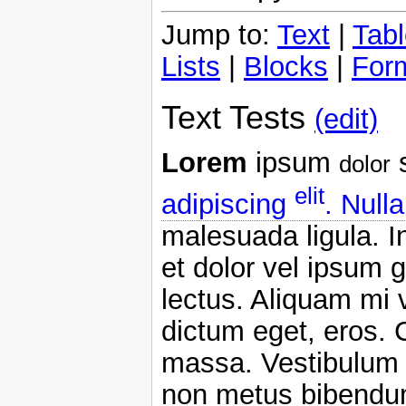
Jump to:
Text
|
Tab
Lists
|
Blocks
|
For
Text Tests
(edit)
Lorem
ipsum
s
dolor
elit
adipiscing
. Null
malesuada ligula. I
et dolor vel ipsum
lectus. Aliquam mi v
dictum eget, eros. 
massa. Vestibulum e
non metus bibendum