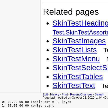
Related pages
SkinTestHeadin
Test.SkinTestAssor
SkinTestImages
SkinTestLists
T
SkinTestMenu
SkinTestSelectS
SkinTestTables
SkinTestText
Te
Edit
-
History
-
Print
-
Recent Changes
-
Search
Page last modified on October 21, 2020, at 04:40
 0: 00.00 00.00 EnablePost = 1, keys=

 1: 00.00 00.00 config start
