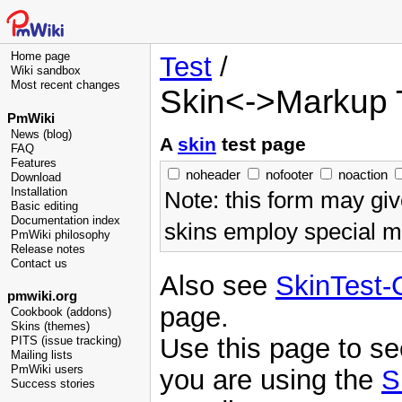
Home page
Test
/
Wiki sandbox
Most recent changes
Skin<->Markup 
PmWiki
News (blog)
A
skin
test page
FAQ
Features
noheader
nofooter
noaction
Download
Installation
Note: this form may giv
Basic editing
Documentation index
skins employ special ma
PmWiki philosophy
Release notes
Contact us
Also see
SkinTest
pmwiki.org
page.
Cookbook (addons)
Skins (themes)
Use this page to s
PITS (issue tracking)
Mailing lists
PmWiki users
you are using the
S
Success stories