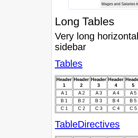
Wages and Salaries 
Long Tables
Very long horizontal
sidebar
Tables
Header
Header
Header
Header
Head
1
2
3
4
5
A 1
A 2
A 3
A 4
A 5
B 1
B 2
B 3
B 4
B 5
C 1
C 2
C 3
C 4
C 5
TableDirectives