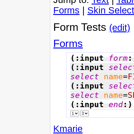
Forms
|
Skin Select
Form Tests
(edit)
Forms
(:input 
form
:
(:input 
selec
select
name
=
F
(:input 
selec
select
name
=
S
(:input 
end
:)
Kmarie