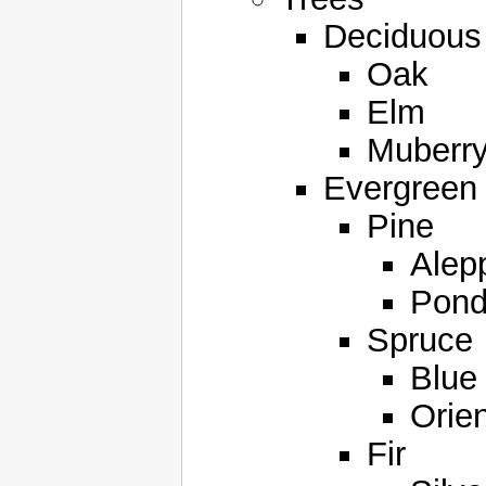
Deciduous
Oak
Elm
Muberr
Evergreen
Pine
Alep
Pond
Spruce
Blue
Orien
Fir