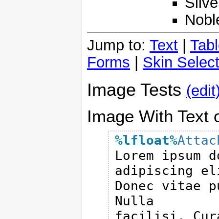
Silve
Nobl
Jump to:
Text
|
Tab
Forms
|
Skin Select
Image Tests
(edit
Image With Text o
%lfloat
%
Attac

Lorem ipsum d
adipiscing eli
Donec vitae p
Nulla

facilisi. Cur