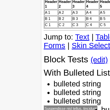
Header
Header
Header
Header
Head
1
2
3
4
5
A 1
A 2
A 3
A 4
A 5
B 1
B 2
B 3
B 4
B 5
C 1
C 2
C 3
C 4
C 5
Jump to:
Text
|
Tab
Forms
|
Skin Select
Block Tests
(edit)
With Bulleted List
bulleted string
bulleted string
bulleted string
bu
Suspendisse nisl tellus, tincidunt