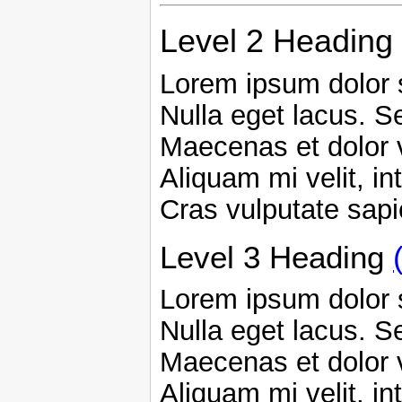
Level 2 Heading
Lorem ipsum dolor s
Nulla eget lacus. Se
Maecenas et dolor 
Aliquam mi velit, in
Cras vulputate sap
Level 3 Heading
Lorem ipsum dolor s
Nulla eget lacus. Se
Maecenas et dolor 
Aliquam mi velit, in