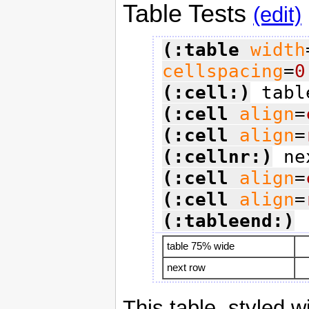
Table Tests
(edit)
(:table
width
cellspacing
=
0
(:cell:)
(:cell
align
=
(:cell
align
=
(:cellnr:)
(:cell
align
=
(:cell
align
=
(:tableend:)
table 75% wide
next row
This table, styled w