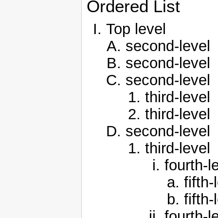
Ordered List
Top level
second-level
second-level
second-level
third-level
third-level
second-level
third-level
fourth-l
fifth-
fifth-
fourth-l