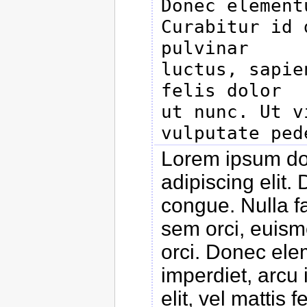
Donec elementu
Curabitur id 
pulvinar

luctus, sapie
felis dolor

ut nunc. Ut v
Lorem ipsum dol
adipiscing elit
congue. Nulla f
sem orci, euismo
orci. Donec ele
imperdiet, arcu 
elit, vel mattis 