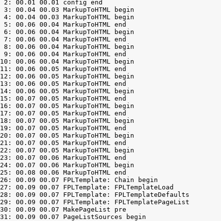
 2: 00.01 00.01 config end

 3: 00.04 00.03 MarkupToHTML begin

 4: 00.04 00.03 MarkupToHTML begin

 5: 00.06 00.04 MarkupToHTML end

 6: 00.06 00.04 MarkupToHTML begin

 7: 00.06 00.04 MarkupToHTML end

 8: 00.06 00.04 MarkupToHTML begin

 9: 00.06 00.04 MarkupToHTML end

10: 00.06 00.04 MarkupToHTML begin

11: 00.06 00.05 MarkupToHTML end

12: 00.06 00.05 MarkupToHTML begin

13: 00.06 00.05 MarkupToHTML end

14: 00.06 00.05 MarkupToHTML begin

15: 00.07 00.05 MarkupToHTML end

16: 00.07 00.05 MarkupToHTML begin

17: 00.07 00.05 MarkupToHTML end

18: 00.07 00.05 MarkupToHTML begin

19: 00.07 00.05 MarkupToHTML end

20: 00.07 00.05 MarkupToHTML begin

21: 00.07 00.05 MarkupToHTML end

22: 00.07 00.05 MarkupToHTML begin

23: 00.07 00.06 MarkupToHTML end

24: 00.07 00.06 MarkupToHTML begin

25: 00.08 00.06 MarkupToHTML end

26: 00.09 00.07 FPLTemplate: Chain begin

27: 00.09 00.07 FPLTemplate: FPLTemplateLoad

28: 00.09 00.07 FPLTemplate: FPLTemplateDefaults

29: 00.09 00.07 FPLTemplate: FPLTemplatePageList

30: 00.09 00.07 MakePageList pre

31: 00.09 00.07 PageListSources begin
