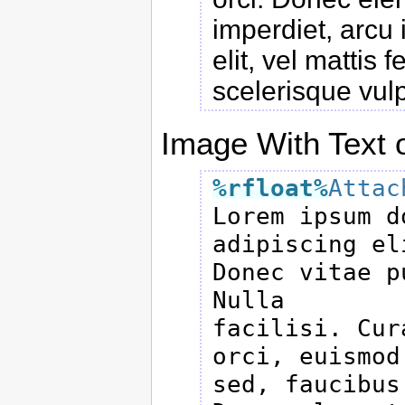
imperdiet, arcu 
elit, vel mattis 
scelerisque vul
Image With Text o
%rfloat
%
Attac

Lorem ipsum d
adipiscing eli
Donec vitae p
Nulla

facilisi. Cur
orci, euismod

sed, faucibus