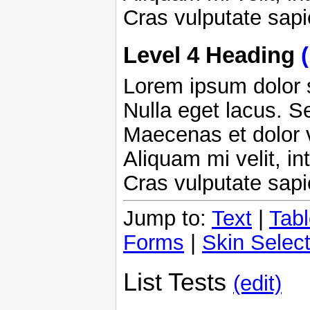
Cras vulputate sap
Level 4 Heading
Lorem ipsum dolor s
Nulla eget lacus. Se
Maecenas et dolor 
Aliquam mi velit, in
Cras vulputate sap
Jump to:
Text
|
Tab
Forms
|
Skin Select
List Tests
(edit)