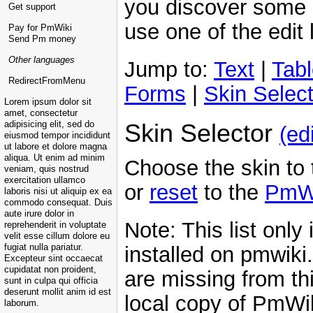
you discover some 
Get support
use one of the edit l
Pay for PmWiki
Send Pm money
Other languages
Jump to:
Text
|
Tab
RedirectFromMenu
Forms
|
Skin Select
Lorem ipsum dolor sit
amet, consectetur
Skin Selector
adipisicing elit, sed do
(edi
eiusmod tempor incididunt
ut labore et dolore magna
aliqua. Ut enim ad minim
Choose the skin to t
veniam, quis nostrud
exercitation ullamco
or
reset
to the
PmW
laboris nisi ut aliquip ex ea
commodo consequat. Duis
aute irure dolor in
Note: This list only
reprehenderit in voluptate
velit esse cillum dolore eu
installed on pmwiki
fugiat nulla pariatur.
Excepteur sint occaecat
cupidatat non proident,
are missing from thi
sunt in culpa qui officia
deserunt mollit anim id est
local copy of PmWik
laborum.