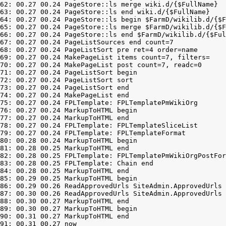
62: 00.27 00.24 PageStore::ls merge wiki.d/{$FullName}

63: 00.27 00.24 PageStore::ls end wiki.d/{$FullName}

64: 00.27 00.24 PageStore::ls begin $FarmD/wikilib.d/{$F
65: 00.27 00.24 PageStore::ls merge $FarmD/wikilib.d/{$F
66: 00.27 00.24 PageStore::ls end $FarmD/wikilib.d/{$Ful
67: 00.27 00.24 PageListSources end count=7

68: 00.27 00.24 PageListSort pre ret=4 order=name

69: 00.27 00.24 MakePageList items count=7, filters=

70: 00.27 00.24 MakePageList post count=7, readc=0

71: 00.27 00.24 PageListSort begin

72: 00.27 00.24 PageListSort sort

73: 00.27 00.24 PageListSort end

74: 00.27 00.24 MakePageList end

75: 00.27 00.24 FPLTemplate: FPLTemplatePmWikiOrg

76: 00.27 00.24 MarkupToHTML begin

77: 00.27 00.24 MarkupToHTML end

78: 00.27 00.24 FPLTemplate: FPLTemplateSliceList

79: 00.27 00.24 FPLTemplate: FPLTemplateFormat

80: 00.28 00.24 MarkupToHTML begin

81: 00.28 00.25 MarkupToHTML end

82: 00.28 00.25 FPLTemplate: FPLTemplatePmWikiOrgPostFor
83: 00.28 00.25 FPLTemplate: Chain end

84: 00.28 00.25 MarkupToHTML end

85: 00.29 00.25 MarkupToHTML begin

86: 00.29 00.26 ReadApprovedUrls SiteAdmin.ApprovedUrls 
87: 00.30 00.26 ReadApprovedUrls SiteAdmin.ApprovedUrls 
88: 00.30 00.27 MarkupToHTML end

89: 00.30 00.27 MarkupToHTML begin

90: 00.31 00.27 MarkupToHTML end
