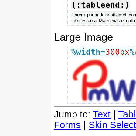
(:tableend:)
Lorem ipsum dolor sit amet, cons
ultrices urna. Maecenas et dolo
Large Image
%width
=
300px
%
Jump to:
Text
|
Tab
Forms
|
Skin Select