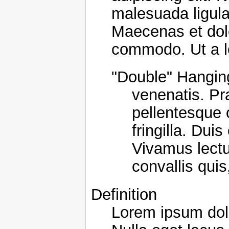
malesuada ligula.
Maecenas et dol
commodo. Ut a l
"Double" Hanging
venenatis. Pr
pellentesque 
fringilla. Dui
Vivamus lectus
convallis quis
Definition
Lorem ipsum dolo