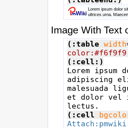
Lorem ipsum dolor sit
ultrices urna. Maecen
Image With Text o
(:table
width
color:#f6f9f9
(:cell:)

Lorem ipsum d
adipiscing el
malesuada lig
et dolor vel 
(:cell
bgcolo
Attach:pmwiki