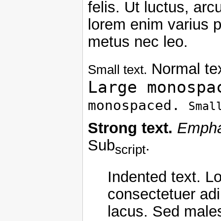
felis. Ut luctus, ar
lorem enim varius p
metus nec leo.
Normal te
Small text.
Large monospa
monospaced.
Smal
Strong text.
Empha
Sub
.
script
Indented text. L
consectetuer adip
lacus. Sed malesu