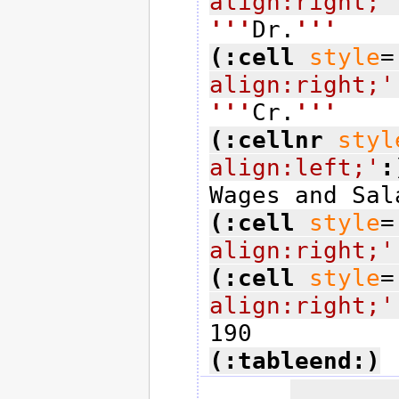
align:right;'
'''
Dr.
'''
(:cell
style
=
align:right;'
'''
Cr.
'''
(:cellnr
styl
align:left;'
:
(:cell
style
=
align:right;'
(:cell
style
=
align:right;'
(:tableend:)