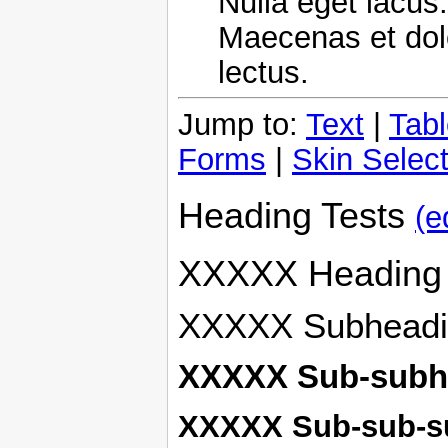
Nulla eget lacus.
Maecenas et dol
lectus.
Jump to:
Text
|
Tab
Forms
|
Skin Select
Heading Tests
(e
XXXXX Heading
XXXXX Subheadi
XXXXX Sub-subh
XXXXX Sub-sub-s