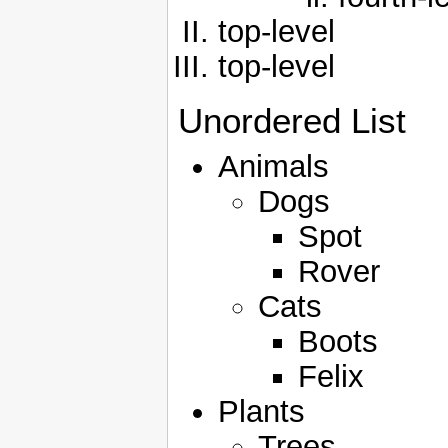
top-level
top-level
Unordered List
Animals
Dogs
Spot
Rover
Cats
Boots
Felix
Plants
Trees