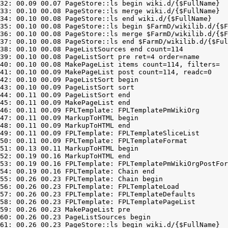
32: 00.09 00.07 PageStore::ls begin wiki.d/{$FullName}

33: 00.10 00.08 PageStore::ls merge wiki.d/{$FullName}

34: 00.10 00.08 PageStore::ls end wiki.d/{$FullName}

35: 00.10 00.08 PageStore::ls begin $FarmD/wikilib.d/{$F
36: 00.10 00.08 PageStore::ls merge $FarmD/wikilib.d/{$F
37: 00.10 00.08 PageStore::ls end $FarmD/wikilib.d/{$Ful
38: 00.10 00.08 PageListSources end count=114

39: 00.10 00.08 PageListSort pre ret=4 order=name

40: 00.10 00.08 MakePageList items count=114, filters=

41: 00.10 00.09 MakePageList post count=114, readc=0

42: 00.10 00.09 PageListSort begin

43: 00.10 00.09 PageListSort sort

44: 00.11 00.09 PageListSort end

45: 00.11 00.09 MakePageList end

46: 00.11 00.09 FPLTemplate: FPLTemplatePmWikiOrg

47: 00.11 00.09 MarkupToHTML begin

48: 00.11 00.09 MarkupToHTML end

49: 00.11 00.09 FPLTemplate: FPLTemplateSliceList

50: 00.11 00.09 FPLTemplate: FPLTemplateFormat

51: 00.13 00.11 MarkupToHTML begin

52: 00.19 00.16 MarkupToHTML end

53: 00.19 00.16 FPLTemplate: FPLTemplatePmWikiOrgPostFor
54: 00.19 00.16 FPLTemplate: Chain end

55: 00.26 00.23 FPLTemplate: Chain begin

56: 00.26 00.23 FPLTemplate: FPLTemplateLoad

57: 00.26 00.23 FPLTemplate: FPLTemplateDefaults

58: 00.26 00.23 FPLTemplate: FPLTemplatePageList

59: 00.26 00.23 MakePageList pre

60: 00.26 00.23 PageListSources begin

61: 00.26 00.23 PageStore::ls begin wiki.d/{$FullName}
