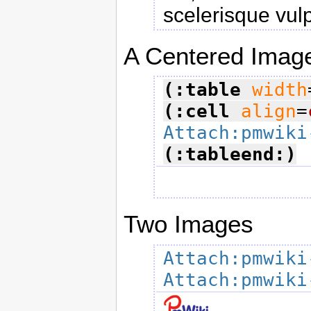
scelerisque vul
A Centered Imag
(:table
width
(:cell
align
=
Attach:pmwiki
(:tableend:)
Two Images
Attach:pmwiki
Attach:pmwiki