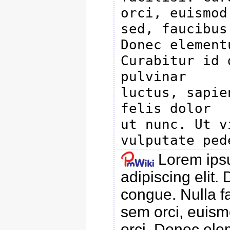
orci, euismod

sed, faucibus
Donec elementu
Curabitur id 
pulvinar

luctus, sapie
felis dolor

ut nunc. Ut v
Lorem ipsu
adipiscing elit
congue. Nulla f
sem orci, euismo
orci. Donec ele