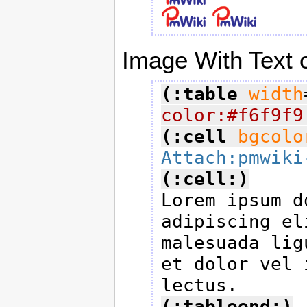
Image With Text o
(:table
width
color:#f6f9f9
(:cell
bgcolo
Attach:pmwiki
(:cell:)

Lorem ipsum d
adipiscing el
malesuada lig
et dolor vel 
(:tableend:)