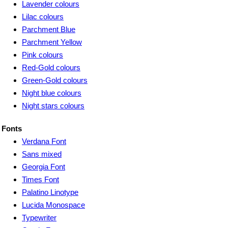
Lavender colours
Lilac colours
Parchment Blue
Parchment Yellow
Pink colours
Red-Gold colours
Green-Gold colours
Night blue colours
Night stars colours
Fonts
Verdana Font
Sans mixed
Georgia Font
Times Font
Palatino Linotype
Lucida Monospace
Typewriter