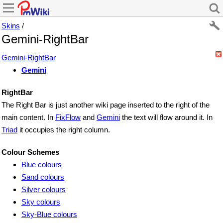
Skins
/
Gemini-RightBar
Gemini-RightBar
Gemini
RightBar
The Right Bar is just another wiki page inserted to the right of the
main content. In
FixFlow
and
Gemini
the text will flow around it. In
Triad
it occupies the right column.
Colour Schemes
Blue colours
Sand colours
Silver colours
Sky colours
Sky-Blue colours