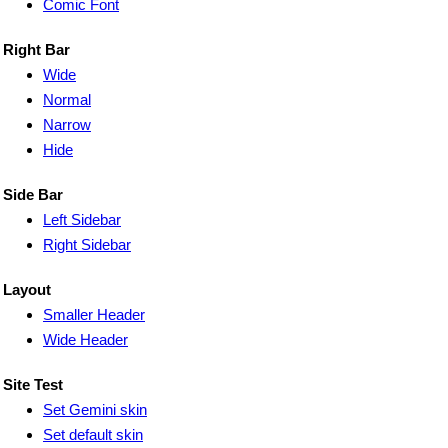
Comic Font
Right Bar
Wide
Normal
Narrow
Hide
Side Bar
Left Sidebar
Right Sidebar
Layout
Smaller Header
Wide Header
Site Test
Set Gemini skin
Set default skin