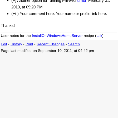
(+) Another option for running PmWiki
simon
February 01,
2010, at 09:20 PM
(+/-) Your comment here. Your name or profile link here.
Thanks!
User notes for the
InstallOnWindowsHomeServer
recipe (
talk
).
Edit
-
History
-
Print
-
Recent Changes
-
Search
Page last modified on September 10, 2011, at 04:42 pm