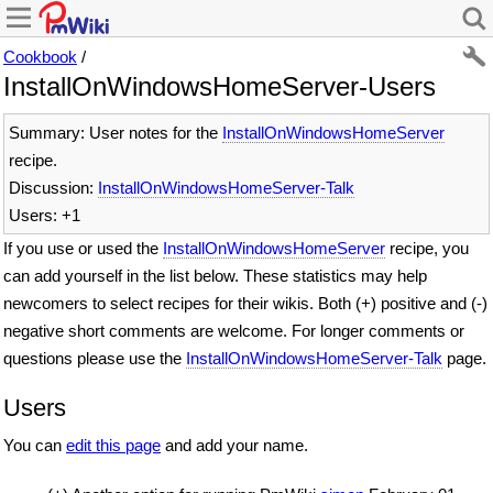
Cookbook
/
InstallOnWindowsHomeServer-Users
Summary: User notes for the
InstallOnWindowsHomeServer
recipe.
Discussion:
InstallOnWindowsHomeServer-Talk
Users: +1
If you use or used the
InstallOnWindowsHomeServer
recipe, you
can add yourself in the list below. These statistics may help
newcomers to select recipes for their wikis. Both (+) positive and (-)
negative short comments are welcome. For longer comments or
questions please use the
InstallOnWindowsHomeServer-Talk
page.
Users
You can
edit this page
and add your name.