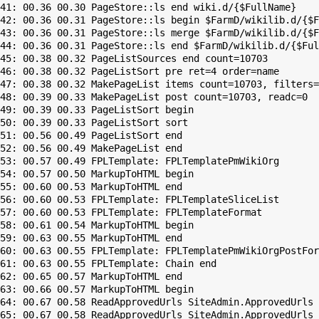
41: 00.36 00.30 PageStore::ls end wiki.d/{$FullName}

42: 00.36 00.31 PageStore::ls begin $FarmD/wikilib.d/{$F
43: 00.36 00.31 PageStore::ls merge $FarmD/wikilib.d/{$F
44: 00.36 00.31 PageStore::ls end $FarmD/wikilib.d/{$Ful
45: 00.38 00.32 PageListSources end count=10703

46: 00.38 00.32 PageListSort pre ret=4 order=name

47: 00.38 00.32 MakePageList items count=10703, filters=

48: 00.39 00.33 MakePageList post count=10703, readc=0

49: 00.39 00.33 PageListSort begin

50: 00.39 00.33 PageListSort sort

51: 00.56 00.49 PageListSort end

52: 00.56 00.49 MakePageList end

53: 00.57 00.49 FPLTemplate: FPLTemplatePmWikiOrg

54: 00.57 00.50 MarkupToHTML begin

55: 00.60 00.53 MarkupToHTML end

56: 00.60 00.53 FPLTemplate: FPLTemplateSliceList

57: 00.60 00.53 FPLTemplate: FPLTemplateFormat

58: 00.61 00.54 MarkupToHTML begin

59: 00.63 00.55 MarkupToHTML end

60: 00.63 00.55 FPLTemplate: FPLTemplatePmWikiOrgPostFor
61: 00.63 00.55 FPLTemplate: Chain end

62: 00.65 00.57 MarkupToHTML end

63: 00.66 00.57 MarkupToHTML begin

64: 00.67 00.58 ReadApprovedUrls SiteAdmin.ApprovedUrls 
65: 00.67 00.58 ReadApprovedUrls SiteAdmin.ApprovedUrls 