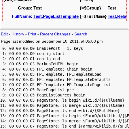
Group:
Test
{=$Group}
Test
FullName
:
Test.PageListTemplate
{=
}
Test.Relat
$FullName
Edit
-
History
-
Print
-
Recent Changes
-
Search
Page last modified on September 10, 2011, at 05:03 pm
 0: 00.00 00.00 EnablePost = 1, keys=

 1: 00.00 00.00 config start

 2: 00.01 00.01 config end

 3: 00.05 00.03 MarkupToHTML begin

 4: 00.07 00.05 FPLTemplate: Chain begin

 5: 00.07 00.05 FPLTemplate: FPLTemplateLoad

 6: 00.07 00.05 FPLTemplate: FPLTemplateDefaults

 7: 00.07 00.05 FPLTemplate: FPLTemplatePageList

 8: 00.07 00.05 MakePageList pre

 9: 00.07 00.05 PageListSources begin

10: 00.07 00.05 PageStore::ls begin wiki.d/{$FullName}

11: 00.08 00.06 PageStore::ls merge wiki.d/{$FullName}

12: 00.08 00.06 PageStore::ls end wiki.d/{$FullName}

13: 00.09 00.07 PageStore::ls begin $FarmD/wikilib.d/{$F
14: 00.09 00.07 PageStore::ls merge $FarmD/wikilib.d/{$F
15: 00.09 00.07 PageStore::ls end $FarmD/wikilib.d/{$Ful