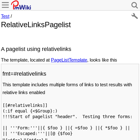
Test
/
RelativeLinksPagelist
A pagelist using relativelinks
The template, located at
PageListTemplate
, looks like this
fmt=#relativelinks
This template includes multiple forms of links to test results with
relative links enabled
[[#relativelinks]]

(:if equal {<$Group}:)

!!!Start of pagelist "header".  Testing three forms: 

|| '''Form:'''||{ $foo } ||{ =$foo } ||{ *$foo } ||

|| '''Escaped:'''||[@ {$foo}