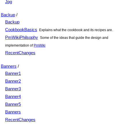
Jpg
Backup
/
Backup
CookbookBasics
Explains what the cookbook and its recipes are.
PmWikiPhilsophy
Some of the ideas that guide the design and
implementation of
PmWiki
RecentChanges
Banners
/
Banner1
Banner2
Banner3
Banner4
Banner5
Banners
RecentChanges