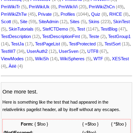
PmWikiTr
(5)
,
PmWikiUk
(8)
,
PmWikiVi
(20)
,
PmWikiZhCn
(49)
,
PmWikiZhTw
(45)
,
Private
(3)
,
Profiles
(1044)
,
Quiz
(8)
,
RHCE
(8)
,
Scott
(6)
,
Site
(59)
,
SiteAdmin
(12)
,
Sites
(5)
,
Skins
(223)
,
SkinTest
(5)
,
SkinTutorials
(6)
,
StefCTDemo
(9)
,
Test
(1147)
,
TestBlog
(47)
,
TestDescription
(12)
,
TestDescriptionFmt
(3)
,
Teste
(2)
,
TestGroup1
(14)
,
TestJa
(17)
,
TestPageList
(8)
,
TestProtected
(3)
,
TestSort
(13)
,
TestW7
(34)
,
UserAuth2
(12)
,
UserSven
(2)
,
UTF8
(67)
,
ViewModes
(10)
,
WikiSh
(14)
,
WikiSpheres
(5)
,
WTF
(8)
,
XESTest
(4)
,
Àéè
(4)
One more test.
Here is something like the test that had appeared in the
relativelinks pagelist header, all by itself without any escapes.
Form:
{ $foo }
{ =$foo }
{ *$foo }
(Not)Escaped:
{=$foo}