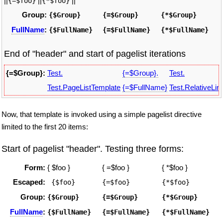
||
||
||
{=$foo}
{*$foo}
Group:
{$Group}
{=$Group}
{*$Group}
FullName
:
{$FullName}
{=$FullName}
{*$FullName}
End of "header" and start of pagelist iterations
{=$Group}:
Test.
{=$Group}.
Test.
Test.PageListTemplate
{=$FullName}
Test.RelativeLin
Now, that template is invoked using a simple pagelist directive
limited to the first 20 items:
Start of pagelist "header". Testing three forms:
Form:
{ $foo }
{ =$foo }
{ *$foo }
Escaped:
 {$foo}
{=$foo}
{*$foo}
Group:
{$Group}
{=$Group}
{*$Group}
FullName
:
{$FullName}
{=$FullName}
{*$FullName}