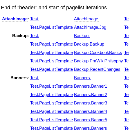
End of "header" and start of pagelist iterations
AttachImage
:
Test.
AttachImage.
Tes
Test.PageListTemplate
AttachImage.Jpg
Tes
Backup:
Test.
Backup.
Tes
Test.PageListTemplate
Backup.Backup
Tes
Test.PageListTemplate
Backup.CookbookBasics
Tes
Test.PageListTemplate
Backup.PmWikiPhilsophy
Tes
Test.PageListTemplate
Backup.RecentChanges
Tes
Banners:
Test.
Banners.
Tes
Test.PageListTemplate
Banners.Banner1
Tes
Test.PageListTemplate
Banners.Banner2
Tes
Test.PageListTemplate
Banners.Banner3
Tes
Test.PageListTemplate
Banners.Banner4
Tes
Test.PageListTemplate
Banners.Banner5
Tes
Test.PageListTemplate
Banners.Banners
Tes