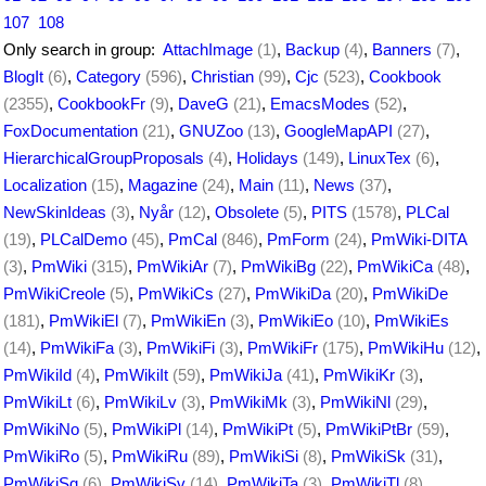
107
108
Only search in group:
AttachImage
(1)
,
Backup
(4)
,
Banners
(7)
,
BlogIt
(6)
,
Category
(596)
,
Christian
(99)
,
Cjc
(523)
,
Cookbook
(2355)
,
CookbookFr
(9)
,
DaveG
(21)
,
EmacsModes
(52)
,
FoxDocumentation
(21)
,
GNUZoo
(13)
,
GoogleMapAPI
(27)
,
HierarchicalGroupProposals
(4)
,
Holidays
(149)
,
LinuxTex
(6)
,
Localization
(15)
,
Magazine
(24)
,
Main
(11)
,
News
(37)
,
NewSkinIdeas
(3)
,
Nyår
(12)
,
Obsolete
(5)
,
PITS
(1578)
,
PLCal
(19)
,
PLCalDemo
(45)
,
PmCal
(846)
,
PmForm
(24)
,
PmWiki-DITA
(3)
,
PmWiki
(315)
,
PmWikiAr
(7)
,
PmWikiBg
(22)
,
PmWikiCa
(48)
,
PmWikiCreole
(5)
,
PmWikiCs
(27)
,
PmWikiDa
(20)
,
PmWikiDe
(181)
,
PmWikiEl
(7)
,
PmWikiEn
(3)
,
PmWikiEo
(10)
,
PmWikiEs
(14)
,
PmWikiFa
(3)
,
PmWikiFi
(3)
,
PmWikiFr
(175)
,
PmWikiHu
(12)
,
PmWikiId
(4)
,
PmWikiIt
(59)
,
PmWikiJa
(41)
,
PmWikiKr
(3)
,
PmWikiLt
(6)
,
PmWikiLv
(3)
,
PmWikiMk
(3)
,
PmWikiNl
(29)
,
PmWikiNo
(5)
,
PmWikiPl
(14)
,
PmWikiPt
(5)
,
PmWikiPtBr
(59)
,
PmWikiRo
(5)
,
PmWikiRu
(89)
,
PmWikiSi
(8)
,
PmWikiSk
(31)
,
PmWikiSq
(6)
,
PmWikiSv
(14)
,
PmWikiTa
(3)
,
PmWikiTl
(8)
,