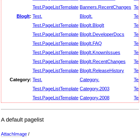
Test.PageListTemplate
Banners.RecentChanges
Tes
BlogIt
:
Test.
BlogIt.
Tes
Test.PageListTemplate
BlogIt.BlogIt
Tes
Test.PageListTemplate
BlogIt.DeveloperDocs
Tes
Test.PageListTemplate
BlogIt.FAQ
Tes
Test.PageListTemplate
BlogIt.KnownIssues
Tes
Test.PageListTemplate
BlogIt.RecentChanges
Tes
Test.PageListTemplate
BlogIt.ReleaseHistory
Tes
Category:
Test.
Category.
Tes
Test.PageListTemplate
Category.2003
Tes
Test.PageListTemplate
Category.2008
Tes
A default pagelist
AttachImage
/