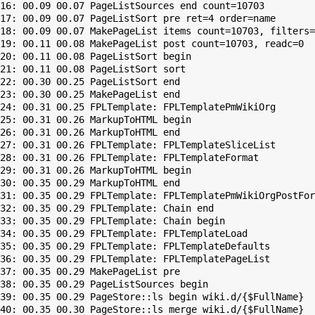
16: 00.09 00.07 PageListSources end count=10703

17: 00.09 00.07 PageListSort pre ret=4 order=name

18: 00.09 00.07 MakePageList items count=10703, filters=

19: 00.11 00.08 MakePageList post count=10703, readc=0

20: 00.11 00.08 PageListSort begin

21: 00.11 00.08 PageListSort sort

22: 00.30 00.25 PageListSort end

23: 00.30 00.25 MakePageList end

24: 00.31 00.25 FPLTemplate: FPLTemplatePmWikiOrg

25: 00.31 00.26 MarkupToHTML begin

26: 00.31 00.26 MarkupToHTML end

27: 00.31 00.26 FPLTemplate: FPLTemplateSliceList

28: 00.31 00.26 FPLTemplate: FPLTemplateFormat

29: 00.31 00.26 MarkupToHTML begin

30: 00.35 00.29 MarkupToHTML end

31: 00.35 00.29 FPLTemplate: FPLTemplatePmWikiOrgPostFor
32: 00.35 00.29 FPLTemplate: Chain end

33: 00.35 00.29 FPLTemplate: Chain begin

34: 00.35 00.29 FPLTemplate: FPLTemplateLoad

35: 00.35 00.29 FPLTemplate: FPLTemplateDefaults

36: 00.35 00.29 FPLTemplate: FPLTemplatePageList

37: 00.35 00.29 MakePageList pre

38: 00.35 00.29 PageListSources begin

39: 00.35 00.29 PageStore::ls begin wiki.d/{$FullName}

40: 00.35 00.30 PageStore::ls merge wiki.d/{$FullName}
