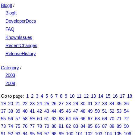
BlogIt
/
BlogIt
DeveloperDocs
FAQ
KnownIssues
RecentChanges
ReleaseHistory
Category
/
2003
2008
Go to page:
1
2
3
4
5
6
7
8
9
10
11
12
13
14
15
16
17
18
19
20
21
22
23
24
25
26
27
28
29
30
31
32
33
34
35
36
37
38
39
40
41
42
43
44
45
46
47
48
49
50
51
52
53
54
55
56
57
58
59
60
61
62
63
64
65
66
67
68
69
70
71
72
73
74
75
76
77
78
79
80
81
82
83
84
85
86
87
88
89
90
91
92
93
94
95
96
97
98
99
100
101
102
103
104
105
106