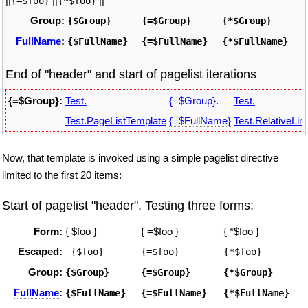
||
||
||
{=$foo}
{*$foo}
Group:
{$Group}
{=$Group}
{*$Group}
FullName
:
{$FullName}
{=$FullName}
{*$FullName}
End of "header" and start of pagelist iterations
{=$Group}:
Test.
{=$Group}.
Test.
Test.PageListTemplate
{=$FullName}
Test.RelativeLin
Now, that template is invoked using a simple pagelist directive
limited to the first 20 items:
Start of pagelist "header". Testing three forms:
Form:
{ $foo }
{ =$foo }
{ *$foo }
Escaped:
 {$foo}
{=$foo}
{*$foo}
Group:
{$Group}
{=$Group}
{*$Group}
FullName
:
{$FullName}
{=$FullName}
{*$FullName}