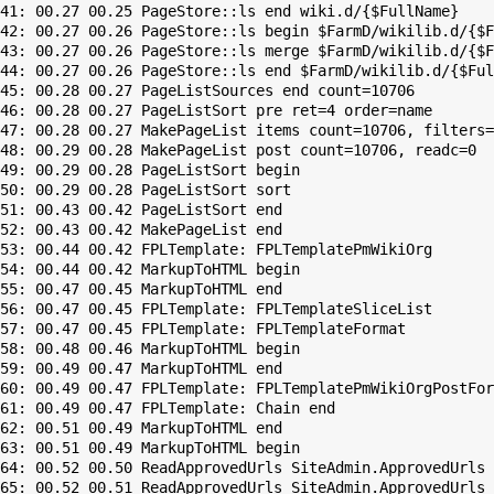
41: 00.27 00.25 PageStore::ls end wiki.d/{$FullName}

42: 00.27 00.26 PageStore::ls begin $FarmD/wikilib.d/{$F
43: 00.27 00.26 PageStore::ls merge $FarmD/wikilib.d/{$F
44: 00.27 00.26 PageStore::ls end $FarmD/wikilib.d/{$Ful
45: 00.28 00.27 PageListSources end count=10706

46: 00.28 00.27 PageListSort pre ret=4 order=name

47: 00.28 00.27 MakePageList items count=10706, filters=

48: 00.29 00.28 MakePageList post count=10706, readc=0

49: 00.29 00.28 PageListSort begin

50: 00.29 00.28 PageListSort sort

51: 00.43 00.42 PageListSort end

52: 00.43 00.42 MakePageList end

53: 00.44 00.42 FPLTemplate: FPLTemplatePmWikiOrg

54: 00.44 00.42 MarkupToHTML begin

55: 00.47 00.45 MarkupToHTML end

56: 00.47 00.45 FPLTemplate: FPLTemplateSliceList

57: 00.47 00.45 FPLTemplate: FPLTemplateFormat

58: 00.48 00.46 MarkupToHTML begin

59: 00.49 00.47 MarkupToHTML end

60: 00.49 00.47 FPLTemplate: FPLTemplatePmWikiOrgPostFor
61: 00.49 00.47 FPLTemplate: Chain end

62: 00.51 00.49 MarkupToHTML end

63: 00.51 00.49 MarkupToHTML begin

64: 00.52 00.50 ReadApprovedUrls SiteAdmin.ApprovedUrls 
65: 00.52 00.51 ReadApprovedUrls SiteAdmin.ApprovedUrls 