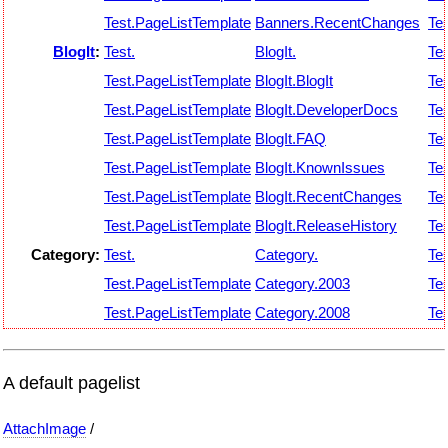
Test.PageListTemplate
Banners.RecentChanges
Tes
BlogIt
:
Test.
BlogIt.
Tes
Test.PageListTemplate
BlogIt.BlogIt
Tes
Test.PageListTemplate
BlogIt.DeveloperDocs
Tes
Test.PageListTemplate
BlogIt.FAQ
Tes
Test.PageListTemplate
BlogIt.KnownIssues
Tes
Test.PageListTemplate
BlogIt.RecentChanges
Tes
Test.PageListTemplate
BlogIt.ReleaseHistory
Tes
Category:
Test.
Category.
Tes
Test.PageListTemplate
Category.2003
Tes
Test.PageListTemplate
Category.2008
Tes
A default pagelist
AttachImage
/