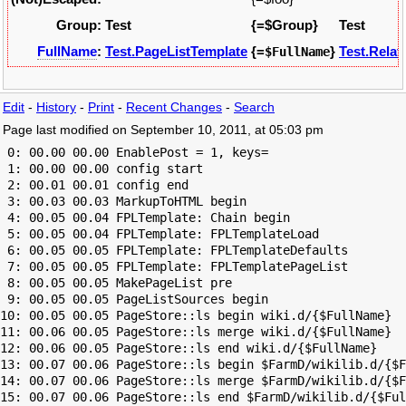
Group:
Test
{=$Group}
Test
FullName
:
Test.PageListTemplate
{=
}
Test.Relat
$FullName
Edit
-
History
-
Print
-
Recent Changes
-
Search
Page last modified on September 10, 2011, at 05:03 pm
 0: 00.00 00.00 EnablePost = 1, keys=

 1: 00.00 00.00 config start

 2: 00.01 00.01 config end

 3: 00.03 00.03 MarkupToHTML begin

 4: 00.05 00.04 FPLTemplate: Chain begin

 5: 00.05 00.04 FPLTemplate: FPLTemplateLoad

 6: 00.05 00.05 FPLTemplate: FPLTemplateDefaults

 7: 00.05 00.05 FPLTemplate: FPLTemplatePageList

 8: 00.05 00.05 MakePageList pre

 9: 00.05 00.05 PageListSources begin

10: 00.05 00.05 PageStore::ls begin wiki.d/{$FullName}

11: 00.06 00.05 PageStore::ls merge wiki.d/{$FullName}

12: 00.06 00.05 PageStore::ls end wiki.d/{$FullName}

13: 00.07 00.06 PageStore::ls begin $FarmD/wikilib.d/{$F
14: 00.07 00.06 PageStore::ls merge $FarmD/wikilib.d/{$F
15: 00.07 00.06 PageStore::ls end $FarmD/wikilib.d/{$Ful