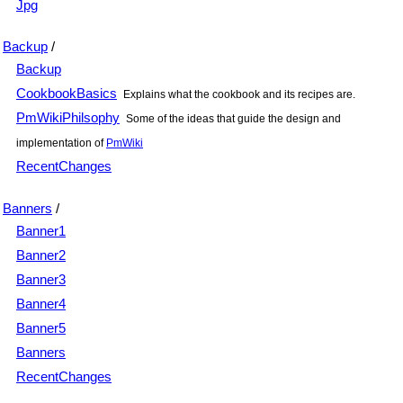
Jpg
Backup
/
Backup
CookbookBasics
Explains what the cookbook and its recipes are.
PmWikiPhilsophy
Some of the ideas that guide the design and
implementation of
PmWiki
RecentChanges
Banners
/
Banner1
Banner2
Banner3
Banner4
Banner5
Banners
RecentChanges