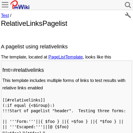
Test
/
RelativeLinksPagelist
A pagelist using relativelinks
The template, located at
PageListTemplate
, looks like this
fmt=#relativelinks
This template includes multiple forms of links to test results with
relative links enabled
[[#relativelinks]]

(:if equal {<$Group}:)

!!!Start of pagelist "header".  Testing three forms: 

|| '''Form:'''||{ $foo } ||{ =$foo } ||{ *$foo } ||

|| '''Escaped:'''||[@ {$foo}