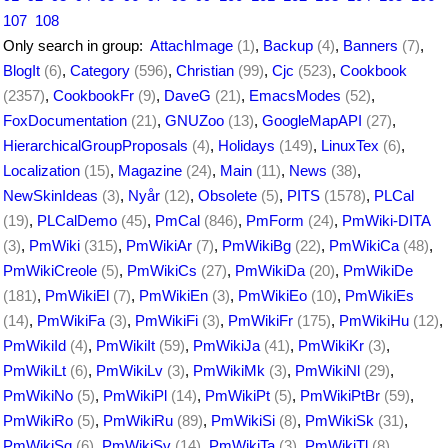
107
108
Only search in group:
AttachImage
(1)
,
Backup
(4)
,
Banners
(7)
,
BlogIt
(6)
,
Category
(596)
,
Christian
(99)
,
Cjc
(523)
,
Cookbook
(2357)
,
CookbookFr
(9)
,
DaveG
(21)
,
EmacsModes
(52)
,
FoxDocumentation
(21)
,
GNUZoo
(13)
,
GoogleMapAPI
(27)
,
HierarchicalGroupProposals
(4)
,
Holidays
(149)
,
LinuxTex
(6)
,
Localization
(15)
,
Magazine
(24)
,
Main
(11)
,
News
(38)
,
NewSkinIdeas
(3)
,
Nyår
(12)
,
Obsolete
(5)
,
PITS
(1578)
,
PLCal
(19)
,
PLCalDemo
(45)
,
PmCal
(846)
,
PmForm
(24)
,
PmWiki-DITA
(3)
,
PmWiki
(315)
,
PmWikiAr
(7)
,
PmWikiBg
(22)
,
PmWikiCa
(48)
,
PmWikiCreole
(5)
,
PmWikiCs
(27)
,
PmWikiDa
(20)
,
PmWikiDe
(181)
,
PmWikiEl
(7)
,
PmWikiEn
(3)
,
PmWikiEo
(10)
,
PmWikiEs
(14)
,
PmWikiFa
(3)
,
PmWikiFi
(3)
,
PmWikiFr
(175)
,
PmWikiHu
(12)
,
PmWikiId
(4)
,
PmWikiIt
(59)
,
PmWikiJa
(41)
,
PmWikiKr
(3)
,
PmWikiLt
(6)
,
PmWikiLv
(3)
,
PmWikiMk
(3)
,
PmWikiNl
(29)
,
PmWikiNo
(5)
,
PmWikiPl
(14)
,
PmWikiPt
(5)
,
PmWikiPtBr
(59)
,
PmWikiRo
(5)
,
PmWikiRu
(89)
,
PmWikiSi
(8)
,
PmWikiSk
(31)
,
PmWikiSq
(6)
,
PmWikiSv
(14)
,
PmWikiTa
(3)
,
PmWikiTl
(8)
,