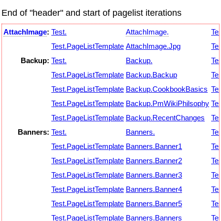
End of "header" and start of pagelist iterations
AttachImage
:
Test.
AttachImage.
Tes
Test.PageListTemplate
AttachImage.Jpg
Tes
Backup:
Test.
Backup.
Tes
Test.PageListTemplate
Backup.Backup
Tes
Test.PageListTemplate
Backup.CookbookBasics
Tes
Test.PageListTemplate
Backup.PmWikiPhilsophy
Tes
Test.PageListTemplate
Backup.RecentChanges
Tes
Banners:
Test.
Banners.
Tes
Test.PageListTemplate
Banners.Banner1
Tes
Test.PageListTemplate
Banners.Banner2
Tes
Test.PageListTemplate
Banners.Banner3
Tes
Test.PageListTemplate
Banners.Banner4
Tes
Test.PageListTemplate
Banners.Banner5
Tes
Test.PageListTemplate
Banners.Banners
Tes