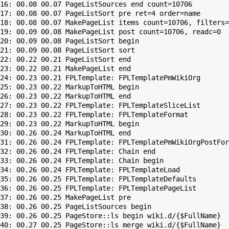
16: 00.08 00.07 PageListSources end count=10706

17: 00.08 00.07 PageListSort pre ret=4 order=name

18: 00.08 00.07 MakePageList items count=10706, filters=

19: 00.09 00.08 MakePageList post count=10706, readc=0

20: 00.09 00.08 PageListSort begin

21: 00.09 00.08 PageListSort sort

22: 00.22 00.21 PageListSort end

23: 00.22 00.21 MakePageList end

24: 00.23 00.21 FPLTemplate: FPLTemplatePmWikiOrg

25: 00.23 00.22 MarkupToHTML begin

26: 00.23 00.22 MarkupToHTML end

27: 00.23 00.22 FPLTemplate: FPLTemplateSliceList

28: 00.23 00.22 FPLTemplate: FPLTemplateFormat

29: 00.23 00.22 MarkupToHTML begin

30: 00.26 00.24 MarkupToHTML end

31: 00.26 00.24 FPLTemplate: FPLTemplatePmWikiOrgPostFor
32: 00.26 00.24 FPLTemplate: Chain end

33: 00.26 00.24 FPLTemplate: Chain begin

34: 00.26 00.24 FPLTemplate: FPLTemplateLoad

35: 00.26 00.25 FPLTemplate: FPLTemplateDefaults

36: 00.26 00.25 FPLTemplate: FPLTemplatePageList

37: 00.26 00.25 MakePageList pre

38: 00.26 00.25 PageListSources begin

39: 00.26 00.25 PageStore::ls begin wiki.d/{$FullName}

40: 00.27 00.25 PageStore::ls merge wiki.d/{$FullName}
