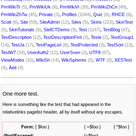
PmWikiTr
(5)
,
PmWikiUk
(8)
,
PmWikiVi
(20)
,
PmWikiZhCn
(49)
,
PmWikiZhTw
(45)
,
Private
(3)
,
Profiles
(1044)
,
Quiz
(8)
,
RHCE
(8)
,
Scott
(6)
,
Site
(59)
,
SiteAdmin
(12)
,
Sites
(5)
,
Skins
(223)
,
SkinTest
(5)
,
SkinTutorials
(6)
,
StefCTDemo
(9)
,
Test
(1147)
,
TestBlog
(47)
,
TestDescription
(12)
,
TestDescriptionFmt
(3)
,
Teste
(2)
,
TestGroup1
(14)
,
TestJa
(17)
,
TestPageList
(8)
,
TestProtected
(3)
,
TestSort
(13)
,
TestW7
(34)
,
UserAuth2
(12)
,
UserSven
(2)
,
UTF8
(67)
,
ViewModes
(10)
,
WikiSh
(14)
,
WikiSpheres
(5)
,
WTF
(8)
,
XESTest
(4)
,
Àéè
(4)
One more test.
Here is something like the test that had appeared in the
relativelinks pagelist header, all by itself without any escapes.
Form:
{ $foo }
{ =$foo }
{ *$foo }
(Not)Escaped:
{=$foo}