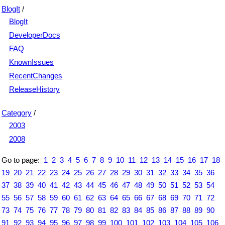
BlogIt
/
BlogIt
DeveloperDocs
FAQ
KnownIssues
RecentChanges
ReleaseHistory
Category
/
2003
2008
Go to page:
1
2
3
4
5
6
7
8
9
10
11
12
13
14
15
16
17
18
19
20
21
22
23
24
25
26
27
28
29
30
31
32
33
34
35
36
37
38
39
40
41
42
43
44
45
46
47
48
49
50
51
52
53
54
55
56
57
58
59
60
61
62
63
64
65
66
67
68
69
70
71
72
73
74
75
76
77
78
79
80
81
82
83
84
85
86
87
88
89
90
91
92
93
94
95
96
97
98
99
100
101
102
103
104
105
106