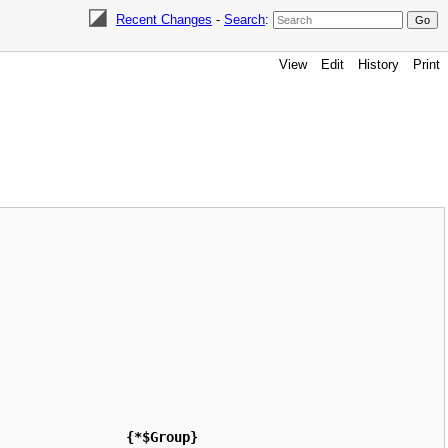
Recent Changes
-
Search
:
View
Edit
History
Print
{*$Group}