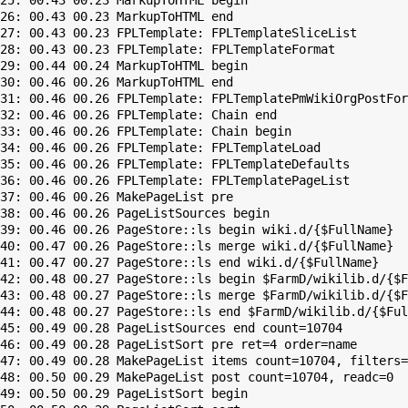
25: 00.43 00.23 MarkupToHTML begin

26: 00.43 00.23 MarkupToHTML end

27: 00.43 00.23 FPLTemplate: FPLTemplateSliceList

28: 00.43 00.23 FPLTemplate: FPLTemplateFormat

29: 00.44 00.24 MarkupToHTML begin

30: 00.46 00.26 MarkupToHTML end

31: 00.46 00.26 FPLTemplate: FPLTemplatePmWikiOrgPostFor
32: 00.46 00.26 FPLTemplate: Chain end

33: 00.46 00.26 FPLTemplate: Chain begin

34: 00.46 00.26 FPLTemplate: FPLTemplateLoad

35: 00.46 00.26 FPLTemplate: FPLTemplateDefaults

36: 00.46 00.26 FPLTemplate: FPLTemplatePageList

37: 00.46 00.26 MakePageList pre

38: 00.46 00.26 PageListSources begin

39: 00.46 00.26 PageStore::ls begin wiki.d/{$FullName}

40: 00.47 00.26 PageStore::ls merge wiki.d/{$FullName}

41: 00.47 00.27 PageStore::ls end wiki.d/{$FullName}

42: 00.48 00.27 PageStore::ls begin $FarmD/wikilib.d/{$F
43: 00.48 00.27 PageStore::ls merge $FarmD/wikilib.d/{$F
44: 00.48 00.27 PageStore::ls end $FarmD/wikilib.d/{$Ful
45: 00.49 00.28 PageListSources end count=10704

46: 00.49 00.28 PageListSort pre ret=4 order=name

47: 00.49 00.28 MakePageList items count=10704, filters=

48: 00.50 00.29 MakePageList post count=10704, readc=0

49: 00.50 00.29 PageListSort begin
