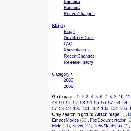
Banner5
Banners
RecentChanges
BlogIt
/
BlogIt
DeveloperDocs
FAQ
KnownIssues
RecentChanges
ReleaseHistory
Category
/
2003
2008
Go to page:
1
2
3
4
5
6
7
8
9
10
11
49
50
51
52
53
54
55
56
57
58
59
97
98
99
100
101
102
103
104
105
Only search in group:
AttachImage
(1)
,
B
EmacsModes
(52)
,
FoxDocumentation
(
Main
(11)
,
News
(38)
,
NewSkinIdeas
(3)
,