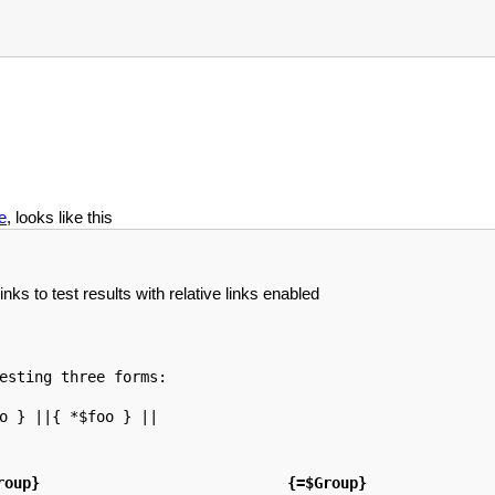
e
, looks like this
nks to test results with relative links enabled
esting three forms: 

o } ||{ *$foo } ||

roup}
{=$Group}