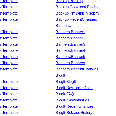
stTemplate
Backup.Backup
stTemplate
Backup.CookbookBasics
stTemplate
Backup.PmWikiPhilsophy
stTemplate
Backup.RecentChanges
Banners.
stTemplate
Banners.Banner1
stTemplate
Banners.Banner2
stTemplate
Banners.Banner3
stTemplate
Banners.Banner4
stTemplate
Banners.Banner5
stTemplate
Banners.Banners
stTemplate
Banners.RecentChanges
BlogIt.
stTemplate
BlogIt.BlogIt
stTemplate
BlogIt.DeveloperDocs
stTemplate
BlogIt.FAQ
stTemplate
BlogIt.KnownIssues
stTemplate
BlogIt.RecentChanges
stTemplate
BlogIt.ReleaseHistory