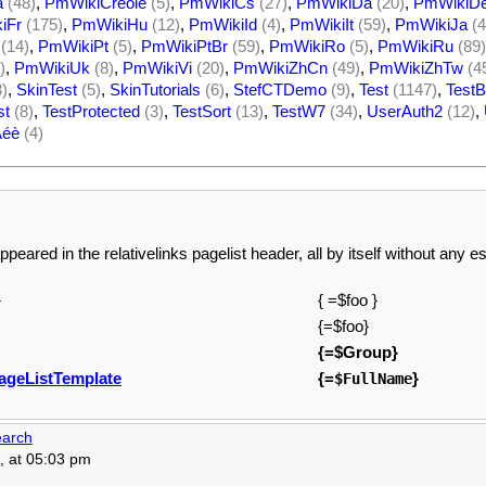
a
(48)
,
PmWikiCreole
(5)
,
PmWikiCs
(27)
,
PmWikiDa
(20)
,
PmWikiD
iFr
(175)
,
PmWikiHu
(12)
,
PmWikiId
(4)
,
PmWikiIt
(59)
,
PmWikiJa
(4
(14)
,
PmWikiPt
(5)
,
PmWikiPtBr
(59)
,
PmWikiRo
(5)
,
PmWikiRu
(89)
)
,
PmWikiUk
(8)
,
PmWikiVi
(20)
,
PmWikiZhCn
(49)
,
PmWikiZhTw
(4
3)
,
SkinTest
(5)
,
SkinTutorials
(6)
,
StefCTDemo
(9)
,
Test
(1147)
,
TestB
st
(8)
,
TestProtected
(3)
,
TestSort
(13)
,
TestW7
(34)
,
UserAuth2
(12)
,
Àéè
(4)
ppeared in the relativelinks pagelist header, all by itself without any 
}
{ =$foo }
{=$foo}
{=$Group}
ageListTemplate
{=
}
$FullName
arch
, at 05:03 pm