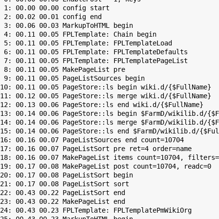
 1: 00.00 00.00 config start

 2: 00.02 00.01 config end

 3: 00.06 00.03 MarkupToHTML begin

 4: 00.11 00.05 FPLTemplate: Chain begin

 5: 00.11 00.05 FPLTemplate: FPLTemplateLoad

 6: 00.11 00.05 FPLTemplate: FPLTemplateDefaults

 7: 00.11 00.05 FPLTemplate: FPLTemplatePageList

 8: 00.11 00.05 MakePageList pre

 9: 00.11 00.05 PageListSources begin

10: 00.11 00.05 PageStore::ls begin wiki.d/{$FullName}

11: 00.12 00.05 PageStore::ls merge wiki.d/{$FullName}

12: 00.13 00.06 PageStore::ls end wiki.d/{$FullName}

13: 00.14 00.06 PageStore::ls begin $FarmD/wikilib.d/{$F
14: 00.14 00.06 PageStore::ls merge $FarmD/wikilib.d/{$F
15: 00.14 00.06 PageStore::ls end $FarmD/wikilib.d/{$Ful
16: 00.16 00.07 PageListSources end count=10704

17: 00.16 00.07 PageListSort pre ret=4 order=name

18: 00.16 00.07 MakePageList items count=10704, filters=

19: 00.17 00.08 MakePageList post count=10704, readc=0

20: 00.17 00.08 PageListSort begin

21: 00.17 00.08 PageListSort sort

22: 00.43 00.22 PageListSort end

23: 00.43 00.22 MakePageList end

24: 00.43 00.23 FPLTemplate: FPLTemplatePmWikiOrg
