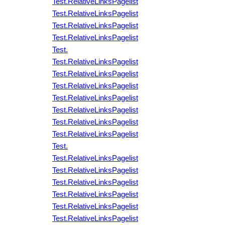
Test.RelativeLinksPagelist
Test.RelativeLinksPagelist
Test.RelativeLinksPagelist
Test.RelativeLinksPagelist
Test.
Test.RelativeLinksPagelist
Test.RelativeLinksPagelist
Test.RelativeLinksPagelist
Test.RelativeLinksPagelist
Test.RelativeLinksPagelist
Test.RelativeLinksPagelist
Test.RelativeLinksPagelist
Test.
Test.RelativeLinksPagelist
Test.RelativeLinksPagelist
Test.RelativeLinksPagelist
Test.RelativeLinksPagelist
Test.RelativeLinksPagelist
Test.RelativeLinksPagelist