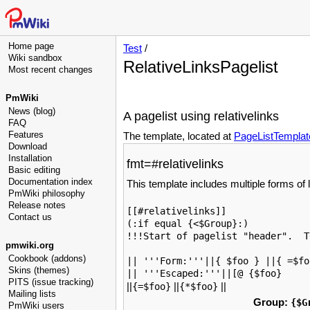
Home page
Test
/
Wiki sandbox
RelativeLinksPagelist
Most recent changes
PmWiki
News (blog)
A pagelist using relativelinks
FAQ
Features
The template, located at
PageListTemplat
Download
Installation
fmt=#relativelinks
Basic editing
Documentation index
This template includes multiple forms of li
PmWiki philosophy
Release notes
[[#relativelinks]]

Contact us
(:if equal {<$Group}:)

!!!Start of pagelist "header".  T
pmwiki.org
Cookbook (addons)
|| '''Form:'''||{ $foo } ||{ =$fo
Skins (themes)
|| '''Escaped:'''||[@ {$foo}
PITS (issue tracking)
||
||
||
{=$foo}
{*$foo}
Mailing lists
Group:
{$G
PmWiki users