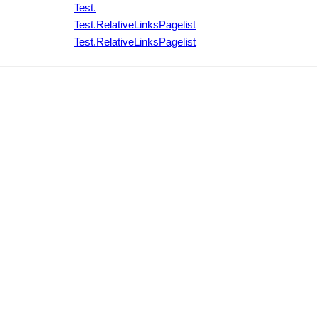
Test.
Test.RelativeLinksPagelist
Test.RelativeLinksPagelist