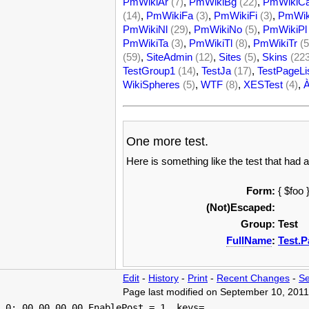
PmWikiAr
(7)
,
PmWikiBg
(22)
,
PmWikiC
(14)
,
PmWikiFa
(3)
,
PmWikiFi
(3)
,
PmWik
PmWikiNl
(29)
,
PmWikiNo
(5)
,
PmWikiPl
PmWikiTa
(3)
,
PmWikiTl
(8)
,
PmWikiTr
(5
(59)
,
SiteAdmin
(12)
,
Sites
(5)
,
Skins
(22
TestGroup1
(14)
,
TestJa
(17)
,
TestPageLi
WikiSpheres
(5)
,
WTF
(8)
,
XESTest
(4)
,
One more test.
Here is something like the test that had a
Form:
{ $foo 
(Not)Escaped:
Group:
Test
FullName
:
Test.P
Edit
-
History
-
Print
-
Recent Changes
-
Se
Page last modified on September 10, 2011
 0: 00.00 00.00 EnablePost = 1, keys=
