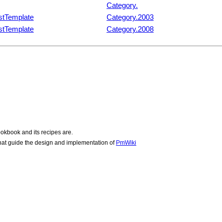
Category.
stTemplate
Category.2003
stTemplate
Category.2008
okbook and its recipes are.
hat guide the design and implementation of
PmWiki