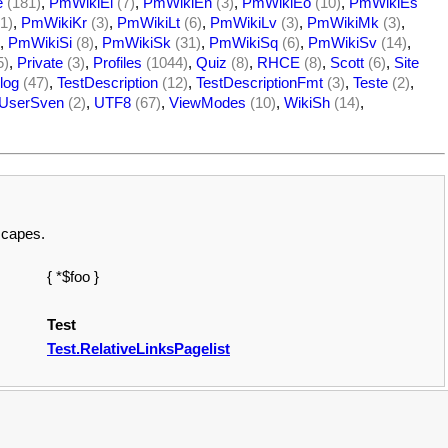
e
(181)
,
PmWikiEl
(7)
,
PmWikiEn
(3)
,
PmWikiEo
(10)
,
PmWikiEs
1)
,
PmWikiKr
(3)
,
PmWikiLt
(6)
,
PmWikiLv
(3)
,
PmWikiMk
(3)
,
,
PmWikiSi
(8)
,
PmWikiSk
(31)
,
PmWikiSq
(6)
,
PmWikiSv
(14)
,
5)
,
Private
(3)
,
Profiles
(1044)
,
Quiz
(8)
,
RHCE
(8)
,
Scott
(6)
,
Site
log
(47)
,
TestDescription
(12)
,
TestDescriptionFmt
(3)
,
Teste
(2)
,
UserSven
(2)
,
UTF8
(67)
,
ViewModes
(10)
,
WikiSh
(14)
,
escapes.
{ *$foo }
Test
Test.RelativeLinksPagelist