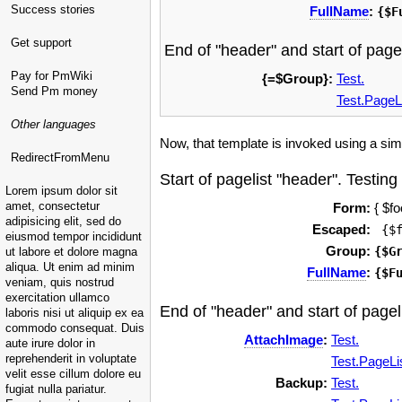
Success stories
FullName
:
{$F
Get support
End of "header" and start of pagel
Pay for PmWiki
{=$Group}:
Test.
Send Pm money
Test.PageL
Other languages
Now, that template is invoked using a simpl
RedirectFromMenu
Start of pagelist "header". Testing
Lorem ipsum dolor sit
amet, consectetur
Form:
{ $fo
adipisicing elit, sed do
Escaped:
 {$
eiusmod tempor incididunt
Group:
{$G
ut labore et dolore magna
aliqua. Ut enim ad minim
FullName
:
{$F
veniam, quis nostrud
exercitation ullamco
End of "header" and start of pageli
laboris nisi ut aliquip ex ea
commodo consequat. Duis
AttachImage
:
Test.
aute irure dolor in
reprehenderit in voluptate
Test.PageLi
velit esse cillum dolore eu
Backup:
Test.
fugiat nulla pariatur.