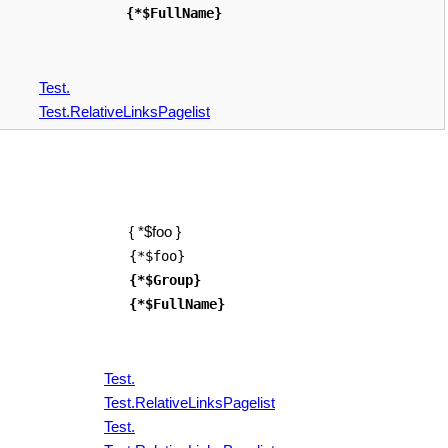
{*$FullName}
Test.
Test.RelativeLinksPagelist
{ *$foo }
{*$foo}
{*$Group}
{*$FullName}
Test.
Test.RelativeLinksPagelist
Test.