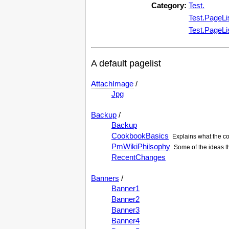
Category:
Test.
Test.PageLi
Test.PageLi
A default pagelist
AttachImage
/
Jpg
Backup
/
Backup
CookbookBasics
Explains what the co
PmWikiPhilsophy
Some of the ideas t
RecentChanges
Banners
/
Banner1
Banner2
Banner3
Banner4