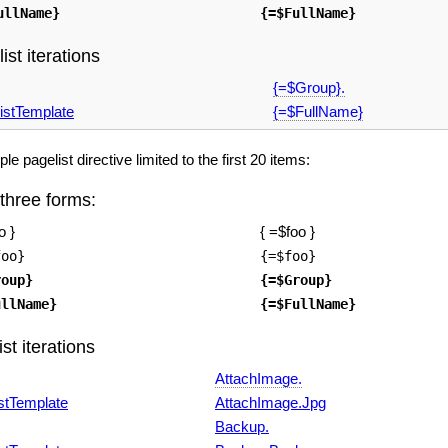
ullName}
{=$FullName}
ist iterations
{=$Group}.
istTemplate
{=$FullName}
e pagelist directive limited to the first 20 items:
 three forms:
o }
{ =$foo }
foo}
{=$foo}
roup}
{=$Group}
ullName}
{=$FullName}
st iterations
AttachImage.
stTemplate
AttachImage.Jpg
Backup.