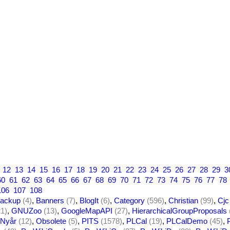
12
13
14
15
16
17
18
19
20
21
22
23
24
25
26
27
28
29
3
60
61
62
63
64
65
66
67
68
69
70
71
72
73
74
75
76
77
78
106
107
108
ackup
(4)
,
Banners
(7)
,
BlogIt
(6)
,
Category
(596)
,
Christian
(99)
,
Cjc
21)
,
GNUZoo
(13)
,
GoogleMapAPI
(27)
,
HierarchicalGroupProposals
Nyår
(12)
,
Obsolete
(5)
,
PITS
(1578)
,
PLCal
(19)
,
PLCalDemo
(45)
,