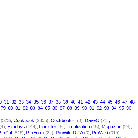
0
31
32
33
34
35
36
37
38
39
40
41
42
43
44
45
46
47
48
79
80
81
82
83
84
85
86
87
88
89
90
91
92
93
94
95
96
(523)
,
Cookbook
(2355)
,
CookbookFr
(9)
,
DaveG
(21)
,
(4)
,
Holidays
(149)
,
LinuxTex
(6)
,
Localization
(15)
,
Magazine
(24)
,
PmCal
(846)
,
PmForm
(24)
,
PmWiki-DITA
(3)
,
PmWiki
(315)
,