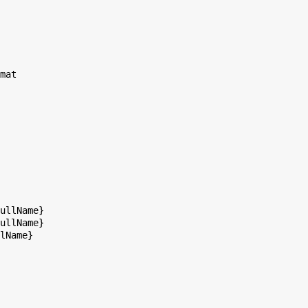
mat

ullName}

ullName}

lName}
