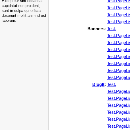
Test.PageLi
Excepteur sint occaecat
cupidatat non proident,
Test.PageLi
sunt in culpa qui officia
Test.PageLi
deserunt mollit anim id est
laborum.
Test.PageLi
Banners:
Test.
Test.PageLi
Test.PageLi
Test.PageLi
Test.PageLi
Test.PageLi
Test.PageLi
Test.PageLi
BlogIt
:
Test.
Test.PageLi
Test.PageLi
Test.PageLi
Test.PageLi
Test.PageLi
Test.PageLi