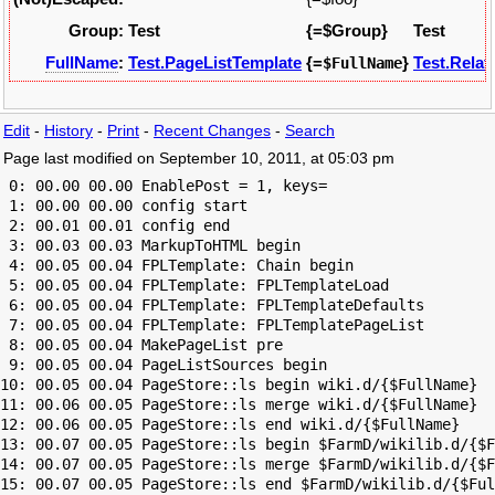
Group:
Test
{=$Group}
Test
FullName
:
Test.PageListTemplate
{=
}
Test.Relat
$FullName
Edit
-
History
-
Print
-
Recent Changes
-
Search
Page last modified on September 10, 2011, at 05:03 pm
 0: 00.00 00.00 EnablePost = 1, keys=

 1: 00.00 00.00 config start

 2: 00.01 00.01 config end

 3: 00.03 00.03 MarkupToHTML begin

 4: 00.05 00.04 FPLTemplate: Chain begin

 5: 00.05 00.04 FPLTemplate: FPLTemplateLoad

 6: 00.05 00.04 FPLTemplate: FPLTemplateDefaults

 7: 00.05 00.04 FPLTemplate: FPLTemplatePageList

 8: 00.05 00.04 MakePageList pre

 9: 00.05 00.04 PageListSources begin

10: 00.05 00.04 PageStore::ls begin wiki.d/{$FullName}

11: 00.06 00.05 PageStore::ls merge wiki.d/{$FullName}

12: 00.06 00.05 PageStore::ls end wiki.d/{$FullName}

13: 00.07 00.05 PageStore::ls begin $FarmD/wikilib.d/{$F
14: 00.07 00.05 PageStore::ls merge $FarmD/wikilib.d/{$F
15: 00.07 00.05 PageStore::ls end $FarmD/wikilib.d/{$Ful