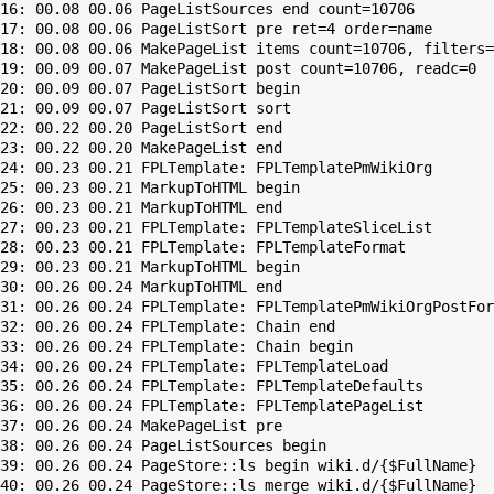
16: 00.08 00.06 PageListSources end count=10706

17: 00.08 00.06 PageListSort pre ret=4 order=name

18: 00.08 00.06 MakePageList items count=10706, filters=

19: 00.09 00.07 MakePageList post count=10706, readc=0

20: 00.09 00.07 PageListSort begin

21: 00.09 00.07 PageListSort sort

22: 00.22 00.20 PageListSort end

23: 00.22 00.20 MakePageList end

24: 00.23 00.21 FPLTemplate: FPLTemplatePmWikiOrg

25: 00.23 00.21 MarkupToHTML begin

26: 00.23 00.21 MarkupToHTML end

27: 00.23 00.21 FPLTemplate: FPLTemplateSliceList

28: 00.23 00.21 FPLTemplate: FPLTemplateFormat

29: 00.23 00.21 MarkupToHTML begin

30: 00.26 00.24 MarkupToHTML end

31: 00.26 00.24 FPLTemplate: FPLTemplatePmWikiOrgPostFor
32: 00.26 00.24 FPLTemplate: Chain end

33: 00.26 00.24 FPLTemplate: Chain begin

34: 00.26 00.24 FPLTemplate: FPLTemplateLoad

35: 00.26 00.24 FPLTemplate: FPLTemplateDefaults

36: 00.26 00.24 FPLTemplate: FPLTemplatePageList

37: 00.26 00.24 MakePageList pre

38: 00.26 00.24 PageListSources begin

39: 00.26 00.24 PageStore::ls begin wiki.d/{$FullName}

40: 00.26 00.24 PageStore::ls merge wiki.d/{$FullName}
