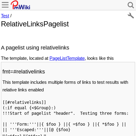
Test
/
RelativeLinksPagelist
A pagelist using relativelinks
The template, located at
PageListTemplate
, looks like this
fmt=#relativelinks
This template includes multiple forms of links to test results with
relative links enabled
[[#relativelinks]]

(:if equal {<$Group}:)

!!!Start of pagelist "header".  Testing three forms: 

|| '''Form:'''||{ $foo } ||{ =$foo } ||{ *$foo } ||

|| '''Escaped:'''||[@ {$foo}