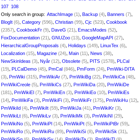
107
108
Only search in group:
AttachImage
(1)
,
Backup
(4)
,
Banners
(7)
,
BlogIt
(6)
,
Category
(596)
,
Christian
(99)
,
Cjc
(523)
,
Cookbook
(2357)
,
CookbookFr
(9)
,
DaveG
(21)
,
EmacsModes
(52)
,
FoxDocumentation
(21)
,
GNUZoo
(13)
,
GoogleMapAPI
(27)
,
HierarchicalGroupProposals
(4)
,
Holidays
(149)
,
LinuxTex
(6)
,
Localization
(15)
,
Magazine
(24)
,
Main
(11)
,
News
(38)
,
NewSkinIdeas
(3)
,
Nyår
(12)
,
Obsolete
(5)
,
PITS
(1578)
,
PLCal
(19)
,
PLCalDemo
(45)
,
PmCal
(846)
,
PmForm
(24)
,
PmWiki-DITA
(3)
,
PmWiki
(315)
,
PmWikiAr
(7)
,
PmWikiBg
(22)
,
PmWikiCa
(48)
,
PmWikiCreole
(5)
,
PmWikiCs
(27)
,
PmWikiDa
(20)
,
PmWikiDe
(181)
,
PmWikiEl
(7)
,
PmWikiEn
(3)
,
PmWikiEo
(10)
,
PmWikiEs
(14)
,
PmWikiFa
(3)
,
PmWikiFi
(3)
,
PmWikiFr
(175)
,
PmWikiHu
(12)
,
PmWikiId
(4)
,
PmWikiIt
(59)
,
PmWikiJa
(41)
,
PmWikiKr
(3)
,
PmWikiLt
(6)
,
PmWikiLv
(3)
,
PmWikiMk
(3)
,
PmWikiNl
(29)
,
PmWikiNo
(5)
,
PmWikiPl
(14)
,
PmWikiPt
(5)
,
PmWikiPtBr
(59)
,
PmWikiRo
(5)
,
PmWikiRu
(89)
,
PmWikiSi
(8)
,
PmWikiSk
(31)
,
PmWikiSq
(6)
,
PmWikiSv
(14)
,
PmWikiTa
(3)
,
PmWikiTl
(8)
,