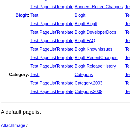
Test.PageListTemplate
Banners.RecentChanges
Tes
BlogIt
:
Test.
BlogIt.
Tes
Test.PageListTemplate
BlogIt.BlogIt
Tes
Test.PageListTemplate
BlogIt.DeveloperDocs
Tes
Test.PageListTemplate
BlogIt.FAQ
Tes
Test.PageListTemplate
BlogIt.KnownIssues
Tes
Test.PageListTemplate
BlogIt.RecentChanges
Tes
Test.PageListTemplate
BlogIt.ReleaseHistory
Tes
Category:
Test.
Category.
Tes
Test.PageListTemplate
Category.2003
Tes
Test.PageListTemplate
Category.2008
Tes
A default pagelist
AttachImage
/