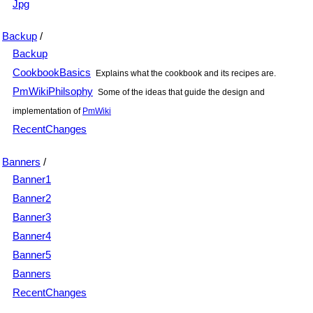
Jpg
Backup
/
Backup
CookbookBasics
Explains what the cookbook and its recipes are.
PmWikiPhilsophy
Some of the ideas that guide the design and
implementation of
PmWiki
RecentChanges
Banners
/
Banner1
Banner2
Banner3
Banner4
Banner5
Banners
RecentChanges