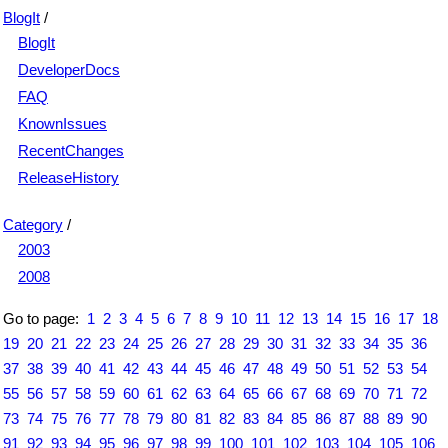
BlogIt
/
BlogIt
DeveloperDocs
FAQ
KnownIssues
RecentChanges
ReleaseHistory
Category
/
2003
2008
Go to page:
1
2
3
4
5
6
7
8
9
10
11
12
13
14
15
16
17
18
19
20
21
22
23
24
25
26
27
28
29
30
31
32
33
34
35
36
37
38
39
40
41
42
43
44
45
46
47
48
49
50
51
52
53
54
55
56
57
58
59
60
61
62
63
64
65
66
67
68
69
70
71
72
73
74
75
76
77
78
79
80
81
82
83
84
85
86
87
88
89
90
91
92
93
94
95
96
97
98
99
100
101
102
103
104
105
106