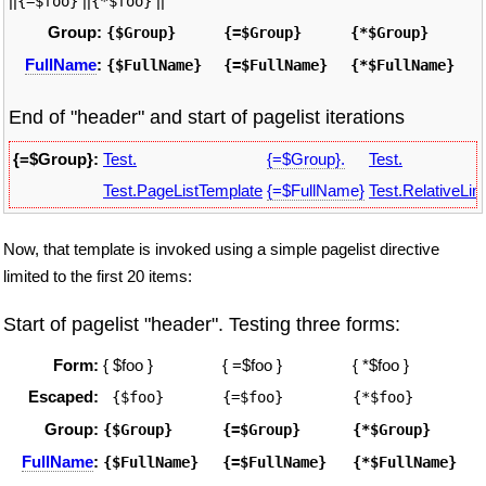
||
||
||
{=$foo}
{*$foo}
Group:
{$Group}
{=$Group}
{*$Group}
FullName
:
{$FullName}
{=$FullName}
{*$FullName}
End of "header" and start of pagelist iterations
{=$Group}:
Test.
{=$Group}.
Test.
Test.PageListTemplate
{=$FullName}
Test.RelativeLin
Now, that template is invoked using a simple pagelist directive
limited to the first 20 items:
Start of pagelist "header". Testing three forms:
Form:
{ $foo }
{ =$foo }
{ *$foo }
Escaped:
 {$foo}
{=$foo}
{*$foo}
Group:
{$Group}
{=$Group}
{*$Group}
FullName
:
{$FullName}
{=$FullName}
{*$FullName}