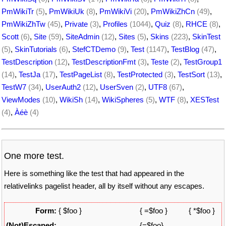
PmWikiTr
(5)
,
PmWikiUk
(8)
,
PmWikiVi
(20)
,
PmWikiZhCn
(49)
,
PmWikiZhTw
(45)
,
Private
(3)
,
Profiles
(1044)
,
Quiz
(8)
,
RHCE
(8)
,
Scott
(6)
,
Site
(59)
,
SiteAdmin
(12)
,
Sites
(5)
,
Skins
(223)
,
SkinTest
(5)
,
SkinTutorials
(6)
,
StefCTDemo
(9)
,
Test
(1147)
,
TestBlog
(47)
,
TestDescription
(12)
,
TestDescriptionFmt
(3)
,
Teste
(2)
,
TestGroup1
(14)
,
TestJa
(17)
,
TestPageList
(8)
,
TestProtected
(3)
,
TestSort
(13)
,
TestW7
(34)
,
UserAuth2
(12)
,
UserSven
(2)
,
UTF8
(67)
,
ViewModes
(10)
,
WikiSh
(14)
,
WikiSpheres
(5)
,
WTF
(8)
,
XESTest
(4)
,
Àéè
(4)
One more test.
Here is something like the test that had appeared in the
relativelinks pagelist header, all by itself without any escapes.
Form:
{ $foo }
{ =$foo }
{ *$foo }
(Not)Escaped:
{=$foo}