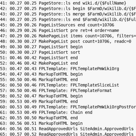
41: 00.27 00.25 PageStore::ls end wiki.d/{$FullName}

42: 00.27 00.25 PageStore::ls begin $FarmD/wikilib.d/{$F
43: 00.27 00.25 PageStore::ls merge $FarmD/wikilib.d/{$F
44: 00.27 00.25 PageStore::ls end $FarmD/wikilib.d/{$Ful
45: 00.29 00.26 PageListSources end count=10706

46: 00.29 00.26 PageListSort pre ret=4 order=name

47: 00.29 00.26 MakePageList items count=10706, filters=

48: 00.30 00.27 MakePageList post count=10706, readc=0

49: 00.30 00.27 PageListSort begin

50: 00.30 00.27 PageListSort sort

51: 00.46 00.42 PageListSort end

52: 00.46 00.42 MakePageList end

53: 00.47 00.43 FPLTemplate: FPLTemplatePmWikiOrg

54: 00.47 00.43 MarkupToHTML begin

55: 00.50 00.46 MarkupToHTML end

56: 00.50 00.46 FPLTemplate: FPLTemplateSliceList

57: 00.50 00.46 FPLTemplate: FPLTemplateFormat

58: 00.52 00.47 MarkupToHTML begin

59: 00.53 00.49 MarkupToHTML end

60: 00.53 00.49 FPLTemplate: FPLTemplatePmWikiOrgPostFor
61: 00.53 00.49 FPLTemplate: Chain end

62: 00.55 00.50 MarkupToHTML end

63: 00.56 00.51 MarkupToHTML begin

64: 00.56 00.51 ReadApprovedUrls SiteAdmin.ApprovedUrls 
65: 00.57 00.52 ReadApprovedUrls SiteAdmin.ApprovedUrls 