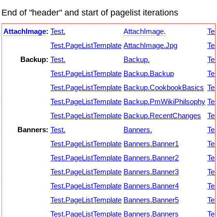
End of "header" and start of pagelist iterations
AttachImage
:
Test.
AttachImage.
Tes
Test.PageListTemplate
AttachImage.Jpg
Tes
Backup:
Test.
Backup.
Tes
Test.PageListTemplate
Backup.Backup
Tes
Test.PageListTemplate
Backup.CookbookBasics
Tes
Test.PageListTemplate
Backup.PmWikiPhilsophy
Tes
Test.PageListTemplate
Backup.RecentChanges
Tes
Banners:
Test.
Banners.
Tes
Test.PageListTemplate
Banners.Banner1
Tes
Test.PageListTemplate
Banners.Banner2
Tes
Test.PageListTemplate
Banners.Banner3
Tes
Test.PageListTemplate
Banners.Banner4
Tes
Test.PageListTemplate
Banners.Banner5
Tes
Test.PageListTemplate
Banners.Banners
Tes