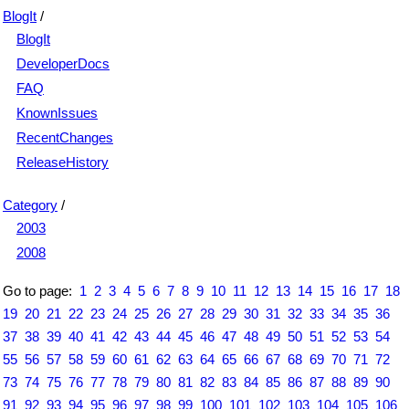
BlogIt
/
BlogIt
DeveloperDocs
FAQ
KnownIssues
RecentChanges
ReleaseHistory
Category
/
2003
2008
Go to page:
1
2
3
4
5
6
7
8
9
10
11
12
13
14
15
16
17
18
19
20
21
22
23
24
25
26
27
28
29
30
31
32
33
34
35
36
37
38
39
40
41
42
43
44
45
46
47
48
49
50
51
52
53
54
55
56
57
58
59
60
61
62
63
64
65
66
67
68
69
70
71
72
73
74
75
76
77
78
79
80
81
82
83
84
85
86
87
88
89
90
91
92
93
94
95
96
97
98
99
100
101
102
103
104
105
106