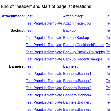
End of "header" and start of pagelist iterations
AttachImage
:
Test.
AttachImage.
Tes
Test.PageListTemplate
AttachImage.Jpg
Tes
Backup:
Test.
Backup.
Tes
Test.PageListTemplate
Backup.Backup
Tes
Test.PageListTemplate
Backup.CookbookBasics
Tes
Test.PageListTemplate
Backup.PmWikiPhilsophy
Tes
Test.PageListTemplate
Backup.RecentChanges
Tes
Banners:
Test.
Banners.
Tes
Test.PageListTemplate
Banners.Banner1
Tes
Test.PageListTemplate
Banners.Banner2
Tes
Test.PageListTemplate
Banners.Banner3
Tes
Test.PageListTemplate
Banners.Banner4
Tes
Test.PageListTemplate
Banners.Banner5
Tes
Test.PageListTemplate
Banners.Banners
Tes