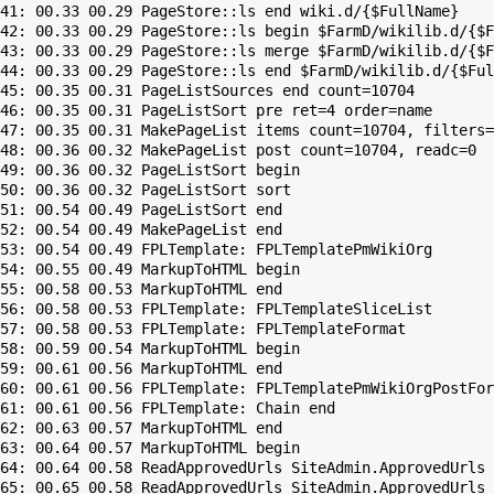
41: 00.33 00.29 PageStore::ls end wiki.d/{$FullName}

42: 00.33 00.29 PageStore::ls begin $FarmD/wikilib.d/{$F
43: 00.33 00.29 PageStore::ls merge $FarmD/wikilib.d/{$F
44: 00.33 00.29 PageStore::ls end $FarmD/wikilib.d/{$Ful
45: 00.35 00.31 PageListSources end count=10704

46: 00.35 00.31 PageListSort pre ret=4 order=name

47: 00.35 00.31 MakePageList items count=10704, filters=

48: 00.36 00.32 MakePageList post count=10704, readc=0

49: 00.36 00.32 PageListSort begin

50: 00.36 00.32 PageListSort sort

51: 00.54 00.49 PageListSort end

52: 00.54 00.49 MakePageList end

53: 00.54 00.49 FPLTemplate: FPLTemplatePmWikiOrg

54: 00.55 00.49 MarkupToHTML begin

55: 00.58 00.53 MarkupToHTML end

56: 00.58 00.53 FPLTemplate: FPLTemplateSliceList

57: 00.58 00.53 FPLTemplate: FPLTemplateFormat

58: 00.59 00.54 MarkupToHTML begin

59: 00.61 00.56 MarkupToHTML end

60: 00.61 00.56 FPLTemplate: FPLTemplatePmWikiOrgPostFor
61: 00.61 00.56 FPLTemplate: Chain end

62: 00.63 00.57 MarkupToHTML end

63: 00.64 00.57 MarkupToHTML begin

64: 00.64 00.58 ReadApprovedUrls SiteAdmin.ApprovedUrls 
65: 00.65 00.58 ReadApprovedUrls SiteAdmin.ApprovedUrls 