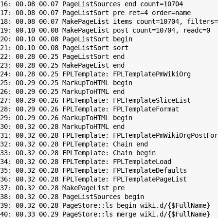
16: 00.08 00.07 PageListSources end count=10704

17: 00.08 00.07 PageListSort pre ret=4 order=name

18: 00.08 00.07 MakePageList items count=10704, filters=

19: 00.10 00.08 MakePageList post count=10704, readc=0

20: 00.10 00.08 PageListSort begin

21: 00.10 00.08 PageListSort sort

22: 00.28 00.25 PageListSort end

23: 00.28 00.25 MakePageList end

24: 00.28 00.25 FPLTemplate: FPLTemplatePmWikiOrg

25: 00.29 00.25 MarkupToHTML begin

26: 00.29 00.25 MarkupToHTML end

27: 00.29 00.26 FPLTemplate: FPLTemplateSliceList

28: 00.29 00.26 FPLTemplate: FPLTemplateFormat

29: 00.29 00.26 MarkupToHTML begin

30: 00.32 00.28 MarkupToHTML end

31: 00.32 00.28 FPLTemplate: FPLTemplatePmWikiOrgPostFor
32: 00.32 00.28 FPLTemplate: Chain end

33: 00.32 00.28 FPLTemplate: Chain begin

34: 00.32 00.28 FPLTemplate: FPLTemplateLoad

35: 00.32 00.28 FPLTemplate: FPLTemplateDefaults

36: 00.32 00.28 FPLTemplate: FPLTemplatePageList

37: 00.32 00.28 MakePageList pre

38: 00.32 00.28 PageListSources begin

39: 00.32 00.28 PageStore::ls begin wiki.d/{$FullName}

40: 00.33 00.29 PageStore::ls merge wiki.d/{$FullName}
