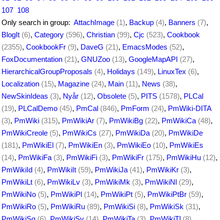
107
108
Only search in group:
AttachImage
(1)
,
Backup
(4)
,
Banners
(7)
,
BlogIt
(6)
,
Category
(596)
,
Christian
(99)
,
Cjc
(523)
,
Cookbook
(2355)
,
CookbookFr
(9)
,
DaveG
(21)
,
EmacsModes
(52)
,
FoxDocumentation
(21)
,
GNUZoo
(13)
,
GoogleMapAPI
(27)
,
HierarchicalGroupProposals
(4)
,
Holidays
(149)
,
LinuxTex
(6)
,
Localization
(15)
,
Magazine
(24)
,
Main
(11)
,
News
(38)
,
NewSkinIdeas
(3)
,
Nyår
(12)
,
Obsolete
(5)
,
PITS
(1578)
,
PLCal
(19)
,
PLCalDemo
(45)
,
PmCal
(846)
,
PmForm
(24)
,
PmWiki-DITA
(3)
,
PmWiki
(315)
,
PmWikiAr
(7)
,
PmWikiBg
(22)
,
PmWikiCa
(48)
,
PmWikiCreole
(5)
,
PmWikiCs
(27)
,
PmWikiDa
(20)
,
PmWikiDe
(181)
,
PmWikiEl
(7)
,
PmWikiEn
(3)
,
PmWikiEo
(10)
,
PmWikiEs
(14)
,
PmWikiFa
(3)
,
PmWikiFi
(3)
,
PmWikiFr
(175)
,
PmWikiHu
(12)
,
PmWikiId
(4)
,
PmWikiIt
(59)
,
PmWikiJa
(41)
,
PmWikiKr
(3)
,
PmWikiLt
(6)
,
PmWikiLv
(3)
,
PmWikiMk
(3)
,
PmWikiNl
(29)
,
PmWikiNo
(5)
,
PmWikiPl
(14)
,
PmWikiPt
(5)
,
PmWikiPtBr
(59)
,
PmWikiRo
(5)
,
PmWikiRu
(89)
,
PmWikiSi
(8)
,
PmWikiSk
(31)
,
PmWikiSq
(6)
,
PmWikiSv
(14)
,
PmWikiTa
(3)
,
PmWikiTl
(8)
,