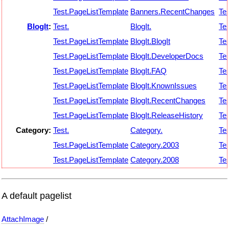
Test.PageListTemplate
Banners.RecentChanges
Tes
BlogIt
:
Test.
BlogIt.
Tes
Test.PageListTemplate
BlogIt.BlogIt
Tes
Test.PageListTemplate
BlogIt.DeveloperDocs
Tes
Test.PageListTemplate
BlogIt.FAQ
Tes
Test.PageListTemplate
BlogIt.KnownIssues
Tes
Test.PageListTemplate
BlogIt.RecentChanges
Tes
Test.PageListTemplate
BlogIt.ReleaseHistory
Tes
Category:
Test.
Category.
Tes
Test.PageListTemplate
Category.2003
Tes
Test.PageListTemplate
Category.2008
Tes
A default pagelist
AttachImage
/