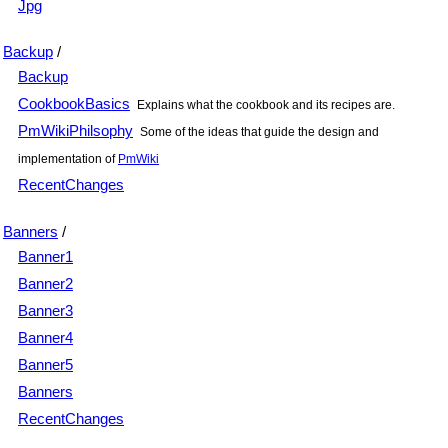
Jpg
Backup
/
Backup
CookbookBasics
Explains what the cookbook and its recipes are.
PmWikiPhilsophy
Some of the ideas that guide the design and
implementation of
PmWiki
RecentChanges
Banners
/
Banner1
Banner2
Banner3
Banner4
Banner5
Banners
RecentChanges