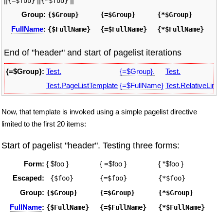
||
||
||
{=$foo}
{*$foo}
Group:
{$Group}
{=$Group}
{*$Group}
FullName
:
{$FullName}
{=$FullName}
{*$FullName}
End of "header" and start of pagelist iterations
{=$Group}:
Test.
{=$Group}.
Test.
Test.PageListTemplate
{=$FullName}
Test.RelativeLin
Now, that template is invoked using a simple pagelist directive
limited to the first 20 items:
Start of pagelist "header". Testing three forms:
Form:
{ $foo }
{ =$foo }
{ *$foo }
Escaped:
 {$foo}
{=$foo}
{*$foo}
Group:
{$Group}
{=$Group}
{*$Group}
FullName
:
{$FullName}
{=$FullName}
{*$FullName}