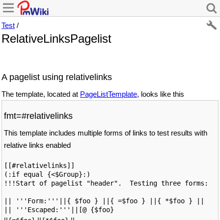
Test
/
RelativeLinksPagelist
A pagelist using relativelinks
The template, located at
PageListTemplate
, looks like this
fmt=#relativelinks
This template includes multiple forms of links to test results with
relative links enabled
[[#relativelinks]]

(:if equal {<$Group}:)

!!!Start of pagelist "header".  Testing three forms: 

|| '''Form:'''||{ $foo } ||{ =$foo } ||{ *$foo } ||

|| '''Escaped:'''||[@ {$foo}