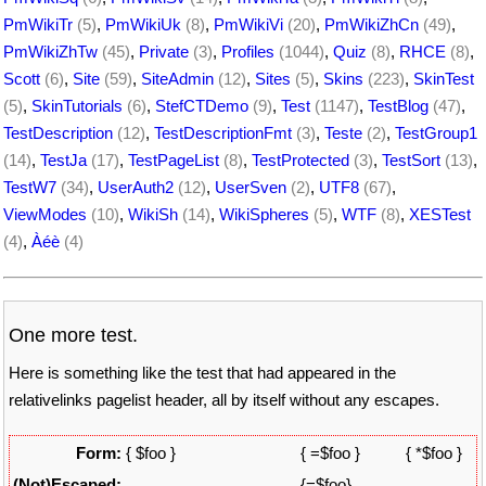
PmWikiTr
(5)
,
PmWikiUk
(8)
,
PmWikiVi
(20)
,
PmWikiZhCn
(49)
,
PmWikiZhTw
(45)
,
Private
(3)
,
Profiles
(1044)
,
Quiz
(8)
,
RHCE
(8)
,
Scott
(6)
,
Site
(59)
,
SiteAdmin
(12)
,
Sites
(5)
,
Skins
(223)
,
SkinTest
(5)
,
SkinTutorials
(6)
,
StefCTDemo
(9)
,
Test
(1147)
,
TestBlog
(47)
,
TestDescription
(12)
,
TestDescriptionFmt
(3)
,
Teste
(2)
,
TestGroup1
(14)
,
TestJa
(17)
,
TestPageList
(8)
,
TestProtected
(3)
,
TestSort
(13)
,
TestW7
(34)
,
UserAuth2
(12)
,
UserSven
(2)
,
UTF8
(67)
,
ViewModes
(10)
,
WikiSh
(14)
,
WikiSpheres
(5)
,
WTF
(8)
,
XESTest
(4)
,
Àéè
(4)
One more test.
Here is something like the test that had appeared in the
relativelinks pagelist header, all by itself without any escapes.
Form:
{ $foo }
{ =$foo }
{ *$foo }
(Not)Escaped:
{=$foo}