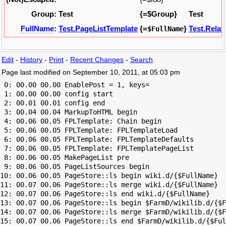
Group:
Test
{=$Group}
Test
FullName
:
Test.PageListTemplate
{=
}
Test.Relat
$FullName
Edit
-
History
-
Print
-
Recent Changes
-
Search
Page last modified on September 10, 2011, at 05:03 pm
 0: 00.00 00.00 EnablePost = 1, keys=

 1: 00.00 00.00 config start

 2: 00.01 00.01 config end

 3: 00.04 00.04 MarkupToHTML begin

 4: 00.06 00.05 FPLTemplate: Chain begin

 5: 00.06 00.05 FPLTemplate: FPLTemplateLoad

 6: 00.06 00.05 FPLTemplate: FPLTemplateDefaults

 7: 00.06 00.05 FPLTemplate: FPLTemplatePageList

 8: 00.06 00.05 MakePageList pre

 9: 00.06 00.05 PageListSources begin

10: 00.06 00.05 PageStore::ls begin wiki.d/{$FullName}

11: 00.07 00.06 PageStore::ls merge wiki.d/{$FullName}

12: 00.07 00.06 PageStore::ls end wiki.d/{$FullName}

13: 00.07 00.06 PageStore::ls begin $FarmD/wikilib.d/{$F
14: 00.07 00.06 PageStore::ls merge $FarmD/wikilib.d/{$F
15: 00.07 00.06 PageStore::ls end $FarmD/wikilib.d/{$Ful