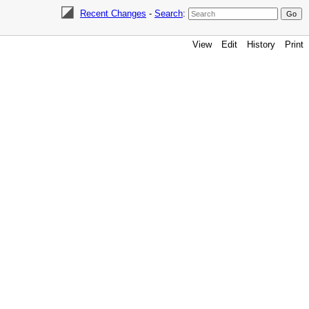
Recent Changes
-
Search
:
View
Edit
History
Print