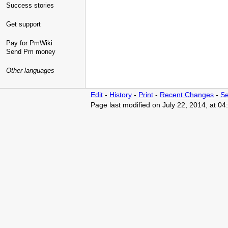
Success stories
Get support
Pay for PmWiki
Send Pm money
Other languages
Edit
-
History
-
Print
-
Recent Changes
-
Se
Page last modified on July 22, 2014, at 0