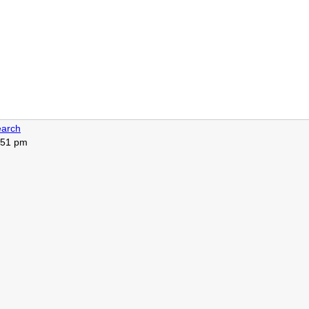
arch
4:51 pm