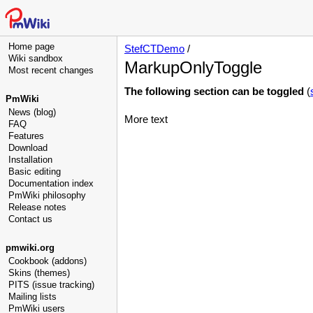
Home page
StefCTDemo
/
Wiki sandbox
MarkupOnlyToggle
Most recent changes
The following section can be toggled
(
PmWiki
News (blog)
More text
FAQ
Features
Download
Installation
Basic editing
Documentation index
PmWiki philosophy
Release notes
Contact us
pmwiki.org
Cookbook (addons)
Skins (themes)
PITS (issue tracking)
Mailing lists
PmWiki users