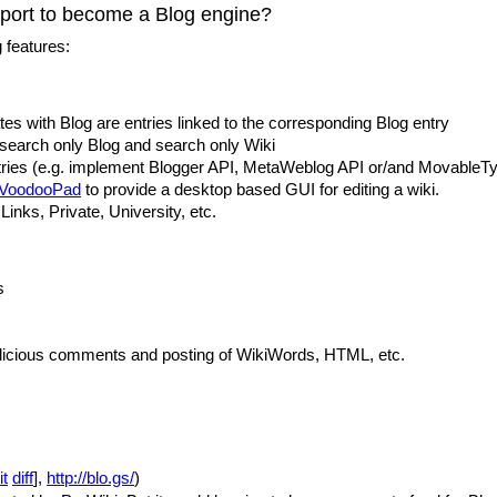
port to become a Blog engine?
 features:
tes with Blog are entries linked to the corresponding Blog entry
 search only Blog and search only Wiki
ries (e.g. implement Blogger API, MetaWeblog API or/and MovableTy
VoodooPad
to provide a desktop based GUI for editing a wiki.
inks, Private, University, etc.
s
alicious comments and posting of WikiWords, HTML, etc.
it
diff
],
http://blo.gs/
)