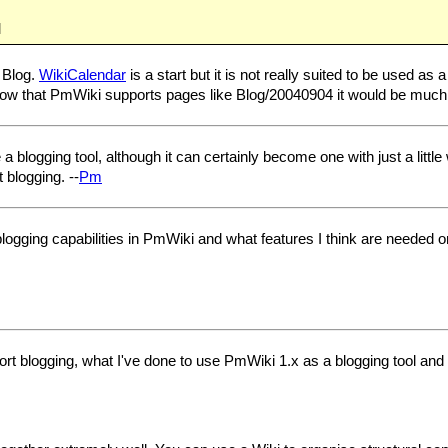
M
 Blog.
WikiCalendar
is a start but it is not really suited to be used 
Now that PmWiki supports pages like Blog/20040904 it would be much 
logging tool, although it can certainly become one with just a little wor
 blogging. --
Pm
blogging capabilities in PmWiki and what features I think are needed o
port blogging, what I've done to use PmWiki 1.x as a blogging tool an