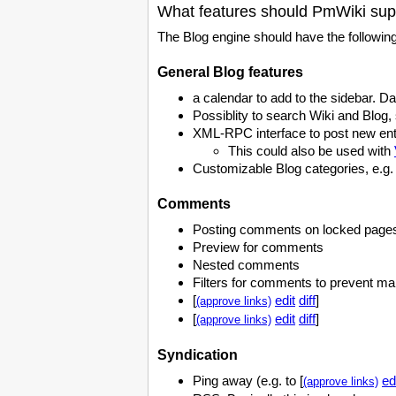
What features should PmWiki sup
The Blog engine should have the following
General Blog features
a calendar to add to the sidebar. Da
Possiblity to search Wiki and Blog,
XML-RPC interface to post new ent
This could also be used with
Customizable Blog categories, e.g. L
Comments
Posting comments on locked page
Preview for comments
Nested comments
Filters for comments to prevent m
[
edit
diff
]
(approve links)
[
edit
diff
]
(approve links)
Syndication
Ping away (e.g. to [
ed
(approve links)