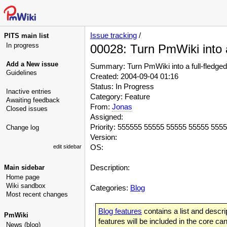
Issue tracking
/
PITS main list
In progress
00028: Turn PmWiki into a
Add a New issue
Summary: Turn PmWiki into a full-fledged 
Guidelines
Created: 2004-09-04 01:16
Status: In Progress
Inactive entries
Category: Feature
Awaiting feedback
From:
Jonas
Closed issues
Assigned:
Priority: 555555 55555 55555 55555 555
Change log
Version:
OS:
edit sidebar
Description:
Main sidebar
Home page
Wiki sandbox
Categories:
Blog
Most recent changes
Blog features
contains a list and descrip
PmWiki
features will be included in the core ca
News (blog)