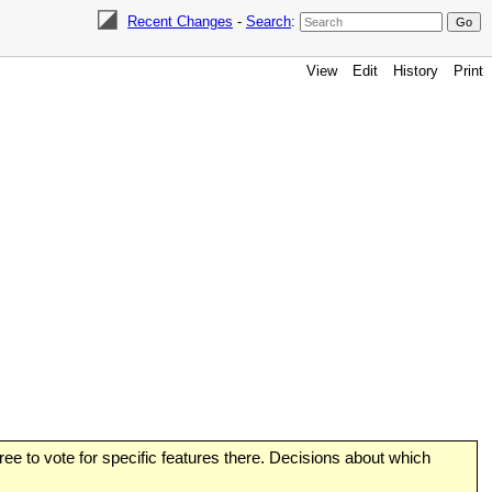
Recent Changes
-
Search
:
View
Edit
History
Print
 free to vote for specific features there. Decisions about which