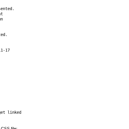
ented.

t

n

ed.

1-17

et linked

 CSS file: