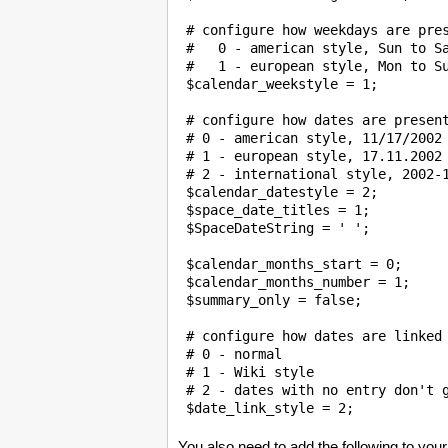
 # configure how weekdays are pres
 #   0 - american style, Sun to Sa
 #   1 - european style, Mon to Su
 $calendar_weekstyle = 1; 

 # configure how dates are present
 # 0 - american style, 11/17/2002

 # 1 - european style, 17.11.2002

 # 2 - international style, 2002-1
 $calendar_datestyle = 2;

 $space_date_titles = 1;

$SpaceDateString
 = ' ';

 $calendar_months_start = 0;

 $calendar_months_number = 1;

 $summary_only = false;

 # configure how dates are linked

 # 0 - normal

 # 1 - Wiki style

 # 2 - dates with no entry don't g
You also need to add the following to your