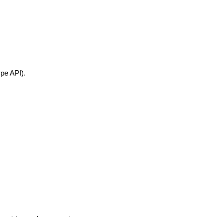
pe API).