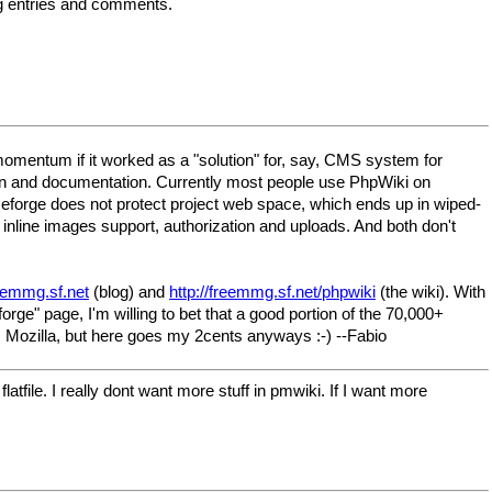
og entries and comments.
d momentum if it worked as a "solution" for, say, CMS system for
sion and documentation. Currently most people use PhpWiki on
eforge does not protect project web space, which ends up in wiped-
inline images support, authorization and uploads. And both don't
reemmg.sf.net
(blog) and
http://freemmg.sf.net/phpwiki
(the wiki). With
" page, I'm willing to bet that a good portion of the 70,000+
. Mozilla, but here goes my 2cents anyways :-) --Fabio
atfile. I really dont want more stuff in pmwiki. If I want more