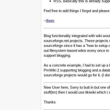
RSS. Basically this is already sup
Feel free to add things I forgot and plea
--
thom
Blog functionality integrated with wiki wo
sourceforge.net projects. These projects 
sourceforge since it has a "how to setup
out filesystem-based wikis every once in 
support blogging.
As a concrete example, I had to set up a 
PmWiki 2 supporting blogging and a datab
sourceforge projects would go for it. (I 
New User here, Sorry to butt in but one of 
stuff(tm) then I would use tikiwiki which i 
Thanks