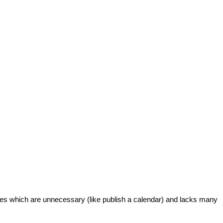
ures which are unnecessary (like publish a calendar) and lacks many