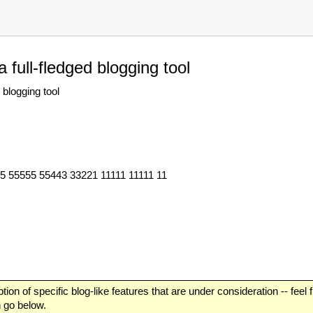
 full-fledged blogging tool
blogging tool
55 55555 55443 33221 11111 11111 11
tion of specific blog-like features that are under consideration -- feel
n go below.