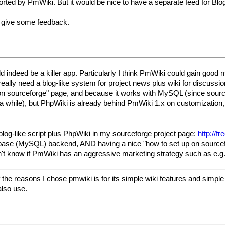
ported by PmWiki. But it would be nice to have a separate feed for Bl
se give some feedback.
uld indeed be a killer app. Particularly I think PmWiki could gain goo
really need a blog-like system for project news plus wiki for discus
 on sourceforge" page, and because it works with MySQL (since sourc
a while), but PhpWiki is already behind PmWiki 1.x on customization, 
blog-like script plus PhpWiki in my sourceforge project page:
http://f
ase (MySQL) backend, AND having a nice "how to set up on sourceforge
don't know if PmWiki has an aggressive marketing strategy such as e.g
the reasons I chose pmwiki is for its simple wiki features and simple fl
also use.