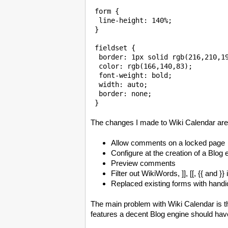
 form {

  line-height: 140%;

 }

 fieldset {

  border: 1px solid rgb(216,210,19
  color: rgb(166,140,83);

  font-weight: bold;

  width: auto;

  border: none;

The changes I made to Wiki Calendar are
Allow comments on a locked page
Configure at the creation of a Blog
Preview comments
Filter out WikiWords, ]], [[, {{ and 
Replaced existing forms with hand
The main problem with Wiki Calendar is th
features a decent Blog engine should hav