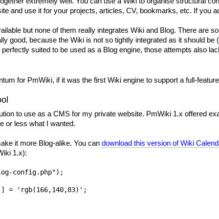
 together extremely well. You can use a Wiki to organise structural 
e and use it for your projects, articles, CV, bookmarks, etc. If you ad
lable but none of them really integrates Wiki and Blog. There are som
eally good, because the Wiki is not so tightly integrated as it should b
is perfectly suited to be used as a Blog engine, those attempts also l
tum for PmWiki, if it was the first Wiki engine to support a full-featur
ool
olution to use as a CMS for my private website. PmWiki 1.x offered ex
 or less what I wanted.
ake it more Blog-alike. You can
download this version of Wiki Calend
iki 1.x):
og-config.php");

] = 'rgb(166,140,83)';
