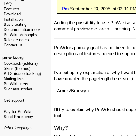
FAQ
--
Pm
September 20, 2005, at 02:34 P
Features
Download
Installation
Adding the possibility to use PmWiki as a
Basic editing
comment preview etc. are still missing. 
Documentation index
PmWiki philosophy
Release notes
Contact us
PmWiki's primary goal has not been to be a b
descriptions of features needed to support
pmwiki.org
Cookbook (addons)
Skins (themes)
I've put up my explanation of why I want 
PITS (issue tracking)
have doubled the pagelength here, so...)
Mailing lists
PmWiki users
Success stories
--Arndis/Bronwyn
Get support
I'll try to explain why PmWiki should sup
Pay for PmWiki
tool.
Send Pm money
Why?
Other languages