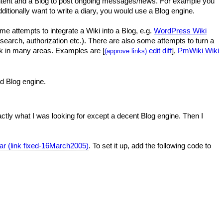
content and a Blog to post ongoing messages/news. For example you
ditionally want to write a diary, you would use a Blog engine.
e attempts to integrate a Wiki into a Blog, e.g.
WordPress Wiki
e (search, authorization etc.). There are also some attempts to turn a
ack in many areas. Examples are [
edit
diff
],
PmWiki Wiki
(approve links)
ed Blog engine.
actly what I was looking for except a decent Blog engine. Then I
ar (link fixed-16March2005)
. To set it up, add the following code to