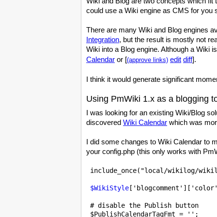
Wiki and Blog are two concepts which fit
could use a Wiki engine as CMS for you sit
There are many Wiki and Blog engines avai
Integration
, but the result is mostly not r
Wiki into a Blog engine. Although a Wiki 
Calendar
or [
edit
diff
].
(approve links)
I think it would generate significant momen
Using PmWiki 1.x as a blogging t
I was looking for an existing Wiki/Blog s
discovered
Wiki Calendar
which was more
I did some changes to Wiki Calendar to m
your config.php (this only works with PmW
 include_once("local/wikilog/wikil
$WikiStyle
['blogcomment']['color'
 # disable the Publish button

$PublishCalendarTagFmt
 = '';
