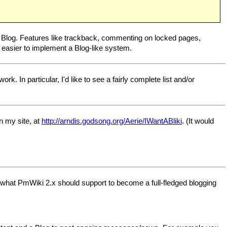
as a Blog. Features like trackback, commenting on locked pages,
easier to implement a Blog-like system.
k. In particular, I'd like to see a fairly complete list and/or
n my site, at
http://arndis.godsong.org/Aerie/IWantABliki
. (It would
d what PmWiki 2.x should support to become a full-fledged blogging