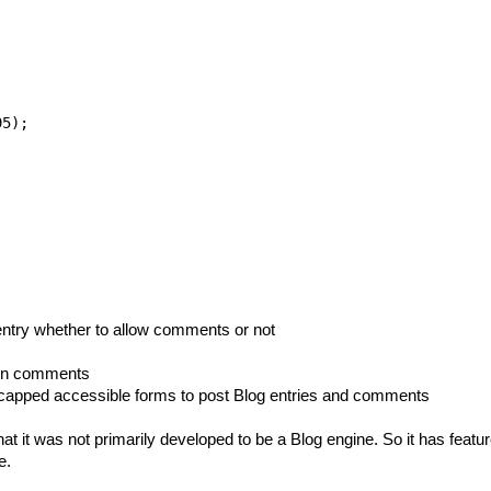
5);

 entry whether to allow comments or not
}} in comments
icapped accessible forms to post Blog entries and comments
at it was not primarily developed to be a Blog engine. So it has feat
e.