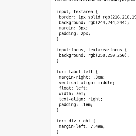
 input, textarea {

  border: 1px solid rgb(216,210,19
  background: rgb(244,244,244);

  margin: 3px;

  padding: 2px;

 }

 input:focus, textarea:focus {

  background: rgb(250,250,250);

 }

 form label.left {

  margin-right: .3em;

  vertical-align: middle;

  float: left;

  width: 7em;

  text-align: right;

  padding: .1em;

 }

 form div.right {

  margin-left: 7.4em;

 }
