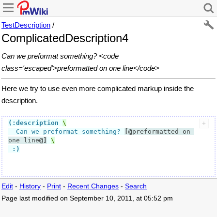
TestDescription
/
ComplicatedDescription4
Can we preformat something? <code
class='escaped'>preformatted on one line</code>
Here we try to use even more complicated markup inside the
description.
(:description
  Can we preformat something? 
[@
preformatted on 
one line
@]
:)
Edit
-
History
-
Print
-
Recent Changes
-
Search
Page last modified on September 10, 2011, at 05:52 pm