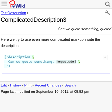
TestDescription
/
ComplicatedDescription3
Can we quote something, quoted
Here we try to use even more complicated markup inside the
description.
(:description
  Can we quote something, 
[=
quoted
=]
:)
Edit
-
History
-
Print
-
Recent Changes
-
Search
Page last modified on September 10, 2011, at 05:52 pm