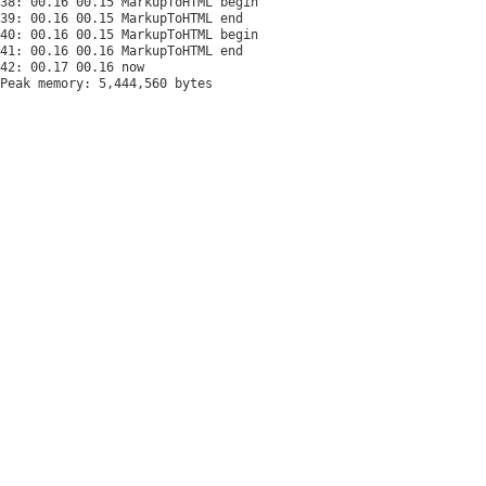
38: 00.16 00.15 MarkupToHTML begin

39: 00.16 00.15 MarkupToHTML end

40: 00.16 00.15 MarkupToHTML begin

41: 00.16 00.16 MarkupToHTML end

Peak memory: 5,444,560 bytes