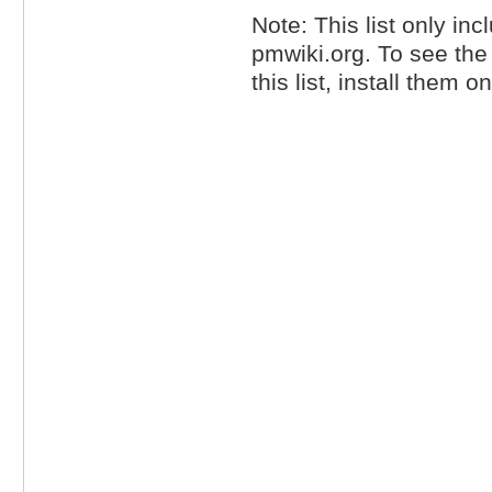
Note: This list only inc
pmwiki.org. To see th
this list, install them 