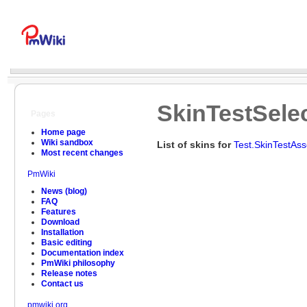
SkinTestSele
Pages
Home page
Wiki sandbox
List of skins for
Test.SkinTestAs
Most recent changes
PmWiki
News (blog)
FAQ
Features
Download
Installation
Basic editing
Documentation index
PmWiki philosophy
Release notes
Contact us
pmwiki.org