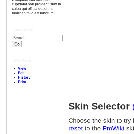
cupidatat non proident, sunt in
culpa qui officia deserunt
mollit anim id est laborum.
Site Search
Wiki Menu
View
Edit
History
Print
Skin Selector
Choose the skin to try f
reset
to the
PmWiki
ski