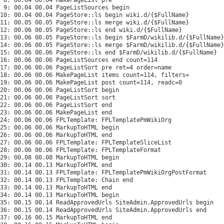
 9: 00.04 00.04 PageListSources begin

10: 00.04 00.04 PageStore::ls begin wiki.d/{$FullName}

11: 00.05 00.05 PageStore::ls merge wiki.d/{$FullName}

12: 00.06 00.05 PageStore::ls end wiki.d/{$FullName}

13: 00.06 00.05 PageStore::ls begin $FarmD/wikilib.d/{$FullName}

14: 00.06 00.05 PageStore::ls merge $FarmD/wikilib.d/{$FullName}

15: 00.06 00.06 PageStore::ls end $FarmD/wikilib.d/{$FullName}

16: 00.06 00.06 PageListSources end count=114

17: 00.06 00.06 PageListSort pre ret=4 order=name

18: 00.06 00.06 MakePageList items count=114, filters=

19: 00.06 00.06 MakePageList post count=114, readc=0

20: 00.06 00.06 PageListSort begin

21: 00.06 00.06 PageListSort sort

22: 00.06 00.06 PageListSort end

23: 00.06 00.06 MakePageList end

24: 00.06 00.06 FPLTemplate: FPLTemplatePmWikiOrg

25: 00.06 00.06 MarkupToHTML begin

26: 00.06 00.06 MarkupToHTML end

27: 00.06 00.06 FPLTemplate: FPLTemplateSliceList

28: 00.06 00.06 FPLTemplate: FPLTemplateFormat

29: 00.08 00.08 MarkupToHTML begin

30: 00.14 00.13 MarkupToHTML end

31: 00.14 00.13 FPLTemplate: FPLTemplatePmWikiOrgPostFormat

32: 00.14 00.13 FPLTemplate: Chain end

33: 00.14 00.13 MarkupToHTML end

34: 00.14 00.13 MarkupToHTML begin

35: 00.15 00.14 ReadApprovedUrls SiteAdmin.ApprovedUrls begin

36: 00.15 00.14 ReadApprovedUrls SiteAdmin.ApprovedUrls end

37: 00.16 00.15 MarkupToHTML end
