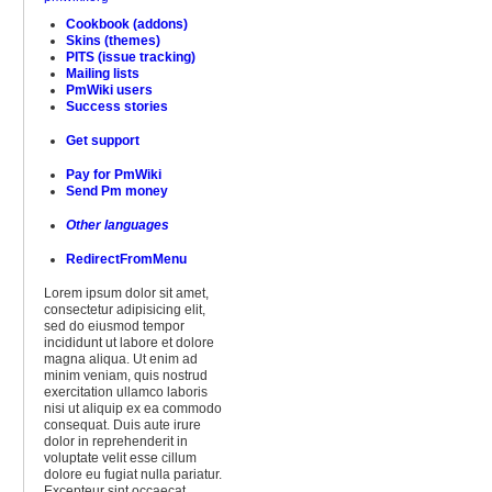
Cookbook (addons)
Skins (themes)
PITS (issue tracking)
Mailing lists
PmWiki users
Success stories
Get support
Pay for PmWiki
Send Pm money
Other languages
RedirectFromMenu
Lorem ipsum dolor sit amet,
consectetur adipisicing elit,
sed do eiusmod tempor
incididunt ut labore et dolore
magna aliqua. Ut enim ad
minim veniam, quis nostrud
exercitation ullamco laboris
nisi ut aliquip ex ea commodo
consequat. Duis aute irure
dolor in reprehenderit in
voluptate velit esse cillum
dolore eu fugiat nulla pariatur.
Excepteur sint occaecat