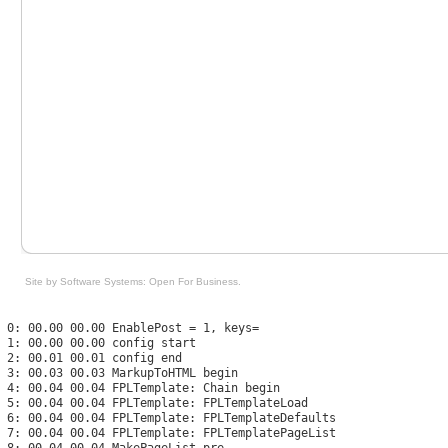
Site by Software Systems: Open For Business
.
 0: 00.00 00.00 EnablePost = 1, keys=

 1: 00.00 00.00 config start

 2: 00.01 00.01 config end

 3: 00.03 00.03 MarkupToHTML begin

 4: 00.04 00.04 FPLTemplate: Chain begin

 5: 00.04 00.04 FPLTemplate: FPLTemplateLoad

 6: 00.04 00.04 FPLTemplate: FPLTemplateDefaults

 7: 00.04 00.04 FPLTemplate: FPLTemplatePageList

 8: 00.04 00.04 MakePageList pre
