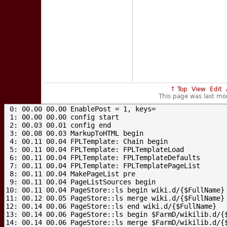
↑ Top
View
Edit
This page was last mo
 0: 00.00 00.00 EnablePost = 1, keys=

 1: 00.00 00.00 config start

 2: 00.03 00.01 config end

 3: 00.08 00.03 MarkupToHTML begin

 4: 00.11 00.04 FPLTemplate: Chain begin

 5: 00.11 00.04 FPLTemplate: FPLTemplateLoad

 6: 00.11 00.04 FPLTemplate: FPLTemplateDefaults

 7: 00.11 00.04 FPLTemplate: FPLTemplatePageList

 8: 00.11 00.04 MakePageList pre

 9: 00.11 00.04 PageListSources begin

10: 00.11 00.04 PageStore::ls begin wiki.d/{$FullName}

11: 00.12 00.05 PageStore::ls merge wiki.d/{$FullName}

12: 00.14 00.06 PageStore::ls end wiki.d/{$FullName}

13: 00.14 00.06 PageStore::ls begin $FarmD/wikilib.d/{$
14: 00.14 00.06 PageStore::ls merge $FarmD/wikilib.d/{$