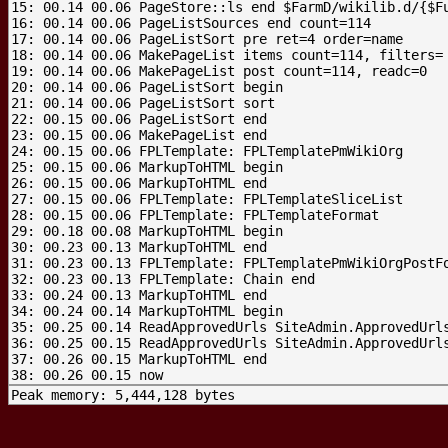
15: 00.14 00.06 PageStore::ls end $FarmD/wikilib.d/{$Fu
16: 00.14 00.06 PageListSources end count=114

17: 00.14 00.06 PageListSort pre ret=4 order=name

18: 00.14 00.06 MakePageList items count=114, filters=

19: 00.14 00.06 MakePageList post count=114, readc=0

20: 00.14 00.06 PageListSort begin

21: 00.14 00.06 PageListSort sort

22: 00.15 00.06 PageListSort end

23: 00.15 00.06 MakePageList end

24: 00.15 00.06 FPLTemplate: FPLTemplatePmWikiOrg

25: 00.15 00.06 MarkupToHTML begin

26: 00.15 00.06 MarkupToHTML end

27: 00.15 00.06 FPLTemplate: FPLTemplateSliceList

28: 00.15 00.06 FPLTemplate: FPLTemplateFormat

29: 00.18 00.08 MarkupToHTML begin

30: 00.23 00.13 MarkupToHTML end

31: 00.23 00.13 FPLTemplate: FPLTemplatePmWikiOrgPostFo
32: 00.23 00.13 FPLTemplate: Chain end

33: 00.24 00.13 MarkupToHTML end

34: 00.24 00.14 MarkupToHTML begin

35: 00.25 00.14 ReadApprovedUrls SiteAdmin.ApprovedUrls
36: 00.25 00.15 ReadApprovedUrls SiteAdmin.ApprovedUrls
37: 00.26 00.15 MarkupToHTML end

Peak memory: 5,444,128 bytes