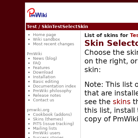
Test
/ SkinTestSelectSkin
Home page
List of skins for
Te
Wiki sandbox
Skin Select
Most recent changes
Choose the skin
PmWiki
News (blog)
on the right, o
FAQ
skin:
Features
Download
Installation
Basic editing
Note: This list 
Documentation index
PmWiki philosophy
that are instal
Release notes
see the
skins
th
Contact us
this list, insta
pmwiki.org
Cookbook (addons)
copy of PmWiki
Skins (themes)
PITS (issue tracking)
Mailing lists
PmWiki users
Success stories