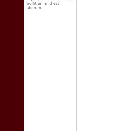
mollit anim id est
laborum.