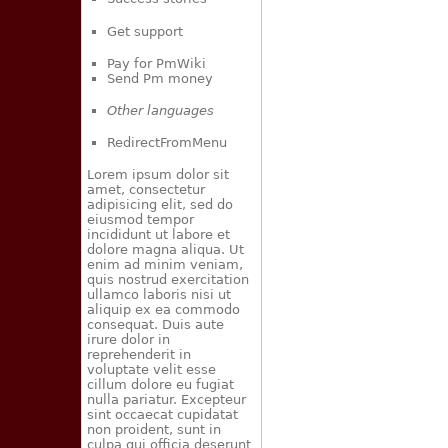
Get support
Pay for PmWiki
Send Pm money
Other languages
RedirectFromMenu
Lorem ipsum dolor sit
amet, consectetur
adipisicing elit, sed do
eiusmod tempor
incididunt ut labore et
dolore magna aliqua. Ut
enim ad minim veniam,
quis nostrud exercitation
ullamco laboris nisi ut
aliquip ex ea commodo
consequat. Duis aute
irure dolor in
reprehenderit in
voluptate velit esse
cillum dolore eu fugiat
nulla pariatur. Excepteur
sint occaecat cupidatat
non proident, sunt in
culpa qui officia deserunt