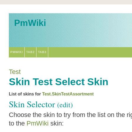
PmWiki
PMWIKI
TAB2
TAB3
Test
Skin Test Select Skin
List of skins for
Test.SkinTestAssortment
Skin Selector
(edit)
Choose the skin to try from the list on the ri
to the
PmWiki
skin: