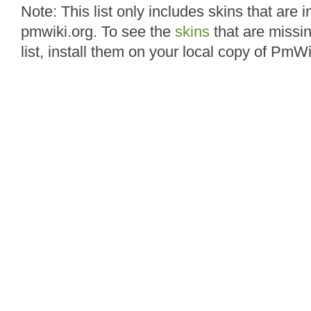
Note: This list only includes skins that are i
pmwiki.org. To see the
skins
that are missin
list, install them on your local copy of PmWi