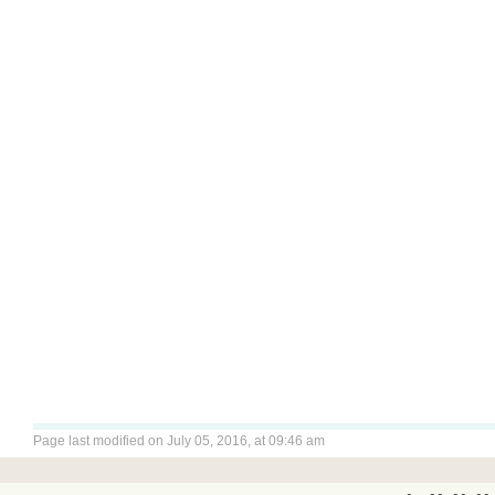
Page last modified on July 05, 2016, at 09:46 am