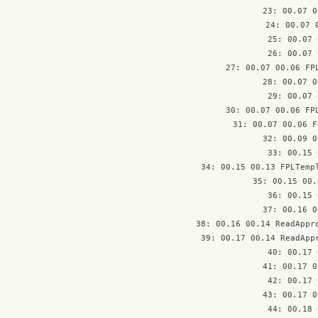
23: 00.07 0
24: 00.07 
25: 00.07 
26: 00.07 
27: 00.07 00.06 FPL
28: 00.07 0
29: 00.07 
30: 00.07 00.06 FPL
31: 00.07 00.06 F
32: 00.09 0
33: 00.15 
34: 00.15 00.13 FPLTempl
35: 00.15 00.
36: 00.15 
37: 00.16 0
38: 00.16 00.14 ReadAppro
39: 00.17 00.14 ReadAppr
40: 00.17 
41: 00.17 0
42: 00.17 
43: 00.17 0
44: 00.18 