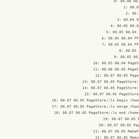
 0: 00.00 00
 1: 00.0
 2: 00.
 3: 00.04 0
 4: 00.05 00.0
 5: 00.05 00.04 
 6: 00.05 00.04 FP
 7: 00.05 00.04 FP
 8: 00.05 
 9: 00.05 00
10: 00.05 00.04 PageS
11: 00.06 00.05 PageS
12: 00.07 00.05 Page
13: 00.07 00.05 PageStore:
14: 00.07 00.05 PageStore:
15: 00.07 00.05 PageStore
16: 00.07 00.05 PageStore::ls begin /hom
17: 00.07 00.05 PageStore::ls merge /hom
18: 00.07 00.05 PageStore::ls end /home
19: 00.07 00.05 
20: 00.07 00.05 Pag
21: 00.07 00.05 MakeP
22: 00.07 00.05 Make