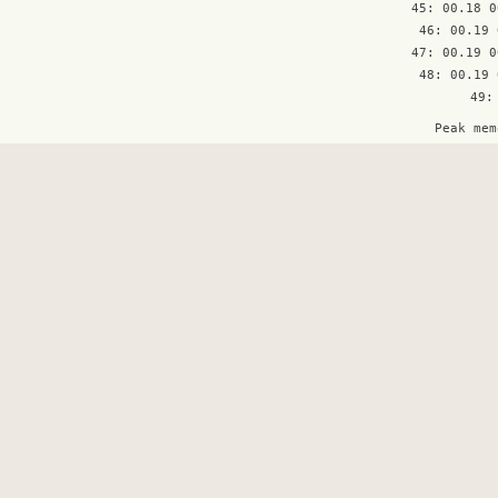
45: 00.18 0
46: 00.19 
47: 00.19 0
48: 00.19 
Peak mem