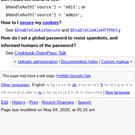
or
$HandleAuth['source'] = 'edit';
$HandleAuth['source'] = 'admin';
How to I
secure
my
cookies
?
See
and
$EnableCookieSecure
$EnableCookieHTTPOnly
How do I set a global password to resist spambots, and
informed humans of the password?
See
Cookbook:OpenPass-Talk
<
Uploads administration
|
Documentation Index
|
Custom markup
>
This page may have
a talk page:
PmWiki:Security-Talk
.
Other languages
:
English
ar
bg
ca
cs
da
de
el
eo
es
fa
fi
fr
hu
id
it
ja
kr
lt
lv
mk
nl
no
pl
pt
ptbr
ro
ru
si
sk
sq
sv
ta
tl
tr
uk
vi
zhcn
zhtw
|
New language
Edit
-
History
-
Print
-
Recent Changes
-
Search
Page last modified on May 04, 2026, at 05:16 am