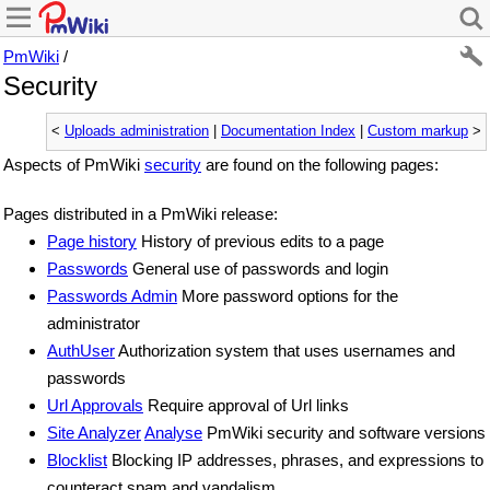
PmWiki
/
Security
<
Uploads administration
|
Documentation Index
|
Custom markup
>
Aspects of PmWiki
security
are found on the following pages:
Pages distributed in a PmWiki release:
Page history
History of previous edits to a page
Passwords
General use of passwords and login
Passwords Admin
More password options for the
administrator
AuthUser
Authorization system that uses usernames and
passwords
Url Approvals
Require approval of Url links
Site Analyzer
Analyse
PmWiki security and software versions
Blocklist
Blocking IP addresses, phrases, and expressions to
counteract spam and vandalism.