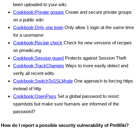
been uploaded to your wiki.
Cookbook:Private groups
Create and secure private groups
on a public wiki
Cookbook:Only one login
Only allow 1 login at the same time
for a username
Cookbook:Recipe check
Check for new versions of recipes
on pmwiki.org
Cookbook:Session guard
Protects against Session Theft
Cookbook:TrackChanges
Ways to more easily detect and
verify all recent edits
Cookbook:SwitchToSSLMode
One approach to forcing https
instead of http
Cookbook:OpenPass
Set a global password to resist
spambots but make sure humans are informed of the
password?
How do I report a possible security vulnerability of PmWiki?