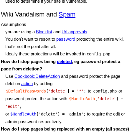
used to determine if your site is vulnerable.
Wiki Vandalism and
Spam
Assumptions
you are using a
Blocklist
and
Url approvals
.
You don't want to resort to
password
protecting the entire wiki,
that's not the point after all.
Ideally these protections will be invoked in
config.php
How do I stop pages being
deleted
, eg password protect a
page from deletion?
Use
Cookbook:DeleteAction
and password protect the page
deletion
action
by adding
to
or
$DefaultPasswords
[
'delete'
] = 
'*'
;
config.php
password protect the action with
$HandleAuth
[
'delete'
] =
'edit'
;
or
to require the edit or
$HandleAuth
['delete'] = 'admin';
admin password respectively.
How do I stop pages being replaced with an empty (all spaces)