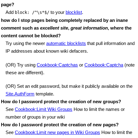
page?
Add
to your
blocklist
.
block: /^\s*$/
how do I stop pages being completely replaced by an inane
comment such as
excellent site
,
great information
, where the
content cannot be blocked?
Try using the newer
automatic blocklists
that pull information and
IP addresses about known wiki defacers.
(OR) Try using
Cookbook:Captchas
or
Cookbook:Captcha
(note
these are different).
(OR) Set an edit password, but make it publicly available on the
Site.AuthForm
template.
How do I password protect the creation of new groups?
See
Cookbook:Limit Wiki Groups
How to limit the names or
number of groups in your wiki
How do I password protect the creation of new pages?
See
Cookbook:Limit new pages in Wiki Groups
How to limit the