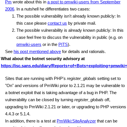
Pm
wrote about this in
a post to pmwiki-users from September
2006
. In a nutshell he differentiates two cases:
The possible vulnerability isn't already known publicly: In
this case please
contact us
by private mail.
The possible vulnerability is already known publicly: In this
case feel free to discuss the vulnerability in public (e.g. on
pmwiki-users
or in the
PITS
).
See
his post mentioned above
for details and rationals.
What about the botnet security advisory at
https://isc.sans.edu/diary/Reports+of+Bots+exploiting+pmwiki+
Sites that are running with PHP's
register_globals
setting set to
"On" and versions of PmWiki prior to 2.1.21 may be vulnerable to
a botnet exploit that is taking advantage of a bug in PHP. The
vulnerability can be closed by turning
register_globals
off,
upgrading to PmWiki 2.1.21 or later, or upgrading to PHP versions
4.4.3 or 5.1.4.
In addition, there is a test at
PmWiki:SiteAnalyzer
that can be