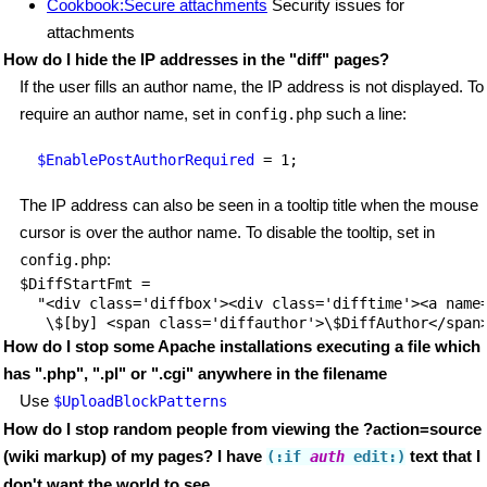
Cookbook:Secure attachments
Security issues for
attachments
How do I hide the IP addresses in the "diff" pages?
If the user fills an author name, the IP address is not displayed. To
require an author name, set in
such a line:
config.php
$EnablePostAuthorRequired
The IP address can also be seen in a tooltip title when the mouse
cursor is over the author name. To disable the tooltip, set in
:
config.php
$DiffStartFmt = 

  "<div class='diffbox'><div class='difftime'><a name=
How do I stop some Apache installations executing a file which
has ".php", ".pl" or ".cgi" anywhere in the filename
Use
$UploadBlockPatterns
How do I stop random people from viewing the ?action=source
(wiki markup) of my pages? I have
text that I
(:if
auth
 edit
:)
don't want the world to see.