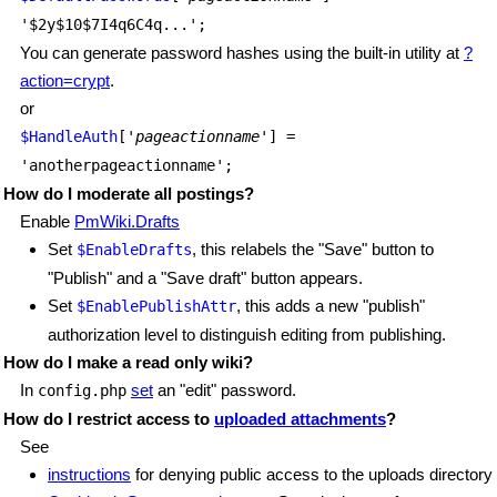
'$2y$10$7I4q6C4q...';
You can generate password hashes using the built-in utility at
?
action=crypt
.
or
$HandleAuth
['
pageactionname
'] =
'anotherpageactionname';
How do I moderate all postings?
Enable
PmWiki.Drafts
Set
, this relabels the "Save" button to
$EnableDrafts
"Publish" and a "Save draft" button appears.
Set
, this adds a new "publish"
$EnablePublishAttr
authorization level to distinguish editing from publishing.
How do I make a read only wiki?
In
set
an "edit" password.
config.php
How do I restrict access to
uploaded attachments
?
See
instructions
for denying public access to the uploads directory