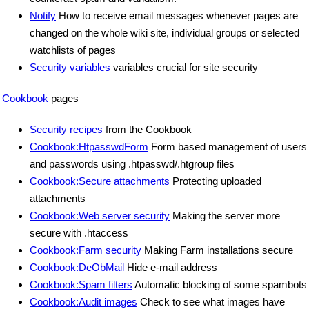
Notify
How to receive email messages whenever pages are
changed on the whole wiki site, individual groups or selected
watchlists of pages
Security variables
variables crucial for site security
Cookbook
pages
Security recipes
from the Cookbook
Cookbook:HtpasswdForm
Form based management of users
and passwords using .htpasswd/.htgroup files
Cookbook:Secure attachments
Protecting uploaded
attachments
Cookbook:Web server security
Making the server more
secure with .htaccess
Cookbook:Farm security
Making Farm installations secure
Cookbook:DeObMail
Hide e-mail address
Cookbook:Spam filters
Automatic blocking of some spambots
Cookbook:Audit images
Check to see what images have