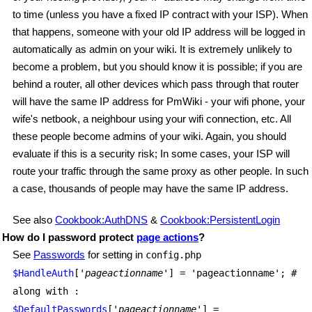
to time (unless you have a fixed IP contract with your ISP). When
that happens, someone with your old IP address will be logged in
automatically as admin on your wiki. It is extremely unlikely to
become a problem, but you should know it is possible; if you are
behind a router, all other devices which pass through that router
will have the same IP address for PmWiki - your wifi phone, your
wife's netbook, a neighbour using your wifi connection, etc. All
these people become admins of your wiki. Again, you should
evaluate if this is a security risk; In some cases, your ISP will
route your traffic through the same proxy as other people. In such
a case, thousands of people may have the same IP address.
See also
Cookbook:AuthDNS
&
Cookbook:PersistentLogin
How do I password protect
page actions
?
See
Passwords
for setting in
config.php
$HandleAuth
['
pageactionname
'] = 'pageactionname'; #
along with :
$DefaultPasswords
['
pageactionname
'] =