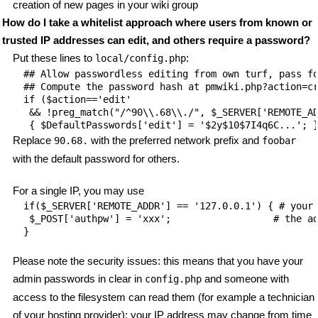
creation of new pages in your wiki group
How do I take a whitelist approach where users from known or
trusted IP addresses can edit, and others require a password?
Put these lines to
:
local/config.php
## Allow passwordless editing from own turf, pass fo
## Compute the password hash at pmwiki.php?action=cr
if ($action=='edit'

 && !preg_match("/^90\\.68\\./", $_SERVER['REMOTE_AD
Replace
with the preferred network prefix and
90.68.
foobar
with the default password for others.
For a single IP, you may use
if($_SERVER['REMOTE_ADDR'] == '127.0.0.1') { # your 
 $_POST['authpw'] = 'xxx';                  # the ad
Please note the security issues: this means that you have your
admin passwords in clear in
and someone with
config.php
access to the filesystem can read them (for example a technician
of your hosting provider); your IP address may change from time