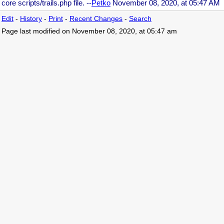
core scripts/trails.php file. --
Petko
November 08, 2020, at 05:47 AM
Edit
-
History
-
Print
-
Recent Changes
-
Search
Page last modified on November 08, 2020, at 05:47 am