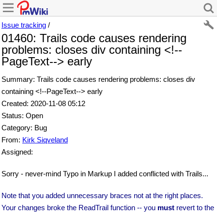
Issue tracking
/
01460: Trails code causes rendering
problems: closes div containing <!--
PageText--> early
Summary: Trails code causes rendering problems: closes div
containing <!--PageText--> early
Created: 2020-11-08 05:12
Status: Open
Category: Bug
From:
Kirk Siqveland
Assigned:
Sorry - never-mind Typo in Markup I added conflicted with Trails...
Note that you added unnecessary braces not at the right places.
Your changes broke the ReadTrail function -- you
must
revert to the