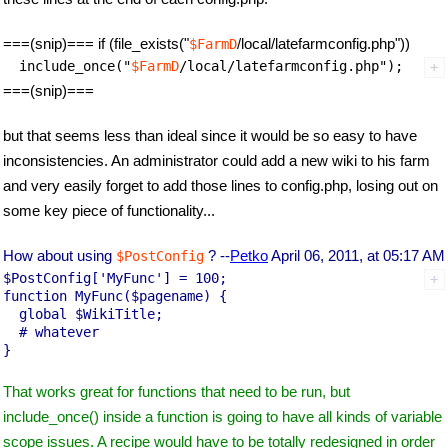
===(snip)=== if (file_exists("
/local/latefarmconfig.php"))
$FarmD
  include_once("
$FarmD
===(snip)===
but that seems less than ideal since it would be so easy to have
inconsistencies. An administrator could add a new wiki to his farm
and very easily forget to add those lines to config.php, losing out on
some key piece of functionality...
How about using
? --
Petko
April 06, 2011, at 05:17 AM
$PostConfig
$PostConfig['MyFunc'] = 100;

function MyFunc($pagename) {

  global $WikiTitle;

  # whatever

That works great for functions that need to be run, but
include_once() inside a function is going to have all kinds of variable
scope issues. A recipe would have to be totally redesigned in order