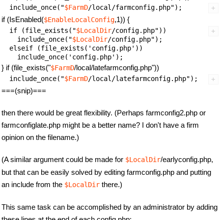
  include_once("
$FarmD
if (IsEnabled(
,1)) {
$EnableLocalConfig
  if (file_exists("
$LocalDir
/config.php")) 

    include_once("
$LocalDir
/config.php");

  elseif (file_exists('config.php'))

} if (file_exists("
/local/latefarmconfig.php"))
$FarmD
  include_once("
$FarmD
===(snip)===
then there would be great flexibility. (Perhaps farmconfig2.php or
farmconfiglate.php might be a better name? I don't have a firm
opinion on the filename.)
(A similar argument could be made for
/earlyconfig.php,
$LocalDir
but that can be easily solved by editing farmconfig.php and putting
an include from the
there.)
$LocalDir
This same task can be accomplished by an administrator by adding
these lines at the end of each config.php: