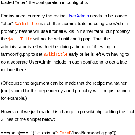
loaded *after* the configuration in config.php.
For instance, currently the recipe
UserAdmin
needs to be loaded
*after*
is set. If an administrator is using UserAdmin
$WikiTitle
probably he/she will use it for all wikis in his/her farm, but probably
the
will not be set until config.php. Thus the
$WikiTitle
administrator is left with either doing a bunch of if-testing in
farmconfig.php to set
early or he is left with having to
$WikiTitle
do a separate UserAdmin include in each config.php to get a late
include there.
(Of course the argument can be made that the recipe maintainer
[me] should fix this dependency and I probably will. I'm just using it
for example.)
However, if we just made this change to pmwiki.php, adding the final
2 lines of the snippet below:
===(snip)=== if (file_exists("
/local/farmconfig.php"))
$FarmD