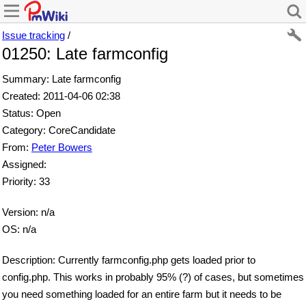
Issue tracking
/
01250: Late farmconfig
Summary: Late farmconfig
Created: 2011-04-06 02:38
Status: Open
Category: CoreCandidate
From:
Peter Bowers
Assigned:
Priority: 33
Version: n/a
OS: n/a
Description: Currently farmconfig.php gets loaded prior to
config.php. This works in probably 95% (?) of cases, but sometimes
you need something loaded for an entire farm but it needs to be