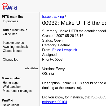
Issue tracking
/
PITS main list
In progress
00932: Make UTF8 the de
Add a New issue
Summary: Make UTF8 the default encod
Guidelines
Created: 2007-05-26 15:16
Status: Open
Inactive entries
Category: Feature
Awaiting feedback
From:
Eelco Lempsink
Closed issues
Assigned:
Priority: 5553
Change log
Version: Every
edit sidebar
OS: n/a
Main sidebar
Home page
Description: I think UTF-8 should be the
Wiki sandbox
(looking at the issues list).
Most recent changes
Did you know, for instance, that ISO-8859
PmWiki
n=Issues.00104
News (blog)