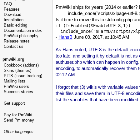
FAQ
PmWiki ships for years (2014 or earlier? 
Features
include_once("scripts/xlpage-utf-8.
Download
Is it time to move this to stdconfig.php an
Installation
Basic editing
if (IsEnabled($EnableUTF-8,1))

Documentation index
  include_once("$FarmD/scripts/xl
PmWiki philosophy
-
HansB
June 09, 2017, at 10:45 AM
Release notes
Contact us
As Hans noted, UTF-8 is the default enco
too late, and setting it by default is not
pmwiki.org
authuser.php which can happen in config.ph
Cookbook (addons)
encoding, to automatically recover them to
Skins (themes)
02:12 AM
PITS (issue tracking)
Mailing lists
PmWiki users
I forgot that (3) wikis with variable values
Success stories
their files and save them in UTF-8 enco
list the variables that have been modified i
Get support
Pay for PmWiki
Send Pm money
Other languages