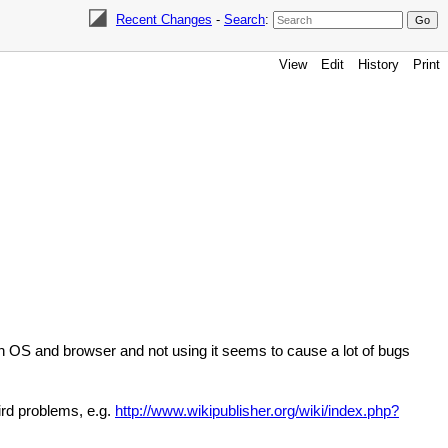
Recent Changes
-
Search
:
View
Edit
History
Print
rn OS and browser and not using it seems to cause a lot of bugs
ird problems, e.g.
http://www.wikipublisher.org/wiki/index.php?