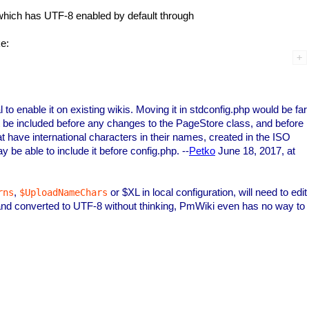
p which has UTF-8 enabled by default through
ke:
vial to enable it on existing wikis. Moving it in stdconfig.php would be far
must be included before any changes to the PageStore class, and before
at have international characters in their names, created in the ISO
 be able to include it before config.php. --
Petko
June 18, 2017, at
,
or $XL in local configuration, will need to edit
rns
$UploadNameChars
nd converted to UTF-8 without thinking, PmWiki even has no way to