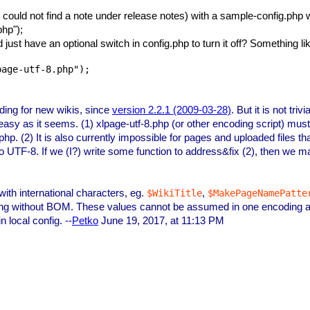
I could not find a note under release notes) with a sample-config.ph
php");
d just have an optional switch in config.php to turn it off? Something li
page-utf-8.php");
ding for new wikis, since
version 2.2.1 (2009-03-28)
. But it is not tri
 as easy as it seems. (1) xlpage-utf-8.php (or other encoding script) 
p. (2) It is also currently impossible for pages and uploaded files th
 UTF-8. If we (I?) write some function to address&fix (2), then we may
 with international characters, eg.
,
$WikiTitle
$MakePageNamePatte
ding without BOM. These values cannot be assumed in one encoding a
n local config. --
Petko
June 19, 2017, at 11:13 PM