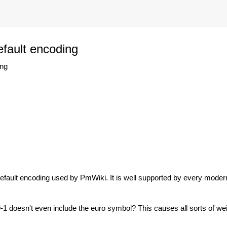
fault encoding
ing
 default encoding used by PmWiki. It is well supported by every mode
-1 doesn't even include the euro symbol? This causes all sorts of we