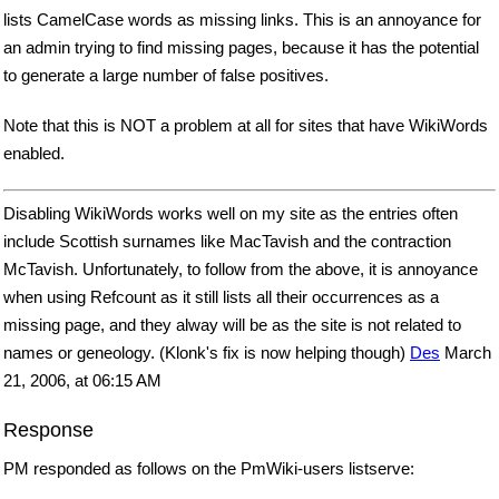
lists CamelCase words as missing links. This is an annoyance for
an admin trying to find missing pages, because it has the potential
to generate a large number of false positives.
Note that this is NOT a problem at all for sites that have WikiWords
enabled.
Disabling WikiWords works well on my site as the entries often
include Scottish surnames like MacTavish and the contraction
McTavish. Unfortunately, to follow from the above, it is annoyance
when using Refcount as it still lists all their occurrences as a
missing page, and they alway will be as the site is not related to
names or geneology. (Klonk's fix is now helping though)
Des
March
21, 2006, at 06:15 AM
Response
PM responded as follows on the PmWiki-users listserve: