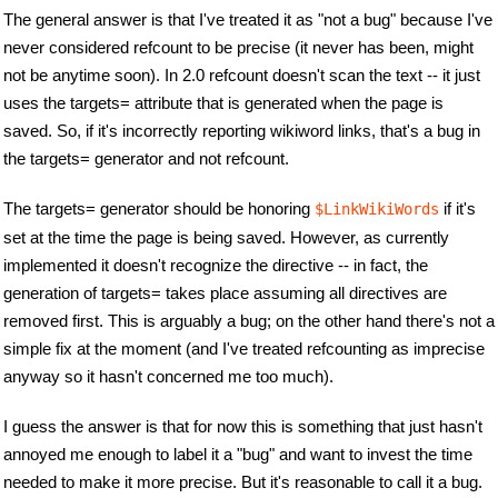
The general answer is that I've treated it as "not a bug" because I've
never considered refcount to be precise (it never has been, might
not be anytime soon). In 2.0 refcount doesn't scan the text -- it just
uses the targets= attribute that is generated when the page is
saved. So, if it's incorrectly reporting wikiword links, that's a bug in
the targets= generator and not refcount.
The targets= generator should be honoring
if it's
$LinkWikiWords
set at the time the page is being saved. However, as currently
implemented it doesn't recognize the directive -- in fact, the
generation of targets= takes place assuming all directives are
removed first. This is arguably a bug; on the other hand there's not a
simple fix at the moment (and I've treated refcounting as imprecise
anyway so it hasn't concerned me too much).
I guess the answer is that for now this is something that just hasn't
annoyed me enough to label it a "bug" and want to invest the time
needed to make it more precise. But it's reasonable to call it a bug.