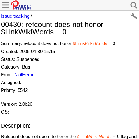
Issue tracking
/
00430: refcount does not honor
$LinkWikiWords = 0
Summary: refcount does not honor
= 0
$LinkWikiWords
Created: 2005-04-30 15:15
Status: Suspended
Category: Bug
From:
NeilHerber
Assigned:
Priority: 5542
Version: 2.0b26
OS:
Description:
Refcount does not seem to honor the
= 0 flag and
$LinkWikiWords