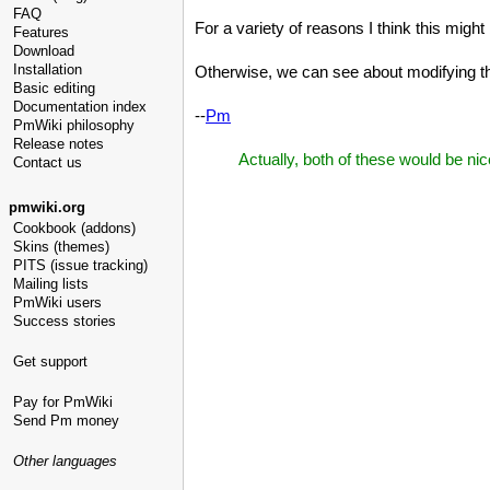
FAQ
For a variety of reasons I think this migh
Features
Download
Installation
Otherwise, we can see about modifying t
Basic editing
Documentation index
--
Pm
PmWiki philosophy
Release notes
Actually, both of these would be ni
Contact us
pmwiki.org
Cookbook (addons)
Skins (themes)
PITS (issue tracking)
Mailing lists
PmWiki users
Success stories
Get support
Pay for PmWiki
Send Pm money
Other languages