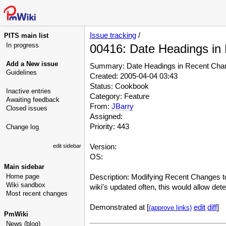
Issue tracking
/
PITS main list
In progress
00416: Date Headings in
Add a New issue
Summary: Date Headings in Recent Cha
Guidelines
Created: 2005-04-04 03:43
Status: Cookbook
Inactive entries
Category: Feature
Awaiting feedback
From:
JBarry
Closed issues
Assigned:
Priority: 443
Change log
Version:
edit sidebar
OS:
Main sidebar
Home page
Description: Modifying Recent Changes to 
Wiki sandbox
wiki's updated often, this would allow de
Most recent changes
Demonstrated at [
edit
diff
]
(approve links)
PmWiki
News (blog)