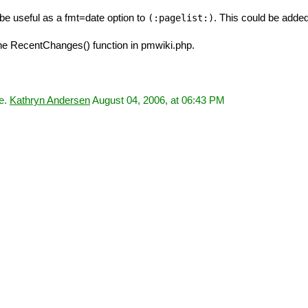
t be useful as a fmt=date option to
. This could be adde
(:pagelist:)
he RecentChanges() function in pmwiki.php.
ce.
Kathryn Andersen
August 04, 2006, at 06:43 PM