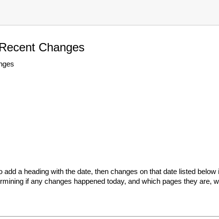
 Recent Changes
nges
add a heading with the date, then changes on that date listed below i
termining if any changes happened today, and which pages they are, wi