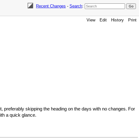
Recent Changes
-
Search
:
View
Edit
History
Print
t, preferably skipping the heading on the days with no changes. For
th a quick glance.