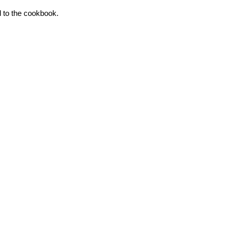
d to the cookbook.