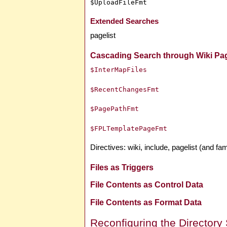
$UploadFileFmt
Extended Searches
pagelist
Cascading Search through Wiki Pa
$InterMapFiles
$RecentChangesFmt
$PagePathFmt
$FPLTemplatePageFmt
Directives: wiki, include, pagelist (and fami
Files as Triggers
File Contents as Control Data
File Contents as Format Data
Reconfiguring the Directory 