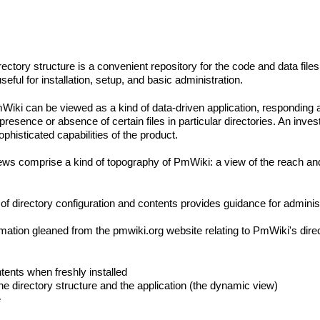
irectory structure is a convenient repository for the code and data files
useful for installation, setup, and basic administration.
iki can be viewed as a kind of data-driven application, responding a
e presence or absence of certain files in particular directories. An inve
histicated capabilities of the product.
ews comprise a kind of topography of PmWiki: a view of the reach and 
ls of directory configuration and contents provides guidance for adminis
rmation gleaned from the pmwiki.org website relating to PmWiki's direc
tents when freshly installed
 the directory structure and the application (the dynamic view)
e