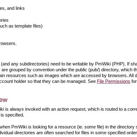
s, and links
ories
such as template files)
browsers.
 (and any subdirectories) need to be writable by PmWiki (PHP). If shar
re grouped by convention under the public (pub/) directory, which th
ntain resources such as images which are accessed by browsers. All d
 account holder so that they can be managed. See
File Permissions
for
iew
i is always invoked with an action request, which is routed to a cor
is specified.
when PmWiki is looking for a resource (ie. some file) in the directory st
ividual directories are often searched for files in some specified orde