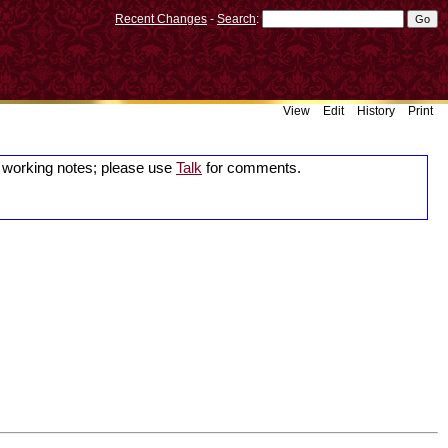
Recent Changes
-
Search
:
View
Edit
History
Print
working notes; please use
Talk
for comments.