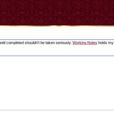
until completed shouldn't be taken seriously.
Working Notes
holds my 