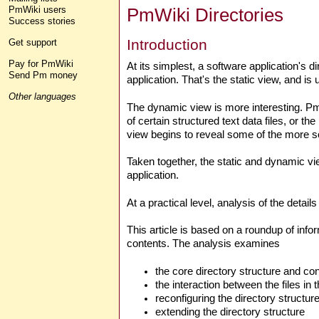
PmWiki Directories
PmWiki users
Success stories
Introduction
Get support
Pay for PmWiki
At its simplest, a software application's d
Send Pm money
application. That's the static view, and is 
Other languages
The dynamic view is more interesting. PmW
of certain structured text data files, or th
view begins to reveal some of the more sop
Taken together, the static and dynamic vi
application.
At a practical level, analysis of the detai
This article is based on a roundup of info
contents. The analysis examines
the core directory structure and con
the interaction between the files in
reconfiguring the directory structur
extending the directory structure