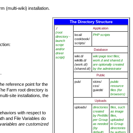
 (multi-wiki) installation.
The Directory Structure
./
Application
(root
local/
PHP scripts
directory -
cookbook/
launch
scripts/
ction:
script
and/or
Database
driver
wiki.d/
wiki page text files;
script)
wikilib.d/
work.d and shared.d
(work.d/)
are optionally created
(shared.d/)
by the administrator
).
Public
pub/
skins/
public
the reference point for the
css/
resource
 The Farm root directory is
guiedit/
files (for
browsers)
ulti-site installations, the
Uploads
uploads/
directories
files, such
created
as image
ehaviors with respect to
by PmWiki
files,
ath and File Variables do
per Group
uploaded
e variables are customized
as needed
to Group
(by
directories
default)
by authors