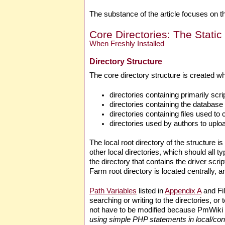
The substance of the article focuses on the
Core Directories: The Static
When Freshly Installed
Directory Structure
The core directory structure is created 
directories containing primarily script
directories containing the database 
directories containing files used to
directories used by authors to uplo
The local root directory of the structure is
other local directories, which should all t
the directory that contains the driver scrip
Farm root directory is located centrally, 
Path Variables
listed in
Appendix A
and Fil
searching or writing to the directories, or
not have to be modified because PmWiki 
using simple PHP statements in local/conf