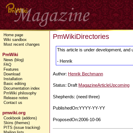
PmWikiDirectories
Home page
Wiki sandbox
Most recent changes
This article is under development, and 
PmWiki
News (blog)
- Henrik
FAQ
Features
Author:
Henrik Bechmann
Download
Installation
Basic editing
Status: Draft
MagazineArticleUpcoming
Documentation index
PmWiki philosophy
Shepherds: (need three)
Release notes
Contact us
PublishedOn:YYYY-YY-YY
pmwiki.org
Cookbook (addons)
ProposedOn:2006-10-06
Skins (themes)
PITS (issue tracking)
Mailing lists