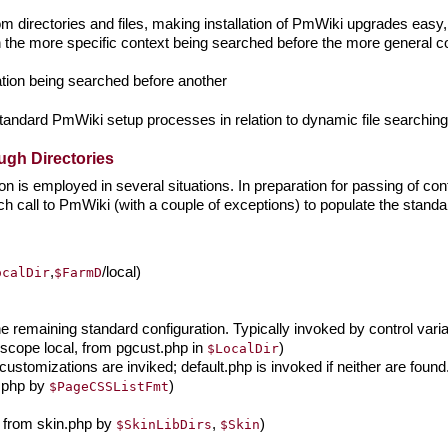
m directories and files, making installation of PmWiki upgrades easy, 
h the more specific context being searched before the more general co
cation being searched before another
g standard PmWiki setup processes in relation to dynamic file searching
gh Directories
n is employed in several situations. In preparation for passing of cont
ch call to PmWiki (with a couple of exceptions) to populate the sta
,
/local)
ocalDir
$FarmD
e remaining standard configuration. Typically invoked by control var
scope local, from pgcust.php in
)
$LocalDir
ustomizations are inviked; default.php is invoked if neither are found
n.php by
)
$PageCSSListFmt
, from skin.php by
,
)
$SkinLibDirs
$Skin