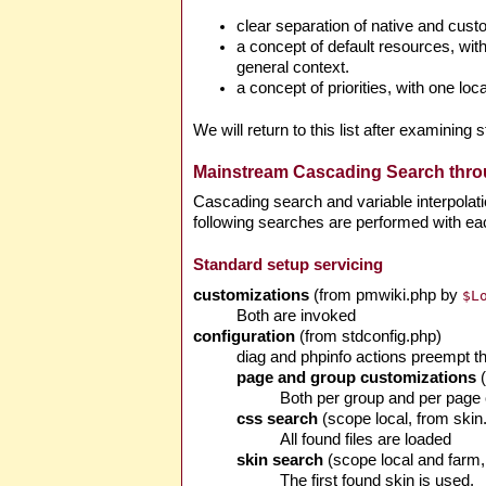
clear separation of native and custo
a concept of default resources, wit
general context.
a concept of priorities, with one lo
We will return to this list after examinin
Mainstream Cascading Search throu
Cascading search and variable interpolatio
following searches are performed with ea
Standard setup servicing
customizations
(from pmwiki.php by
$L
Both are invoked
configuration
(from stdconfig.php)
diag and phpinfo actions preempt th
page and group customizations
(
Both per group and per page c
css search
(scope local, from ski
All found files are loaded
skin search
(scope local and farm
The first found skin is used.