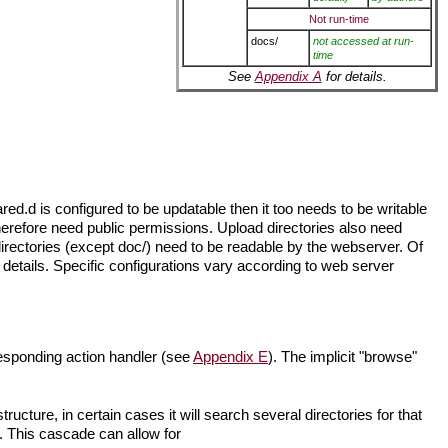
Not run-time
docs/
not accessed at run-
time
See
Appendix A
for details.
ed.d is configured to be updatable then it too needs to be writable
erefore need public permissions. Upload directories also need
irectories (except doc/) need to be readable by the webserver. Of
 details. Specific configurations vary according to web server
responding action handler (see
Appendix E
). The implicit "browse"
ructure, in certain cases it will search several directories for that
r. This cascade can allow for