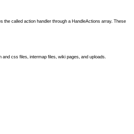
 the called action handler through a HandleActions array. These
and css files, intermap files, wiki pages, and uploads.