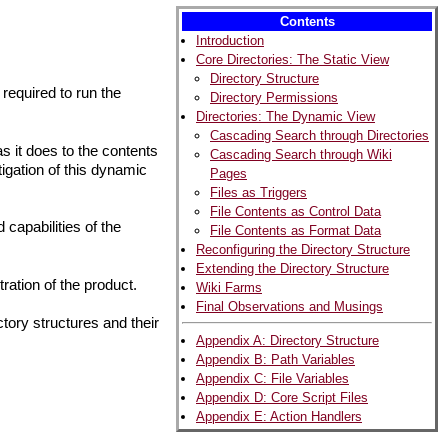
Contents
Introduction
Core Directories: The Static View
Directory Structure
 required to run the
Directory Permissions
Directories: The Dynamic View
Cascading Search through Directories
s it does to the contents
Cascading Search through Wiki
stigation of this dynamic
Pages
Files as Triggers
File Contents as Control Data
capabilities of the
File Contents as Format Data
Reconfiguring the Directory Structure
Extending the Directory Structure
tration of the product.
Wiki Farms
Final Observations and Musings
tory structures and their
Appendix A: Directory Structure
Appendix B: Path Variables
Appendix C: File Variables
Appendix D: Core Script Files
Appendix E: Action Handlers