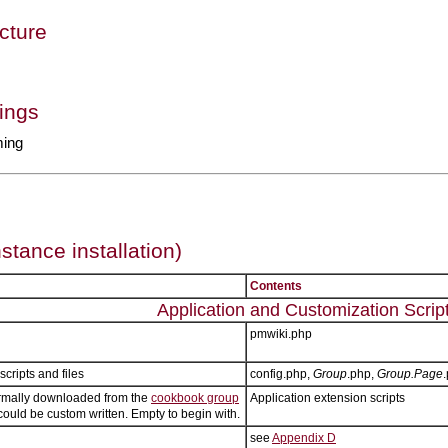
cture
ings
ming
nstance installation)
Contents
Application and Customization Scrip
pmwiki.php
scripts and files
config.php,
Group
.php,
Group.Page
ormally downloaded from the
cookbook group
Application extension scripts
could be custom written. Empty to begin with.
see
Appendix D