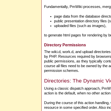
Fundamentally, PmWiki processes, merge
page data from the database direct
public presentation directory files (
uploaded files (such as images),
to generate html pages for rendering by 
Directory Permissions
The wiki.d, work.d, and upload directories
by PHP. Resources required by browsers a
public permissions, as they typically co
course all files need to be owned by the
permission schemes.
Directories: The Dynamic V
Using a classic dispatch approach, PmWik
action is the default, when no other action 
During the course of this action handling, 
resource in some specified order. Also ind