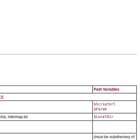
Path Variables
ts
$ScriptUrl
$FarmD
.php, intermap.txt
$LocalDir
(must be subdirectory of