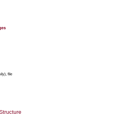
ges
ly), file
Structure