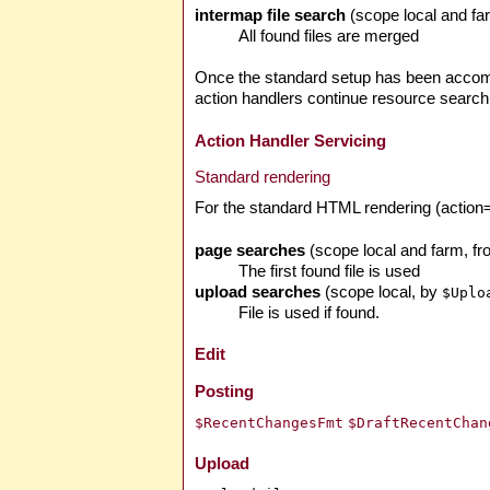
intermap file search
(scope local and f
All found files are merged
Once the standard setup has been accompl
action handlers continue resource search 
Action Handler Servicing
Standard rendering
For the standard HTML rendering (action=b
page searches
(scope local and farm, f
The first found file is used
upload searches
(scope local, by
$Uplo
File is used if found.
Edit
Posting
$RecentChangesFmt
$DraftRecentChan
Upload