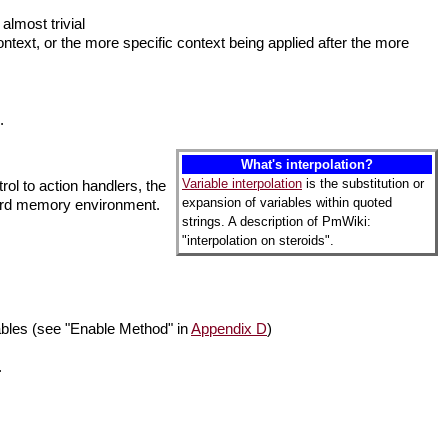
almost trivial
ntext, or the more specific context being applied after the more
.
What's interpolation?
Variable interpolation
is the substitution or
rol to action handlers, the
expansion of variables within quoted
ndard memory environment.
strings. A description of PmWiki:
"interpolation on steroids".
iables (see "Enable Method" in
Appendix D
)
.