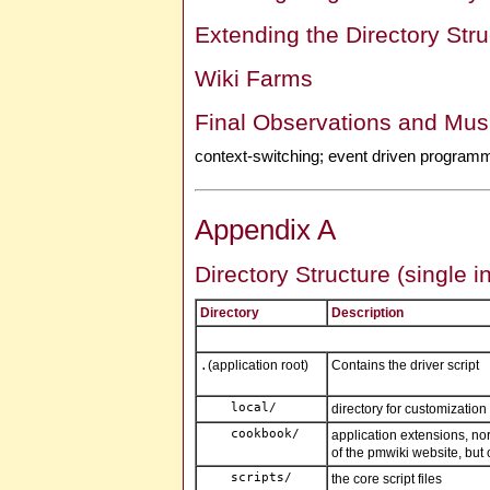
Extending the Directory Stru
Wiki Farms
Final Observations and Mus
context-switching; event driven program
Appendix A
Directory Structure (single i
Directory
Description
(application root)
Contains the driver script
.
directory for customization 
application extensions, n
of the pmwiki website, but 
the core script files