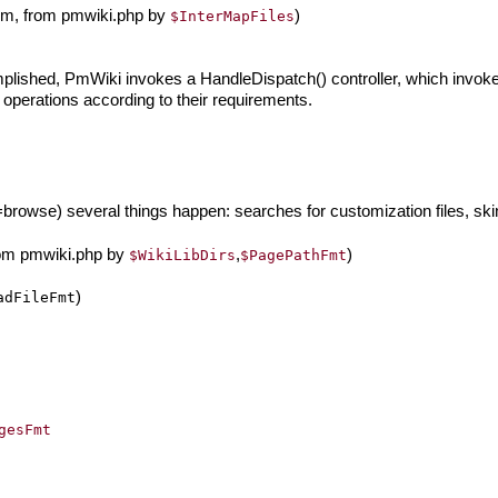
arm, from pmwiki.php by
)
$InterMapFiles
ished, PmWiki invokes a HandleDispatch() controller, which invokes
operations according to their requirements.
rowse) several things happen: searches for customization files, skin 
rom pmwiki.php by
,
)
$WikiLibDirs
$PagePathFmt
)
adFileFmt
gesFmt