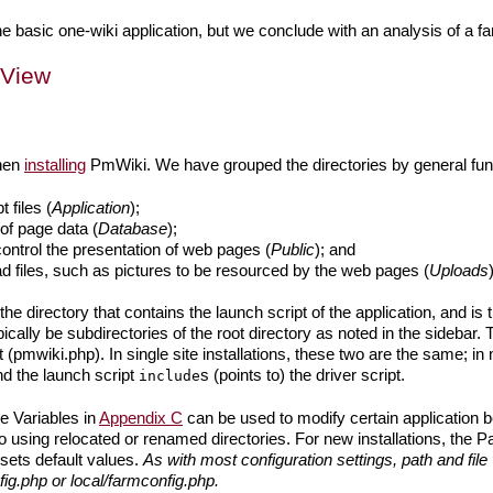
 basic one-wiki application, but we conclude with an analysis of a farm
 View
when
installing
PmWiki. We have grouped the directories by general fun
 files (
Application
);
of page data (
Database
);
 control the presentation of web pages (
Public
); and
ad files, such as pictures to be resourced by the web pages (
Uploads
 the directory that contains the launch script of the application, and is 
ypically be subdirectories of the root directory as noted in the sidebar.
t (pmwiki.php). In single site installations, these two are the same; in m
and the launch script
s (points to) the driver script.
include
e Variables in
Appendix C
can be used to modify certain application b
 to using relocated or renamed directories. For new installations, the P
sets default values.
As with most configuration settings, path and fil
ig.php or local/farmconfig.php.