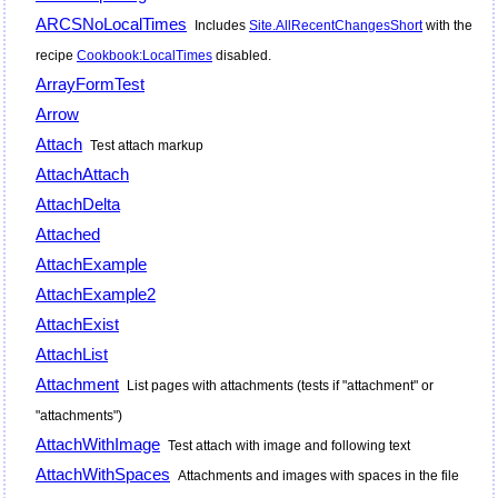
ARCSNoLocalTimes
Includes
Site.AllRecentChangesShort
with the
recipe
Cookbook:LocalTimes
disabled.
ArrayFormTest
Arrow
Attach
Test attach markup
AttachAttach
AttachDelta
Attached
AttachExample
AttachExample2
AttachExist
AttachList
Attachment
List pages with attachments (tests if "attachment" or
"attachments")
AttachWithImage
Test attach with image and following text
AttachWithSpaces
Attachments and images with spaces in the file