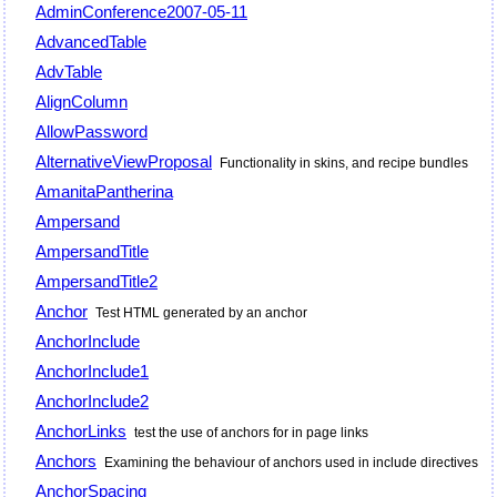
AdminConference2007-05-11
AdvancedTable
AdvTable
AlignColumn
AllowPassword
AlternativeViewProposal
Functionality in skins, and recipe bundles
AmanitaPantherina
Ampersand
AmpersandTitle
AmpersandTitle2
Anchor
Test HTML generated by an anchor
AnchorInclude
AnchorInclude1
AnchorInclude2
AnchorLinks
test the use of anchors for in page links
Anchors
Examining the behaviour of anchors used in include directives
AnchorSpacing