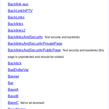
Backlink-aux
BackLinkInPTV
BackLinks
Backlinks
Backlinks2
BacklinksAndSecurity
Test security and backlinks
BacklinksAndSecurityPrivatePage
BacklinksAndSecurityPublicPage
Test security and backlinks (this
page is unprotected and should be visible)
Backtick
BadDollarVar
Banner
Bar
BaseA
BaseB
BaseC
We're all doomed!