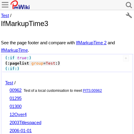
Test
/
IfMarkupTime3
See the page footer and compare with
IfMarkupTime 2
and
IfMarkupTime
.
(:if
true
:)
(:pagelist
group
=
Test
:)
(:if:)
Test
/
00962
Test of a local customisation to meet
PITS:00962
01295
01300
12Over4
2003Titlespaced
2006-01-01