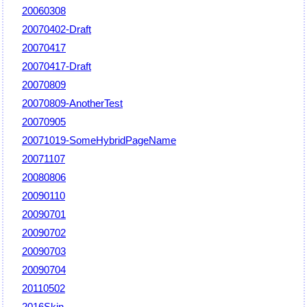
20060308
20070402-Draft
20070417
20070417-Draft
20070809
20070809-AnotherTest
20070905
20071019-SomeHybridPageName
20071107
20080806
20090110
20090701
20090702
20090703
20090704
20110502
2016Skin