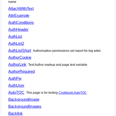
name
AttachWithText
AttrExample
AuthConditions
AuthHeader
AuthList
AuthList2
AuthListShort
Authorisation permissions set report for big wikis
AuthorCookie
AuthorLink
Text Author markup and page text variable
AuthorRequired
AuthPw
AuthUser
AutoTOC
This page is for testing
Cookbook:AutoTOC
BackgroundImage
BackgroundImages
Backlink