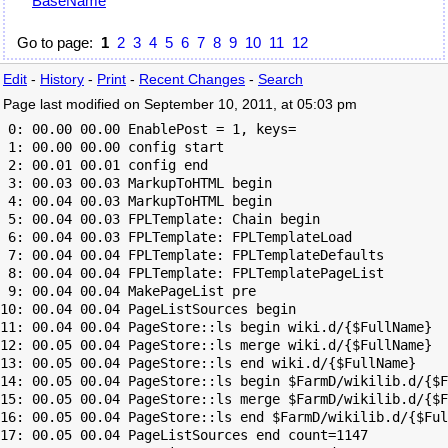
BaseName
Go to page:
1
2
3
4
5
6
7
8
9
10
11
12
Edit
-
History
-
Print
-
Recent Changes
-
Search
Page last modified on September 10, 2011, at 05:03 pm
 0: 00.00 00.00 EnablePost = 1, keys=

 1: 00.00 00.00 config start

 2: 00.01 00.01 config end

 3: 00.03 00.03 MarkupToHTML begin

 4: 00.04 00.03 MarkupToHTML begin

 5: 00.04 00.03 FPLTemplate: Chain begin

 6: 00.04 00.03 FPLTemplate: FPLTemplateLoad

 7: 00.04 00.04 FPLTemplate: FPLTemplateDefaults

 8: 00.04 00.04 FPLTemplate: FPLTemplatePageList

 9: 00.04 00.04 MakePageList pre

10: 00.04 00.04 PageListSources begin

11: 00.04 00.04 PageStore::ls begin wiki.d/{$FullName}

12: 00.05 00.04 PageStore::ls merge wiki.d/{$FullName}

13: 00.05 00.04 PageStore::ls end wiki.d/{$FullName}

14: 00.05 00.04 PageStore::ls begin $FarmD/wikilib.d/{$F
15: 00.05 00.04 PageStore::ls merge $FarmD/wikilib.d/{$F
16: 00.05 00.04 PageStore::ls end $FarmD/wikilib.d/{$Ful
17: 00.05 00.04 PageListSources end count=1147
