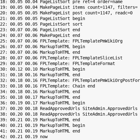
18: 00.05 00.04 PageListSort pre ret=4 order=name

19: 00.05 00.04 MakePageList items count=1147, filters=

20: 00.05 00.05 MakePageList post count=1147, readc=0

21: 00.05 00.05 PageListSort begin

22: 00.05 00.05 PageListSort sort

23: 00.07 00.06 PageListSort end

24: 00.07 00.06 MakePageList end

25: 00.07 00.06 FPLTemplate: FPLTemplatePmWikiOrg

26: 00.07 00.06 MarkupToHTML begin

27: 00.07 00.06 MarkupToHTML end

28: 00.07 00.06 FPLTemplate: FPLTemplateSliceList

29: 00.07 00.06 FPLTemplate: FPLTemplateFormat

30: 00.12 00.10 MarkupToHTML begin

31: 00.18 00.16 MarkupToHTML end

32: 00.18 00.16 FPLTemplate: FPLTemplatePmWikiOrgPostFor
33: 00.18 00.16 FPLTemplate: Chain end

34: 00.18 00.16 MarkupToHTML end

35: 00.18 00.17 MarkupToHTML end

36: 00.19 00.17 MarkupToHTML begin

37: 00.20 00.18 ReadApprovedUrls SiteAdmin.ApprovedUrls 
38: 00.20 00.18 ReadApprovedUrls SiteAdmin.ApprovedUrls 
39: 00.21 00.19 MarkupToHTML end

40: 00.21 00.19 MarkupToHTML begin

41: 00.21 00.19 MarkupToHTML end
