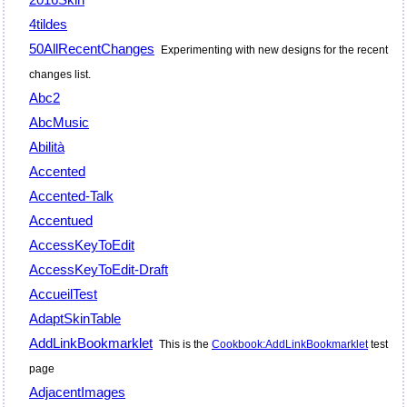
4tildes
50AllRecentChanges
Experimenting with new designs for the recent
changes list.
Abc2
AbcMusic
Abilità
Accented
Accented-Talk
Accentued
AccessKeyToEdit
AccessKeyToEdit-Draft
AccueilTest
AdaptSkinTable
AddLinkBookmarklet
This is the
Cookbook:AddLinkBookmarklet
test
page
AdjacentImages