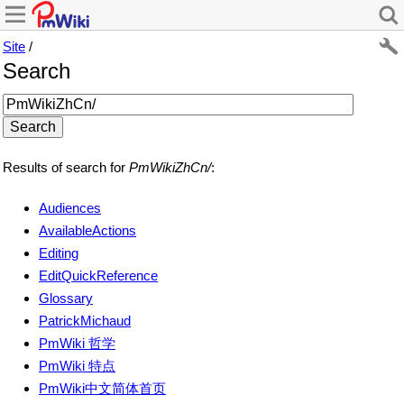
Site
/
Search
Results of search for
PmWikiZhCn/
:
Audiences
AvailableActions
Editing
EditQuickReference
Glossary
PatrickMichaud
PmWiki 哲学
PmWiki 特点
PmWiki中文简体首页