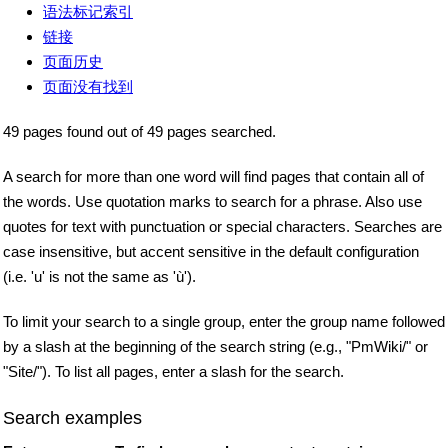
语法标记索引
链接
页面历史
页面没有找到
49 pages found out of 49 pages searched.
A search for more than one word will find pages that contain all of
the words. Use quotation marks to search for a phrase. Also use
quotes for text with punctuation or special characters. Searches are
case insensitive, but accent sensitive in the default configuration
(i.e. 'u' is not the same as 'ù').
To limit your search to a single group, enter the group name followed
by a slash at the beginning of the search string (e.g., "PmWiki/" or
"Site/"). To list all pages, enter a slash for the search.
Search examples