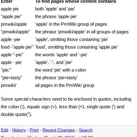
Enter
To find pages whose content contains
apple pie
both 'apple' and 'pie'
"apple pie"
the phrase 'apple pie'
pmwiki/apple
'apple' in the PmWiki group of pages
"pmwiki/apple"
the phrase 'pmwiki/apple' in all groups of pages
apple -pie
'apple', omitting those containing 'pie'
food -"apple pie"
'food', omitting those containing 'apple pie'
apple "-pie"
the words 'apple' and '-pie'
apple - pie
'apple', '-', and 'pie'
"pie:"
the word 'pie' with a colon
"pie=tasty"
the phrase 'pie=tasty'
pmwiki/
all pages in the PmWiki group
Some
special characters
need to be enclosed in quotes, including
the colon (:), equals sign (=), less than (<), single quote (') and
double quote(").
Edit
-
History
-
Print
-
Recent Changes
-
Search