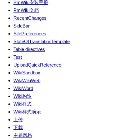
PmWiki安装手册
PmWiki文档
RecentChanges
SideBar
SitePreferences
StateOfTranslationTemplate
Table directives
Test
UploadQuickReference
WikiSandbox
WikiWikiWeb
WikiWord
Wiki构造
Wiki样式
Wiki样式演示
上传
下载
主题风格