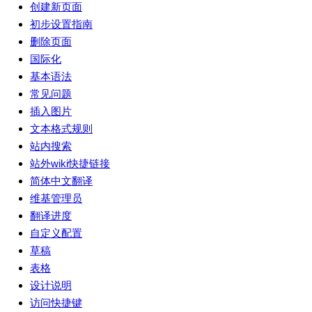
创建新页面
初步设置指南
删除页面
国际化
基本语法
常见问题
插入图片
文本格式规则
站内搜索
站外wiki快捷链接
简体中文翻译
维基管理员
翻译进度
自定义配置
草稿
表格
设计说明
访问快捷键