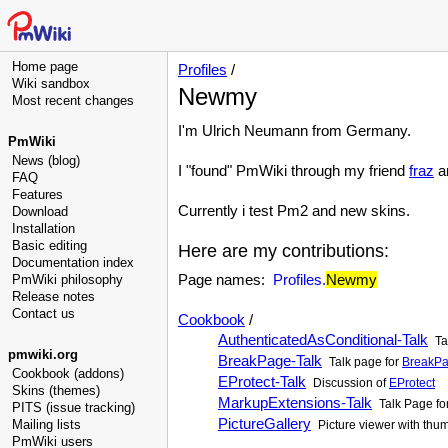
Home page
Profiles
/
Wiki sandbox
Newmy
Most recent changes
I'm Ulrich Neumann from Germany.
PmWiki
News (blog)
I "found" PmWiki through my friend
fraz
an
FAQ
Features
Currently i test Pm2 and new skins.
Download
Installation
Basic editing
Here are my contributions:
Documentation index
Page names:
Profiles.
Newmy
PmWiki philosophy
Release notes
Contact us
Cookbook
/
AuthenticatedAsConditional-Talk
Ta
pmwiki.org
BreakPage-Talk
Talk page for
BreakP
Cookbook (addons)
EProtect-Talk
Discussion of
EProtect
Skins (themes)
MarkupExtensions-Talk
Talk Page fo
PITS (issue tracking)
PictureGallery
Mailing lists
Picture viewer with thu
PmWiki users