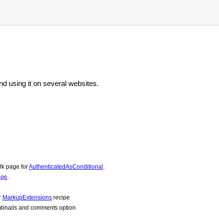
d using it on several websites.
lk page for
AuthenticatedAsConditional
.
age
.
r
MarkupExtensions
recipe
mbnails and comments option