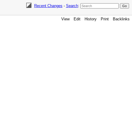
Recent Changes
-
Search
:
View
Edit
History
Print
Backlinks