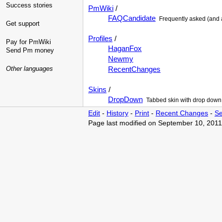
Success stories
PmWiki
/
FAQCandidate
Frequently asked (and
Get support
Profiles
/
Pay for PmWiki
HaganFox
Send Pm money
Newmy
Other languages
RecentChanges
Skins
/
DropDown
Tabbed skin with drop down
Edit
-
History
-
Print
-
Recent Changes
-
Se
Page last modified on September 10, 2011