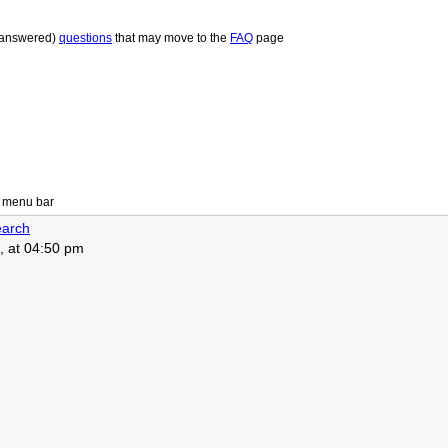
 answered)
questions
that may move to the
FAQ
page
 menu bar
arch
, at 04:50 pm