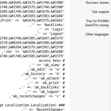
Success stories
Get support
Pay for PmWiki
Send Pm money
Other languages