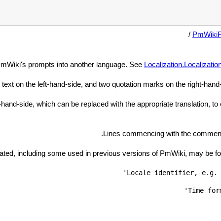
/
PmWiki
 PmWiki's prompts into another language. See
Localization.Localizatio
 text on the left-hand-side, and two quotation marks on the right-hand-s
and-side, which can be replaced with the appropriate translation, to e
Lines commencing with the comment c
slated, including some used in previous versions of PmWiki, may be f