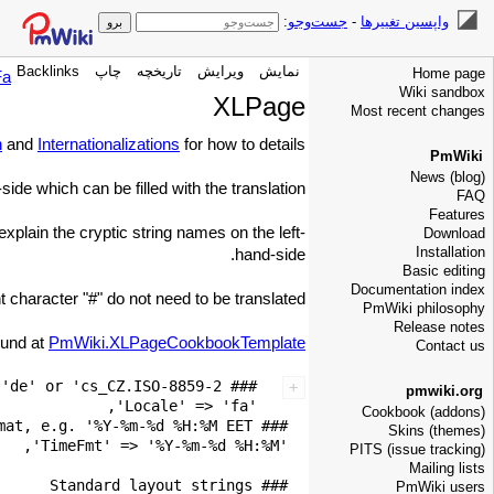
:
جست‌وجو
-
واپسین تغییرها
Backlinks
چاپ
تاریخچه
ویرایش
نمایش
Home page
Fa
Wiki sandbox
XLPage
Most recent changes
n
and
Internationalizations
for how to details.
PmWiki
News (blog)
ide which can be filled with the translation.
FAQ
Features
xplain the cryptic string names on the left-
Download
Installation
hand-side.
Basic editing
Documentation index
haracter "#" do not need to be translated.
PmWiki philosophy
Release notes
ound at
PmWiki.XLPageCookbookTemplate
Contact us
pmwiki.org
Cookbook (addons)
Skins (themes)
PITS (issue tracking)
Mailing lists
PmWiki users