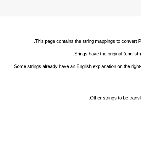
This page contains the string mappings to convert
Srings have the original (english)
Some strings already have an English explanation on the right-h
.
Other strings to be tran