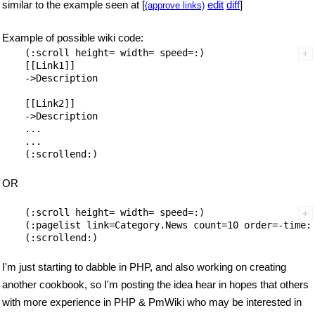
similar to the example seen at [
edit
diff
]
(approve links)
Example of possible wiki code:
    (:scroll height= width= speed=:)

    [[Link1]]

    ->Description

    [[Link2]]

    ->Description

    ...

    ...

OR
    (:scroll height= width= speed=:)

    (:pagelist link=Category.News count=10 order=-time:)
I'm just starting to dabble in PHP, and also working on creating
another cookbook, so I'm posting the idea hear in hopes that others
with more experience in PHP & PmWiki who may be interested in