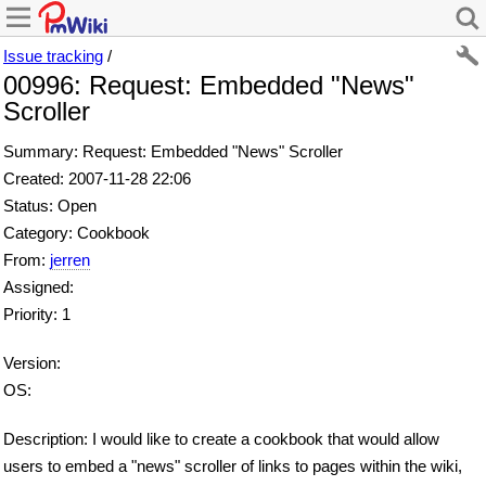
Issue tracking
/
00996: Request: Embedded "News"
Scroller
Summary: Request: Embedded "News" Scroller
Created: 2007-11-28 22:06
Status: Open
Category: Cookbook
From:
jerren
Assigned:
Priority: 1
Version:
OS:
Description: I would like to create a cookbook that would allow
users to embed a "news" scroller of links to pages within the wiki,