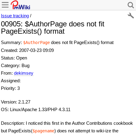
Issue tracking
/
00905: $AuthorPage does not fit
PageExists() format
Summary:
does not fit PageExists() format
$AuthorPage
Created: 2007-03-23 09:09
Status: Open
Category: Bug
From:
dekimsey
Assigned:
Priority: 3
Version: 2.1.27
OS: Linux/Apache 1.33/PHP 4.3.11
Description: I noticed this first in the Author Contributions cookbook
but PageExists(
) does not attempt to wiki-ize the
$pagename