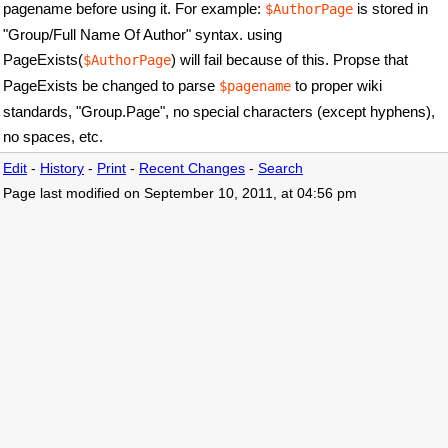
pagename before using it. For example:
is stored in
$AuthorPage
"Group/Full Name Of Author" syntax. using
PageExists(
) will fail because of this. Propse that
$AuthorPage
PageExists be changed to parse
to proper wiki
$pagename
standards, "Group.Page", no special characters (except hyphens),
no spaces, etc.
Edit
-
History
-
Print
-
Recent Changes
-
Search
Page last modified on September 10, 2011, at 04:56 pm