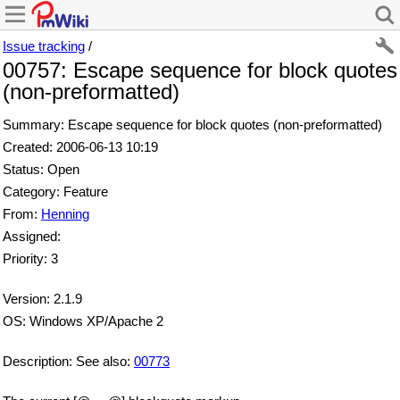
Issue tracking
/
00757: Escape sequence for block quotes
(non-preformatted)
Summary: Escape sequence for block quotes (non-preformatted)
Created: 2006-06-13 10:19
Status: Open
Category: Feature
From:
Henning
Assigned:
Priority: 3
Version: 2.1.9
OS: Windows XP/Apache 2
Description: See also:
00773