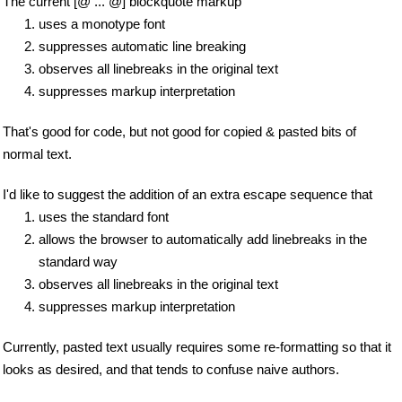
The current [@ ... @] blockquote markup
uses a monotype font
suppresses automatic line breaking
observes all linebreaks in the original text
suppresses markup interpretation
That's good for code, but not good for copied & pasted bits of
normal text.
I'd like to suggest the addition of an extra escape sequence that
uses the standard font
allows the browser to automatically add linebreaks in the
standard way
observes all linebreaks in the original text
suppresses markup interpretation
Currently, pasted text usually requires some re-formatting so that it
looks as desired, and that tends to confuse naive authors.