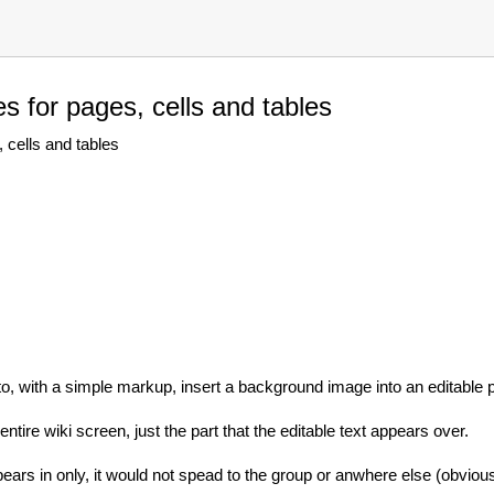
 for pages, cells and tables
cells and tables
y to, with a simple markup, insert a background image into an editable pa
tire wiki screen, just the part that the editable text appears over.
ears in only, it would not spead to the group or anwhere else (obvious