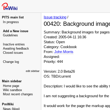
Issue tracking
/
PITS main list
In progress
00420: Background images
Add a New issue
Summary: Background images for pages, 
Guidelines
Created: 2005-04-11 16:36
Status: Open
Inactive entries
Category: Cookbook
Awaiting feedback
From:
John Morris
Closed issues
Assigned:
Priority: 444
Change log
Version: 2.0 Beta26
edit sidebar
OS: TBD/current
Main sidebar
Home page
Description: I would like to see the abilit
Wiki sandbox
Most recent changes
I am not suggesting a background for the en
PmWiki
It would work for the page the markup app
News (blog)