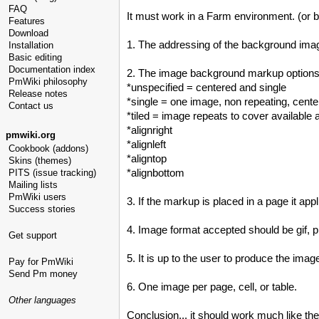
FAQ
It must work in a Farm environment. (or 
Features
Download
1. The addressing of the background image 
Installation
Basic editing
Documentation index
2. The image background markup options
PmWiki philosophy
*unspecified = centered and single
Release notes
*single = one image, non repeating, cent
Contact us
*tiled = image repeats to cover available 
*alignright
pmwiki.org
*alignleft
Cookbook (addons)
*aligntop
Skins (themes)
*alignbottom
PITS (issue tracking)
Mailing lists
PmWiki users
3. If the markup is placed in a page it applie
Success stories
4. Image format accepted should be gif, p
Get support
5. It is up to the user to produce the ima
Pay for PmWiki
Send Pm money
6. One image per page, cell, or table.
Other languages
Conclusion... it should work much like t