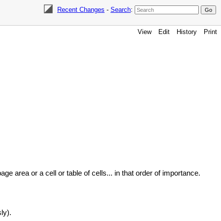
Recent Changes
-
Search
:
View
Edit
History
Print
ge area or a cell or table of cells... in that order of importance.
ly).