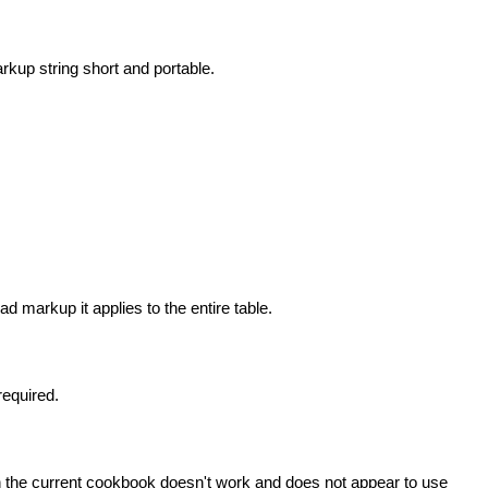
rkup string short and portable.
head markup it applies to the entire table.
required.
n the current cookbook doesn't work and does not appear to use