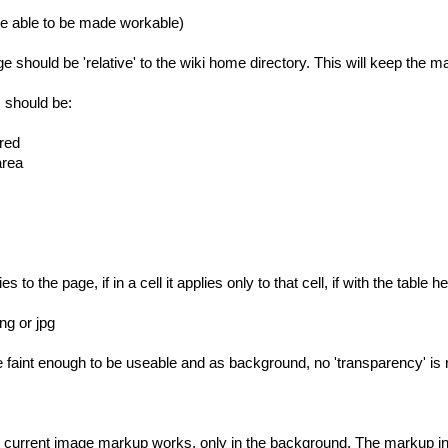
be able to be made workable)
should be 'relative' to the wiki home directory. This will keep the ma
 should be:
ered
area
s to the page, if in a cell it applies only to that cell, if with the table 
ng or jpg
ge faint enough to be useable and as background, no 'transparency' is 
he current image markup works, only in the background. The markup i