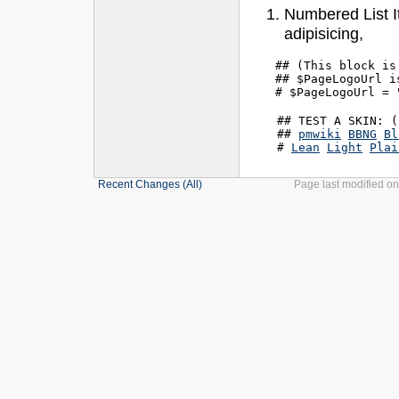
Numbered List I
adipisicing,
## (This block is
## $PageLogoUrl i
    ## TEST A SKIN: (
    ## 
pmwiki
BBNG
Bl
    # 
Lean
Light
Plai
Recent Changes
(All)
Page last modified o