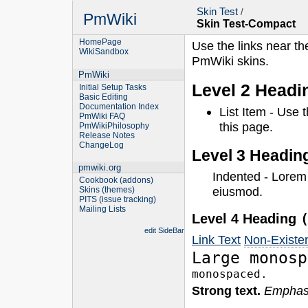
Skin Test
/
PmWiki
Skin Test-Compact
HomePage
Use the links near th
WikiSandbox
PmWiki skins.
PmWiki
Level 2 Head
Initial Setup Tasks
Basic Editing
Documentation Index
List Item - Use 
PmWiki FAQ
this page.
PmWikiPhilosophy
Release Notes
ChangeLog
Level 3 Headin
pmwiki.org
Indented - Lorem
Cookbook (addons)
eiusmod.
Skins (themes)
PITS (issue tracking)
Mailing Lists
Level 4 Heading
edit SideBar
Link Text
Non-Existe
Large monosp
monospaced.
Strong text.
Emphasi