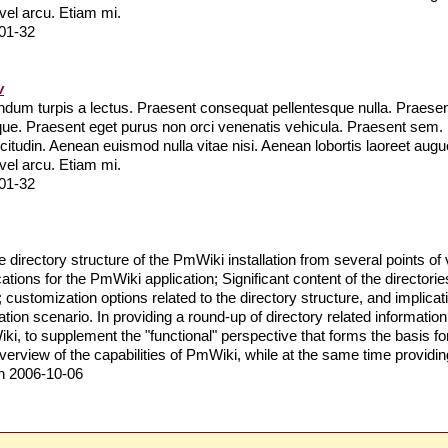
 vel arcu. Etiam mi.
01-32
w
um turpis a lectus. Praesent consequat pellentesque nulla. Praesent 
que. Praesent eget purus non orci venenatis vehicula. Praesent sem
llicitudin. Aenean euismod nulla vitae nisi. Aenean lobortis laoreet a
 vel arcu. Etiam mi.
01-32
 directory structure of the PmWiki installation from several points of v
lications for the PmWiki application; Significant content of the direct
customization options related to the directory structure, and implication
ation scenario. In providing a round-up of directory related information,
, to supplement the "functional" perspective that forms the basis for
rview of the capabilities of PmWiki, while at the same time providing
n 2006-10-06