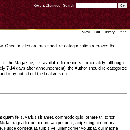
Recent Changes
-
Search
:
View
Edit
History
Print
ow. Once articles are published, re-categorization removes the
 of the Magazine, it is available for readers immediately; although
ely 7-14 days after announcement), the Author should re-categorize
and may not reflect the final version.
quam felis, varius sit amet, commodo quis, ornare ut, tortor.
. Nulla magna tortor, accumsan posuere, adipiscing nonummy,
ugue. Fusce consequat, turpis vel ullamcorper volutpat, dui magna