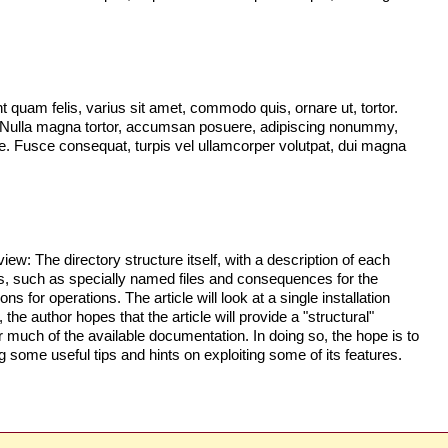
quam felis, varius sit amet, commodo quis, ornare ut, tortor.
. Nulla magna tortor, accumsan posuere, adipiscing nonummy,
ugue. Fusce consequat, turpis vel ullamcorper volutpat, dui magna
iew: The directory structure itself, with a description of each
ories, such as specially named files and consequences for the
s for operations. The article will look at a single installation
 the author hopes that the article will provide a "structural"
 much of the available documentation. In doing so, the hope is to
 some useful tips and hints on exploiting some of its features.