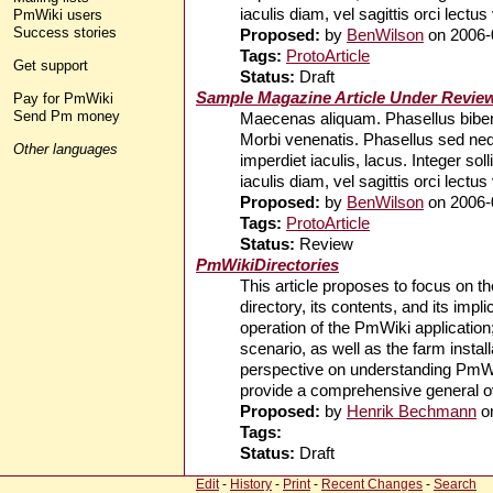
iaculis diam, vel sagittis orci lectus
PmWiki users
Success stories
Proposed:
by
BenWilson
on 2006-
Tags:
ProtoArticle
Get support
Status:
Draft
Sample Magazine Article Under Revie
Pay for PmWiki
Send Pm money
Maecenas aliquam. Phasellus bibend
Morbi venenatis. Phasellus sed ne
Other languages
imperdiet iaculis, lacus. Integer so
iaculis diam, vel sagittis orci lectus
Proposed:
by
BenWilson
on 2006-
Tags:
ProtoArticle
Status:
Review
PmWikiDirectories
This article proposes to focus on the
directory, its contents, and its imp
operation of the PmWiki application; 
scenario, as well as the farm install
perspective on understanding PmWiki
provide a comprehensive general ove
Proposed:
by
Henrik Bechmann
o
Tags:
Status:
Draft
Edit
-
History
-
Print
-
Recent Changes
-
Search