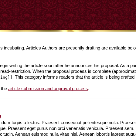
incubating. Articles Authors are presently drafting are available bel
in writing the article soon after he announces his proposal. As a part
 read-restriction. When the proposal process is complete (approximat
. This category informs readers that the article is being drafted 
ming]]
 the
article submission and approval process
.
d
um turpis a lectus. Praesent consequat pellentesque nulla. Praesent 
que. Praesent eget purus non orci venenatis vehicula. Praesent sem
llicitudin. Aenean euismod nulla vitae nisi. Aenean lobortis laoreet a