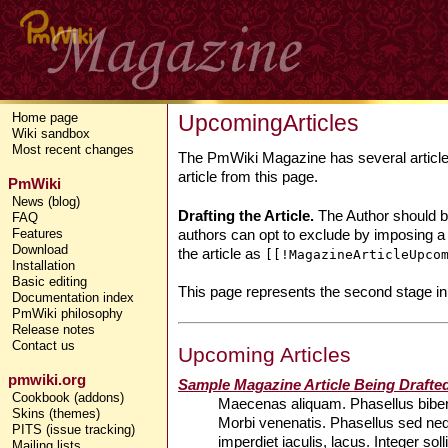
UpcomingArticles
Home page
Wiki sandbox
Most recent changes
The PmWiki Magazine has several articles 
article from this page.
PmWiki
News (blog)
Drafting the Article.
The Author should beg
FAQ
authors can opt to exclude by imposing a
Features
Download
the article as
[[!MagazineArticleUpco
Installation
Basic editing
This page represents the second stage in
Documentation index
PmWiki philosophy
Release notes
Contact us
Upcoming Articles
pmwiki.org
Sample Magazine Article Being Drafte
Cookbook (addons)
Maecenas aliquam. Phasellus bibend
Skins (themes)
Morbi venenatis. Phasellus sed ne
PITS (issue tracking)
imperdiet iaculis, lacus. Integer so
Mailing lists