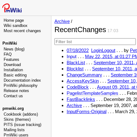
Home page
Archive
/
Wiki sandbox
RecentChanges
Most recent changes
17:03
PmWiki
News (blog)
07/18/2022
LoginLogout
. . .
by
Pet
FAQ
Input
. . .
May 22, 2015, at 01:27 P
Features
BlackList
. . .
September 10, 2011, 
Download
Blocklist
. . .
September 10, 2011, 
Installation
ChangeSummary
. . .
September 10
Basic editing
Documentation index
AccessKeySkin
. . .
September 10,
PmWiki philosophy
CodeBlock
. . .
August 09, 2011, at
Release notes
PagelistTemplateSamples
. . . Feb
Contact us
FastBacklinks
. . . December 28, 2
Archive
. . . September 19, 2007, 
pmwiki.org
InputForms-Original
. . . March 29,
Cookbook (addons)
Skins (themes)
PITS (issue tracking)
Mailing lists
PmWiki users