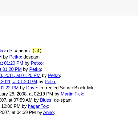
ko
: de-sandbox
(-4)
M
by
Petko
: despam
at 01:20 PM
by
Petko
:
at 01:20 PM
by
Petko
:
, 2011, at 01:20 PM
by
Petko
:
 2011, at 01:20 PM
by
Petko
:
 01:22 PM
by
Dave
: corrected SourceBlock link
ruary 29, 2008, at 02:19 PM by
Martin Fick
:
007, at 07:59 AM by
Blues
: de-spam
at 12:00 PM by
haganFox
:
 2007, at 04:39 PM by
Anno
: