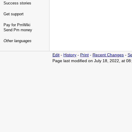
Success stories
Get support
Pay for PmWiki
Send Pm money
Other languages
Edit
-
History
-
Print
-
Recent Changes
-
Se
Page last modified on July 18, 2022, at 0