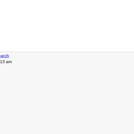
arch
8:13 am