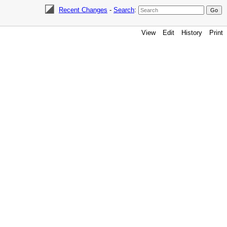
Recent Changes
-
Search
:
View
Edit
History
Print