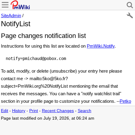
SiteAdmin
/
NotifyList
Page changes notification list
Instructions for using this list are located on
PmWiki.Notify
.
To add, modify, or delete (unsubscribe) your entry here please
contact me
-> mailto:5ko
@
5ko
.
fr?
subject=PmWiki
.
org%20NotifyList
mentioning the email that
receives the messages. You can have a "notify watchlist trail"
section in your profile page to customize your notifications. --
Petko
Edit
-
History
-
Print
-
Recent Changes
-
Search
Page last modified on July 19, 2026, at 06:24 am