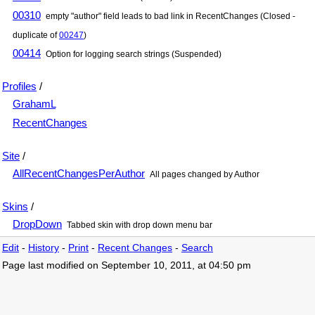
00310
empty "author" field leads to bad link in RecentChanges (Closed -
duplicate of
00247
)
00414
Option for logging search strings (Suspended)
Profiles
/
GrahamL
RecentChanges
Site
/
AllRecentChangesPerAuthor
All pages changed by Author
Skins
/
DropDown
Tabbed skin with drop down menu bar
Edit
-
History
-
Print
-
Recent Changes
-
Search
Page last modified on September 10, 2011, at 04:50 pm