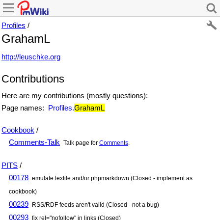
Profiles
/
GrahamL
http://leuschke.org
Contributions
Here are my contributions (mostly questions):
Page names:
Profiles.
GrahamL
Cookbook
/
Comments-Talk
Talk page for
Comments
.
PITS
/
00178
emulate textile and/or phpmarkdown (Closed - implement as
cookbook)
00239
RSS/RDF feeds aren't valid (Closed - not a bug)
00293
fix rel="nofollow" in links (Closed)