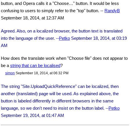
button, and Opera calls it a "Choose…" button. It would be less
confusing to users to simply refer to the "top" button. --
RandyB
September 18, 2014, at 12:37 AM
Agreed. Also, on a localized browser, the button text is translated
into the language of the user. --
Petko
September 18, 2014, at 03:19
AM
How does the translate work when "Choose file" does not appear to
be a
string that can be localised
?
simon
September 18, 2014, at 06:32 PM
The string "Site.UploadQuickReference" can be localized, then
another (translated) page will be used. As explained above, the
button is labeled differently in different browsers in the same
language, so we don't need to insist on the button label. --
Petko
September 19, 2014, at 01:47 AM