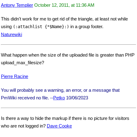
Antony Templier
October 12, 2011, at 11:36 AM
This didn't work for me to get rid of the triangle, at least not while
using
in a group footer.
(:attachlist {*$Name}:)
Naturewiki
What happen when the size of the uploaded file is greater than PHP
upload_max_filesize?
Pierre Racine
You will probably see a warning, an error, or a message that
PmWiki received no file. --
Petko
10/06/2023
Is there a way to hide the markup if there is no picture for visitors
who are not logged in?
Dave Cooke