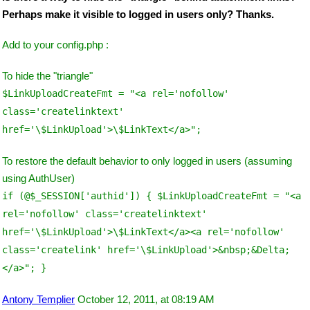
Perhaps make it visible to logged in users only? Thanks.
Add to your config.php :
To hide the "triangle"
$LinkUploadCreateFmt = "<a rel='nofollow'
class='createlinktext'
href='\$LinkUpload'>\$LinkText</a>";
To restore the default behavior to only logged in users (assuming
using AuthUser)
if (@$_SESSION['authid']) { $LinkUploadCreateFmt = "<a
rel='nofollow' class='createlinktext'
href='\$LinkUpload'>\$LinkText</a><a rel='nofollow'
class='createlink' href='\$LinkUpload'>&nbsp;&Delta;
</a>"; }
Antony Templier
October 12, 2011, at 08:19 AM