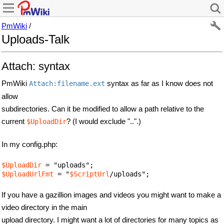
PmWiki
/
Uploads-Talk
Attach: syntax
PmWiki
syntax as far as I know does not
Attach:filename.ext
allow
subdirectories. Can it be modified to allow a path relative to the
current
? (I would exclude "..".)
$UploadDir
In my config.php:
$UploadDir
$UploadUrlFmt
 = "
$ScriptUrl
/uploads";
If you have a gazillion images and videos you might want to make a
video directory in the main
upload directory. I might want a lot of directories for many topics as