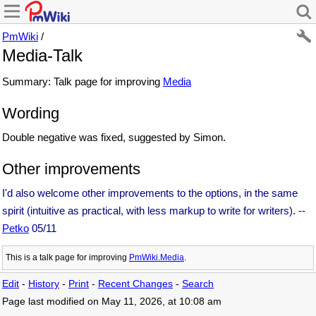
PmWiki
/
Media-Talk
Summary: Talk page for improving
Media
Wording
Double negative was fixed, suggested by Simon.
Other improvements
I'd also welcome other improvements to the options, in the same
spirit (intuitive as practical, with less markup to write for writers). --
Petko
05/11
This is a talk page for improving
PmWiki.Media
.
Edit
-
History
-
Print
-
Recent Changes
-
Search
Page last modified on May 11, 2026, at 10:08 am