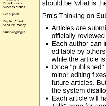
should be 'what is th
PmWiki users
Success stories
Pm's Thinking on Su
Get support
Pay for PmWiki
Send Pm money
Articles are submit
Other languages
officially reviewe
Each author can ind
editable by others
while the article is
Once "published", a
minor editing fixe
future articles. B
the system disallo
Each article will