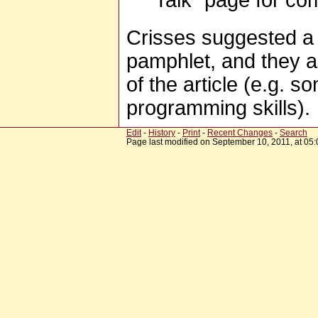
Talk" page for co
Crisses suggested a
pamphlet, and they al
of the article (e.g. 
programming skills).
Edit
-
History
-
Print
-
Recent Changes
-
Search
Page last modified on September 10, 2011, at 05