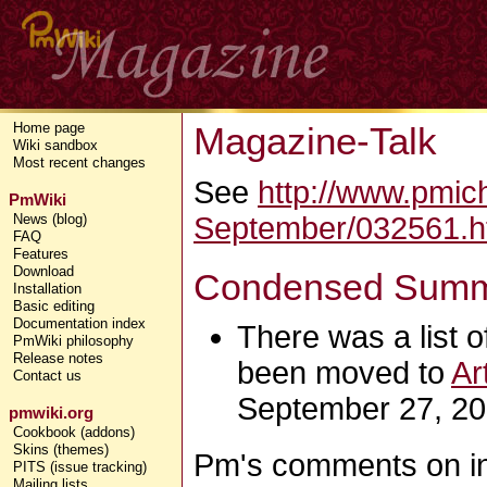
Magazine-Talk
Home page
Wiki sandbox
Most recent changes
See
http://www.pmic
PmWiki
September/032561.h
News (blog)
FAQ
Features
Download
Condensed Summa
Installation
Basic editing
Documentation index
There was a list of
PmWiki philosophy
Release notes
been moved to
Ar
Contact us
September 27, 20
pmwiki.org
Cookbook (addons)
Skins (themes)
Pm's comments on initi
PITS (issue tracking)
Mailing lists