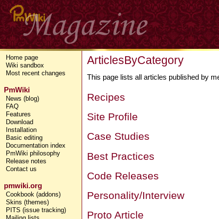
ArticlesByCategory
Home page
Wiki sandbox
Most recent changes
This page lists all articles published by
PmWiki
Recipes
News (blog)
FAQ
Features
Site Profile
Download
Installation
Case Studies
Basic editing
Documentation index
PmWiki philosophy
Best Practices
Release notes
Contact us
Code Releases
pmwiki.org
Personality/Interview
Cookbook (addons)
Skins (themes)
PITS (issue tracking)
Proto Article
Mailing lists