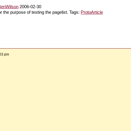
BenWilson
2006-02-30
or the purpose of testing the pagelist. Tags:
ProtoArticle
:03 pm