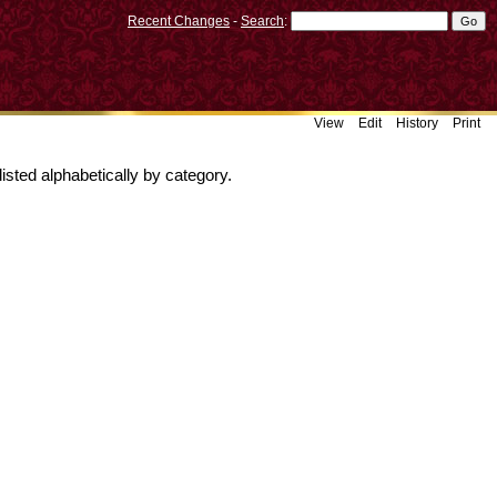
Recent Changes
-
Search
:
View
Edit
History
Print
isted alphabetically by category.