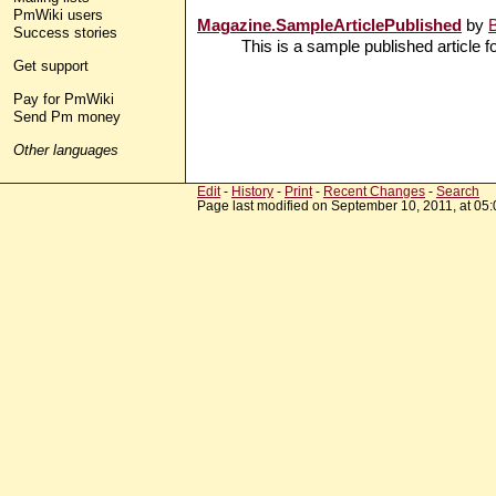
PmWiki users
Magazine.SampleArticlePublished
by
Success stories
This is a sample published article f
Get support
Pay for PmWiki
Send Pm money
Other languages
Edit
-
History
-
Print
-
Recent Changes
-
Search
Page last modified on September 10, 2011, at 05