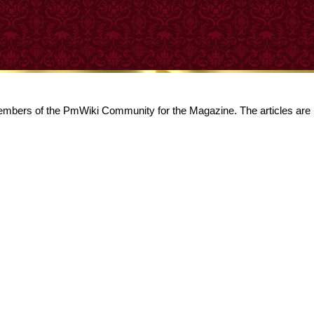
 members of the PmWiki Community for the Magazine. The articles are l