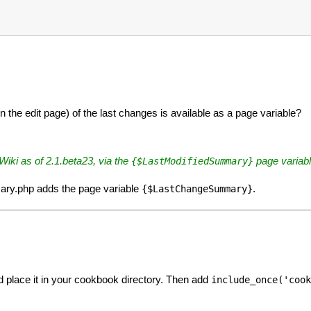
the edit page) of the last changes is available as a page variable?
mWiki as of 2.1.beta23, via the
page variabl
{$LastModifiedSummary}
ary.php adds the page variable
.
{$LastChangeSummary}
 place it in your cookbook directory. Then add
include_once('cook