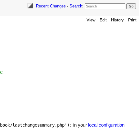
Recent Changes
-
Search
:
View
Edit
History
Print
e.
in your
local configuration
book/lastchangesummary.php');