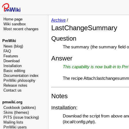
Home page
Archive
/
Wiki sandbox
LastChangeSummary
Most recent changes
Question
PmWiki
News (blog)
The summary (the summary field on 
FAQ
Features
Answer
Download
Installation
This capability is now built-in to P
Basic editing
Documentation index
The recipe Attach:lastchangesumm
PmWiki philosophy
Release notes
Contact us
Notes
pmwiki.org
Installation:
Cookbook (addons)
Skins (themes)
Download the script from above and
PITS (issue tracking)
(
local/config.php
).
Mailing lists
PmWiki users