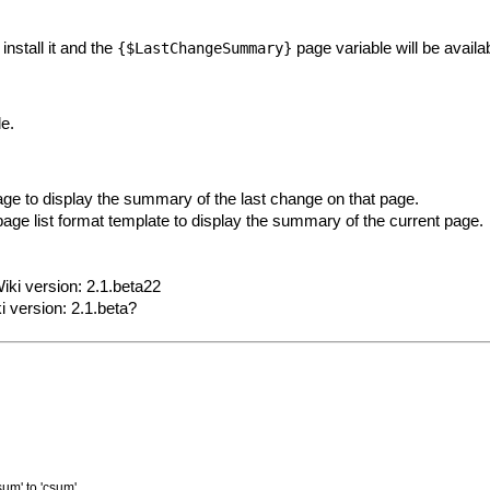
install it and the
page variable will be availa
{$LastChangeSummary}
le.
age to display the summary of the last change on that page.
page list format template to display the summary of the current page.
iki version: 2.1.beta22
i version: 2.1.beta?
um' to 'csum'.