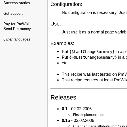
Success stories
Configuration:
No configuration is necessary. Just 
Get support
Use:
Pay for PmWiki
Send Pm money
Just use it as a normal page variab
Other languages
Examples:
Put
in a p
{$LastChangeSummary}
Put
in a 
{=$LastChangeSummary}
etc...
This recipe was last tested on PmW
This recipe requires at least PmWik
Releases
0.1
- 02.02.2006
First implementation.
0.1b
- 03.02.2006
Changed page attribute from 'lastcs