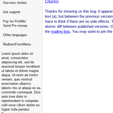
ChuckG
Success stories
Thanks for showing us this bug. It appears 
Get support
text (a), but between the previous version 
have to think if there are no side effects
Pay for PmWiki
Send Pm money
atomic diff between published versions. One
the
mailing lists
. You may want to join the 
Other languages
RedirectFromMenu
Lorem ipsum dolor sit
amet, consectetur
adipisicing elit, sed do
eiusmod tempor incididunt
ut labore et dolore magna
aliqua. Ut enim ad minim
veniam, quis nostrud
exercitation ullamco
laboris nisi ut aliquip ex ea
commodo consequat. Duis
aute irure dolor in
reprehenderit in voluptate
velit esse cillum dolore eu
fugiat nulla pariatur.