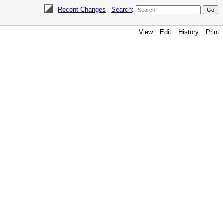
Recent Changes
-
Search
:
View
Edit
History
Print