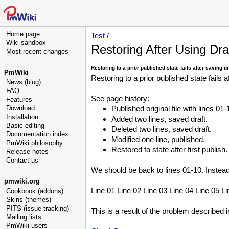
Home page
Test
/
Wiki sandbox
Restoring After Using Dra
Most recent changes
Restoring to a prior published state fails after saving d
PmWiki
Restoring to a prior published state fails 
News (blog)
FAQ
See page history:
Features
Download
Published original file with lines 01-
Installation
Added two lines, saved draft.
Basic editing
Deleted two lines, saved draft.
Documentation index
Modified one line, published.
PmWiki philosophy
Restored to state after first publish.
Release notes
Contact us
We should be back to lines 01-10. Instead
pmwiki.org
Line 01 Line 02 Line 03 Line 04 Line 05 Li
Cookbook (addons)
Skins (themes)
PITS (issue tracking)
This is a result of the problem described 
Mailing lists
PmWiki users