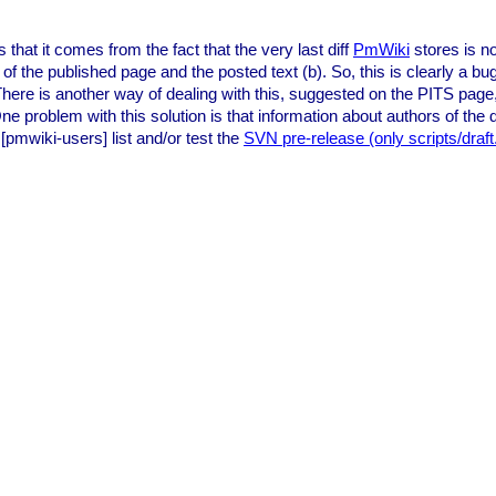
that it comes from the fact that the very last diff
PmWiki
stores is no
of the published page and the posted text (b). So, this is clearly a bu
. There is another way of dealing with this, suggested on the PITS page
 problem with this solution is that information about authors of the dr
[pmwiki-users] list and/or test the
SVN pre-release (only scripts/draf