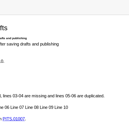
fts
rafts and publishing
after saving drafts and publishing
10.
, lines 03-04 are missing and lines 05-06 are duplicated.
ne 06 Line 07 Line 08 Line 09 Line 10
in
PITS.01007
.