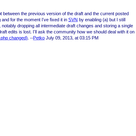
t between the previous version of the draft and the current posted
g and for the moment I've fixed it in
SVN
by enabling (a) but I still
, notably dropping all intermediate draft changes and storing a single
aft edits is lost. I'll ask the community how we should deal with it on
t.php changed)
. --
Petko
July 09, 2013, at 03:15 PM