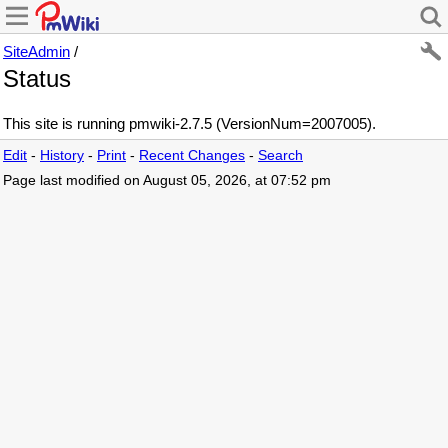
SiteAdmin
/
Status
This site is running pmwiki-2.7.5 (VersionNum=2007005).
Edit
-
History
-
Print
-
Recent Changes
-
Search
Page last modified on August 05, 2026, at 07:52 pm