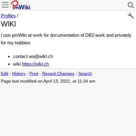
Profiles
/
WlKl
I use pmWiki at work for documentation of DB2 work and privately
for my hobbies
contact wa@wlkl.ch
wiki
https://wlkl.ch
Edit
-
History
-
Print
-
Recent Changes
-
Search
Page last modified on April 13, 2021, at 11:24 am