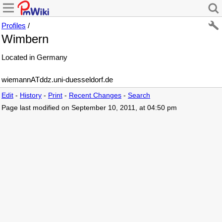
Profiles
/
Wimbern
Located in Germany
wiemannATddz.uni-duesseldorf.de
Edit
-
History
-
Print
-
Recent Changes
-
Search
Page last modified on September 10, 2011, at 04:50 pm